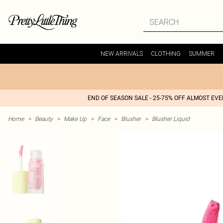
NEW ARRIVALS
CLOTHING
SUMMER
END OF SEASON SALE - 25-75% OFF ALMOST EV
Home
>
Beauty
>
Make Up
>
Face
>
Blusher
>
Blusher Liquid