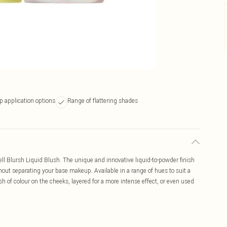
p application options
Range of flattering shades
l Blursh Liquid Blush. The unique and innovative liquid-to-powder finish
hout separating your base makeup. Available in a range of hues to suit a
sh of colour on the cheeks, layered for a more intense effect, or even used