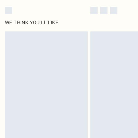
WE THINK YOU'LL LIKE