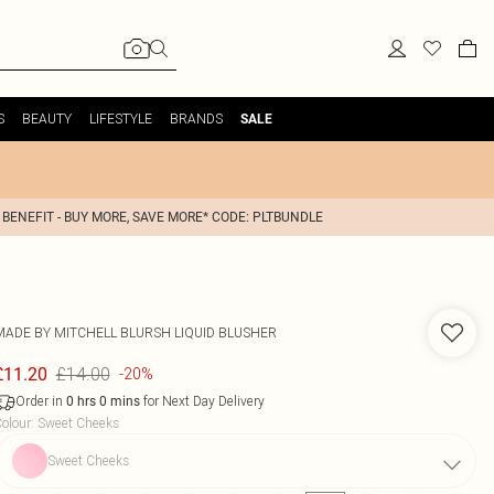
S
BEAUTY
LIFESTYLE
BRANDS
SALE
 BENEFIT - BUY MORE, SAVE MORE* CODE: PLTBUNDLE
MADE BY MITCHELL
BLURSH LIQUID BLUSHER
£14.00
£11.20
-20%
Order in
for Next Day Delivery
0
hrs
0
mins
olour
:
Sweet Cheeks
Sweet Cheeks