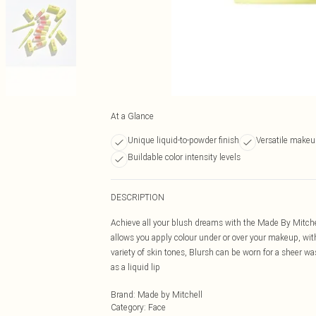
At a Glance
Unique liquid-to-powder finish
Versatile makeu
Buildable color intensity levels
DESCRIPTION
Achieve all your blush dreams with the Made By Mitchel
allows you apply colour under or over your makeup, wit
variety of skin tones, Blursh can be worn for a sheer wa
as a liquid lip
Brand
:
Made by Mitchell
Category
:
Face