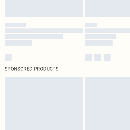
SPONSORED PRODUCTS