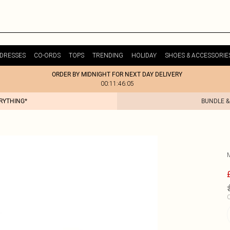
DRESSES
CO-ORDS
TOPS
TRENDING
HOLIDAY
SHOES & ACCESSORIE
ORDER BY MIDNIGHT FOR NEXT DAY DELIVERY
00:11:46:05
ERYTHING*
BUNDLE &
C