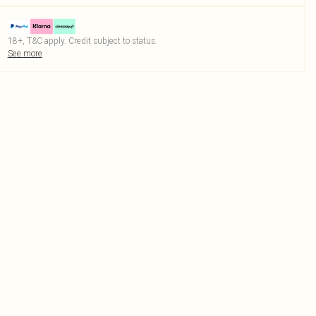
18+, T&C apply. Credit subject to status.
See more