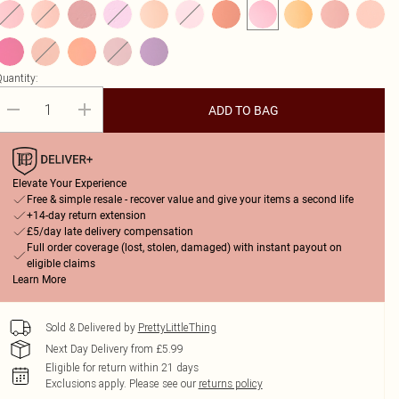
uantity:
ADD TO BAG
Elevate Your Experience
Free & simple resale - recover value and give your items a second life
+14-day return extension
£5/day late delivery compensation
Full order coverage (lost, stolen, damaged) with instant payout on
eligible claims
Learn More
Sold & Delivered by
PrettyLittleThing
Next Day Delivery from £5.99
Eligible for return within 21 days
Exclusions apply.
Please see our
returns policy