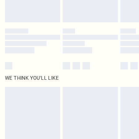
Royalty - unlimited free delivery for a year with Royalty Delivery for £9.99
Find out more
Please note, some delivery methods are not available for products delivered
by our brand partners & they may have longer delivery times
Find out more
WE THINK YOU'LL LIKE