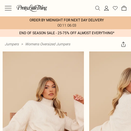
ORDER BY MIDNIGHT FOR NEXT DAY DELIVERY
00:11:06:03
END OF SEASON SALE - 25-75% OFF ALMOST EVERYTHING*
Jumpers
>
Womens Oversized Jumpers