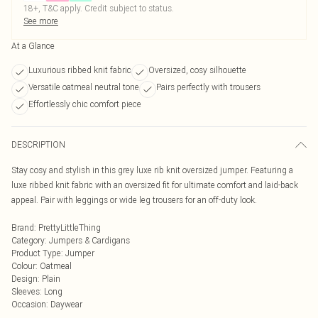
18+, T&C apply. Credit subject to status.
See more
At a Glance
Luxurious ribbed knit fabric
Oversized, cosy silhouette
Versatile oatmeal neutral tone
Pairs perfectly with trousers
Effortlessly chic comfort piece
DESCRIPTION
Stay cosy and stylish in this grey luxe rib knit oversized jumper. Featuring a
luxe ribbed knit fabric with an oversized fit for ultimate comfort and laid-back
appeal. Pair with leggings or wide leg trousers for an off-duty look.
Brand
:
PrettyLittleThing
Category
:
Jumpers & Cardigans
Product Type
:
Jumper
Colour
:
Oatmeal
Design
:
Plain
Sleeves
:
Long
Occasion
:
Daywear