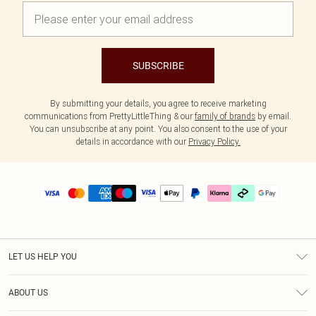
SUBSCRIBE
By submitting your details, you agree to receive marketing
communications from PrettyLittleThing & our
family of brands
by email.
You can unsubscribe at any point. You also consent to the use of your
details in accordance with our
Privacy Policy.
LET US HELP YOU
Help
ABOUT US
Returns