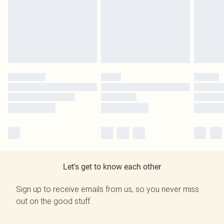
Let's get to know each other
Sign up to receive emails from us, so you never miss
out on the good stuff.