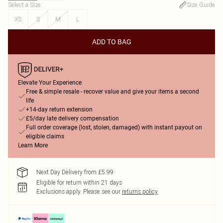
Select a Size
:
Size Guide
XS
S
M
L
ADD TO BAG
Elevate Your Experience
Free & simple resale - recover value and give your items a second
life
+14-day return extension
£5/day late delivery compensation
Full order coverage (lost, stolen, damaged) with instant payout on
eligible claims
Learn More
Next Day Delivery from £5.99
Eligible for return within 21 days
Exclusions apply.
Please see our
returns policy