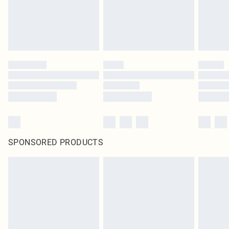
SPONSORED PRODUCTS