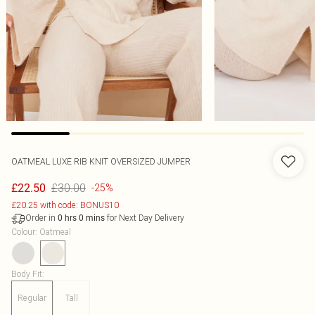
OATMEAL LUXE RIB KNIT OVERSIZED JUMPER
£30.00
£22.50
-25%
£20.25 with code: BONUS10
Order in
for Next Day Delivery
0
hrs
0
mins
Colour
:
Oatmeal
Body Fit
:
Regular
Tall