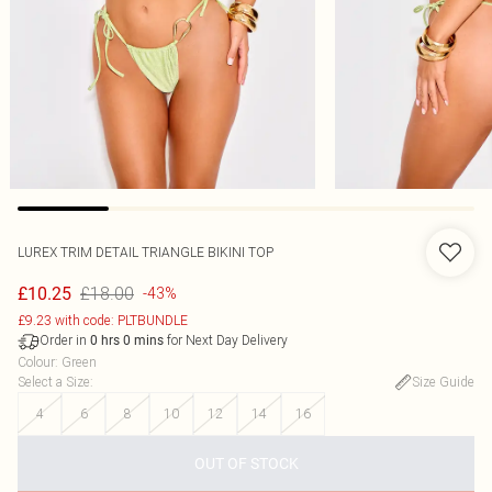
LUREX TRIM DETAIL TRIANGLE BIKINI TOP
£18.00
£10.25
-43%
£9.23 with code: PLTBUNDLE
Order in
for Next Day Delivery
0
hrs
0
mins
Colour
:
Green
Select a Size
:
Size Guide
4
6
8
10
12
14
16
OUT OF STOCK