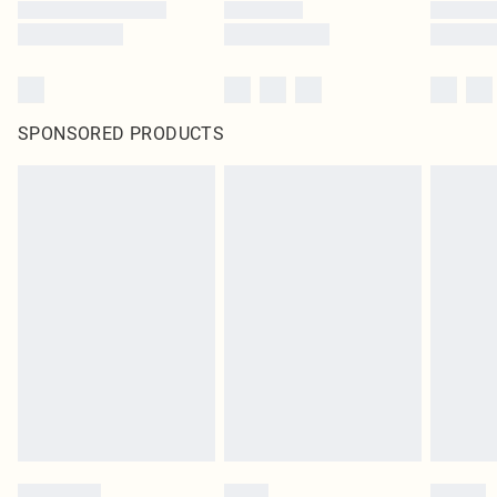
SPONSORED PRODUCTS