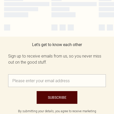
Let's get to know each other
Sign up to receive emails from us, so you never miss
out on the good stuff.
SUBSCRIBE
By submitting your details, you agree to receive marketing