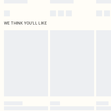
WE THINK YOU'LL LIKE