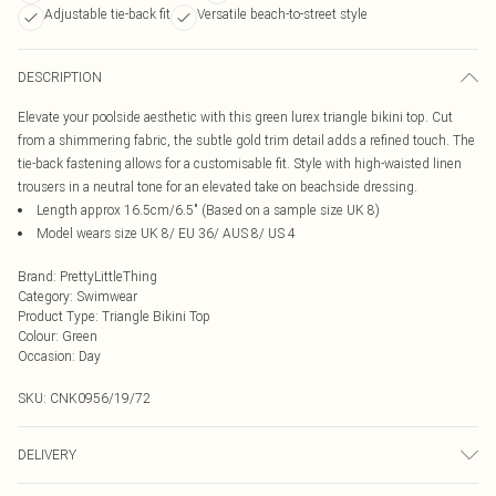
Adjustable tie-back fit
Versatile beach-to-street style
DESCRIPTION
Elevate your poolside aesthetic with this green lurex triangle bikini top. Cut
from a shimmering fabric, the subtle gold trim detail adds a refined touch. The
tie-back fastening allows for a customisable fit. Style with high-waisted linen
trousers in a neutral tone for an elevated take on beachside dressing.
Length approx 16.5cm/6.5" (Based on a sample size UK 8)
Model wears size UK 8/ EU 36/ AUS 8/ US 4
Brand
:
PrettyLittleThing
Category
:
Swimwear
Product Type
:
Triangle Bikini Top
Colour
:
Green
Occasion
:
Day
SKU:
CNK0956/19/72
DELIVERY