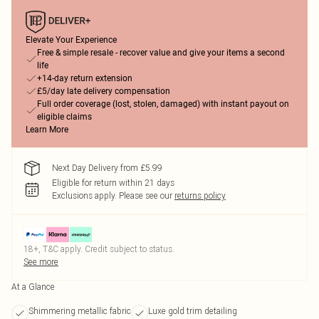
Elevate Your Experience
Free & simple resale - recover value and give your items a second
life
+14-day return extension
£5/day late delivery compensation
Full order coverage (lost, stolen, damaged) with instant payout on
eligible claims
Learn More
Next Day Delivery from £5.99
Eligible for return within 21 days
Exclusions apply.
Please see our
returns policy
18+, T&C apply. Credit subject to status.
See more
At a Glance
Shimmering metallic fabric
Luxe gold trim detailing