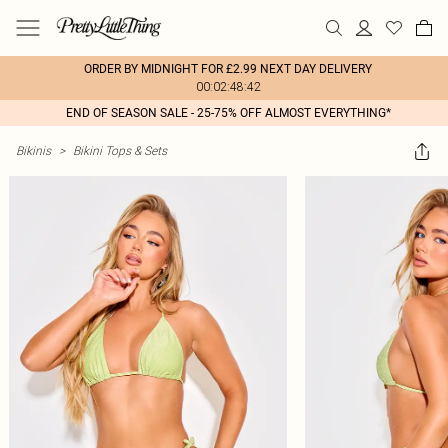
ORDER BY MIDNIGHT FOR £2.99 NEXT DAY DELIVERY
00:02:48:42
END OF SEASON SALE - 25-75% OFF ALMOST EVERYTHING*
Bikinis
>
Bikini Tops & Sets