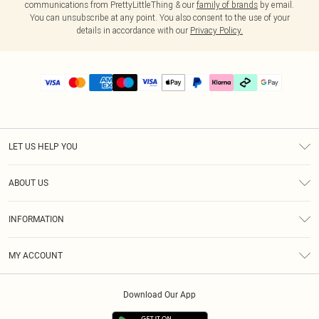
communications from PrettyLittleThing & our
family of brands
by email.
You can unsubscribe at any point. You also consent to the use of your
details in accordance with our
Privacy Policy.
LET US HELP YOU
Help
ABOUT US
Returns
About Us
Delivery
INFORMATION
Diversity
Size Guide
Terms & Conditions
Graduate & Student Discount
Royalty
MY ACCOUNT
Privacy Policy
Student Beans
Gift Cards
Order History
App Info
Modern Slavery Statement
Clearpay
Download Our App
Track My Order
About Cookies
PLT Rewards
Klarna