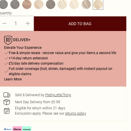
uantity:
ADD TO BAG
Elevate Your Experience
Free & simple resale - recover value and give your items a second life
+14-day return extension
£5/day late delivery compensation
Full order coverage (lost, stolen, damaged) with instant payout on
eligible claims
Learn More
Sold & Delivered by
PrettyLittleThing
Next Day Delivery from £5.99
Eligible for return within 21 days
Exclusions apply.
Please see our
returns policy