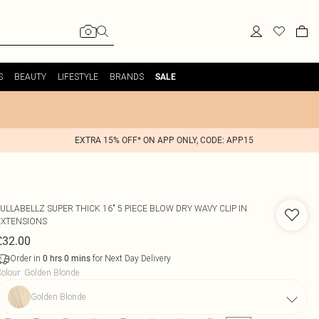
S
BEAUTY
LIFESTYLE
BRANDS
SALE
EXTRA 15% OFF* ON APP ONLY, CODE: APP15
LULLABELLZ
SUPER THICK 16" 5 PIECE BLOW DRY WAVY CLIP IN
EXTENSIONS
£32.00
Order in
for Next Day Delivery
0
hrs
0
mins
olour
:
Golden Blonde
Golden Blonde