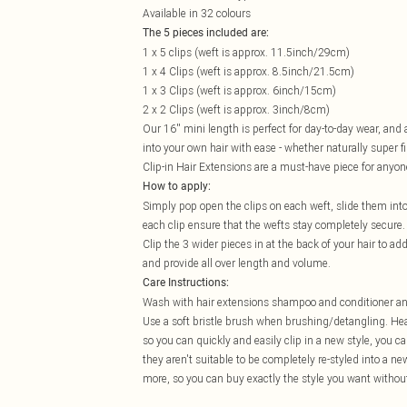
Available in 32 colours
The 5 pieces included are:
1 x 5 clips (weft is approx. 11.5inch/29cm)
1 x 4 Clips (weft is approx. 8.5inch/21.5cm)
1 x 3 Clips (weft is approx. 6inch/15cm)
2 x 2 Clips (weft is approx. 3inch/8cm)
Our 16'' mini length is perfect for day-to-day wear, an
into your own hair with ease - whether naturally super f
Clip-in Hair Extensions are a must-have piece for anyon
How to apply:
Simply pop open the clips on each weft, slide them into
each clip ensure that the wefts stay completely secure.
Clip the 3 wider pieces in at the back of your hair to ad
and provide all over length and volume.
Care Instructions:
Wash with hair extensions shampoo and conditioner and l
Use a soft bristle brush when brushing/detangling. Heat
so you can quickly and easily clip in a new style, you 
they aren't suitable to be completely re-styled into a n
more, so you can buy exactly the style you want without