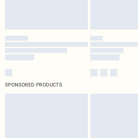
SPONSORED PRODUCTS