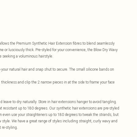
d allows the Premium Synthetic Hair Extension fibres to blend seamlessly
ine or lusciously thick. Pre-styled for your convenience, the Blow Dry Wavy
e seeking a voluminous hairstyle.
 your natural hair and snap shut to secure. The small silicone bands on
d thickness and clip the 2 narrow pieces in at the side to frame your face
eave to dry naturally. Store in hair extensions hanger to avoid tangling.
 resistant up to 180 degrees. Our synthetic hair extensions are pre-styled
can even use your straighteners up to 180 degrees to tweak the strands, but
ew style. We have a great range of styles including straight, curly wavy and
 re-styling.