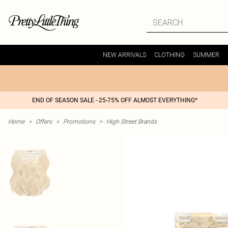
NEW ARRIVALS
CLOTHING
SUMMER
END OF SEASON SALE - 25-75% OFF ALMOST EVERYTHING*
Home
>
Offers
>
Promotions
>
High Street Brands