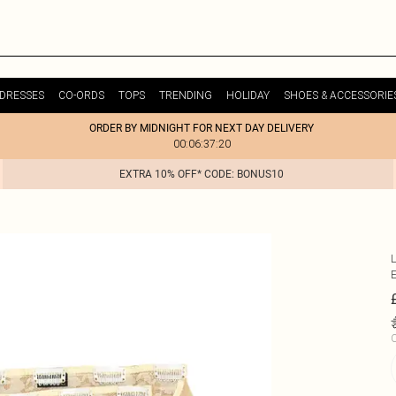
DRESSES
CO-ORDS
TOPS
TRENDING
HOLIDAY
SHOES & ACCESSORIE
ORDER BY MIDNIGHT FOR NEXT DAY DELIVERY
00:06:37:20
EXTRA 10% OFF* CODE: BONUS10
C