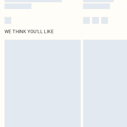
WE THINK YOU'LL LIKE