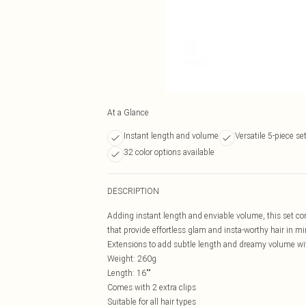
At a Glance
Instant length and volume
Versatile 5-piece se
32 color options available
DESCRIPTION
Adding instant length and enviable volume, this set con
that provide effortless glam and insta-worthy hair in m
Extensions to add subtle length and dreamy volume wi
Weight: 260g
Length: 16""
Comes with 2 extra clips
Suitable for all hair types