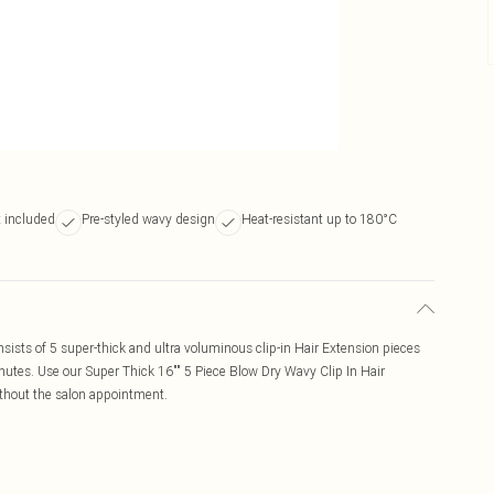
t included
Pre-styled wavy design
Heat-resistant up to 180°C
sists of 5 super-thick and ultra voluminous clip-in Hair Extension pieces
inutes. Use our Super Thick 16"" 5 Piece Blow Dry Wavy Clip In Hair
thout the salon appointment.