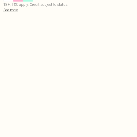
18+, T&C apply. Credit subject to status.
See more