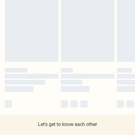
Let's get to know each other