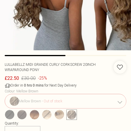
LULLABELLZ
MIDI GRANDE CURLY CORKSCREW 20INCH
WRAPAROUND PONY
£30.00
£22.50
-25%
Order in
for Next Day Delivery
0
hrs
0
mins
Colour
:
Mellow Brown
Mellow Brown
-
Out of stock
Quantity: