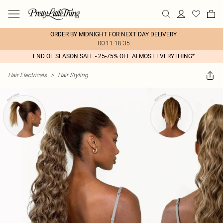
ORDER BY MIDNIGHT FOR NEXT DAY DELIVERY
00:11:18:35
END OF SEASON SALE - 25-75% OFF ALMOST EVERYTHING*
Hair Electricals
>
Hair Styling