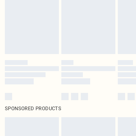
SPONSORED PRODUCTS