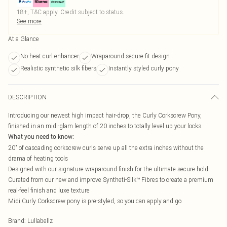
18+, T&C apply. Credit subject to status.
See more
At a Glance
No-heat curl enhancer
Wraparound secure-fit design
Realistic synthetic silk fibers
Instantly styled curly pony
DESCRIPTION
Introducing our newest high impact hair-drop, the Curly Corkscrew Pony,
finished in an midi-glam length of 20 inches to totally level up your locks.
What you need to know:
20" of cascading corkscrew curls serve up all the extra inches without the
drama of heating tools
Designed with our signature wraparound finish for the ultimate secure hold
Curated from our new and improve Syntheti-Silk™ Fibres to create a premium
real-feel finish and luxe texture
Midi Curly Corkscrew pony is pre-styled, so you can apply and go
Brand
:
Lullabellz