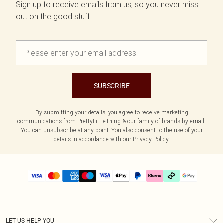
Sign up to receive emails from us, so you never miss
out on the good stuff.
SUBSCRIBE
By submitting your details, you agree to receive marketing
communications from PrettyLittleThing & our
family of brands
by email.
You can unsubscribe at any point. You also consent to the use of your
details in accordance with our
Privacy Policy.
LET US HELP YOU