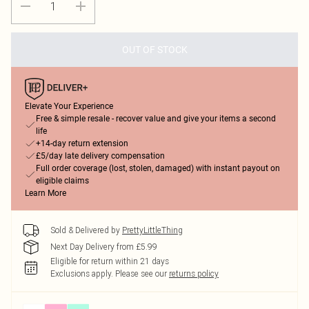
OUT OF STOCK
Elevate Your Experience
Free & simple resale - recover value and give your items a second
life
+14-day return extension
£5/day late delivery compensation
Full order coverage (lost, stolen, damaged) with instant payout on
eligible claims
Learn More
Sold & Delivered by
PrettyLittleThing
Next Day Delivery from £5.99
Eligible for return within 21 days
Exclusions apply.
Please see our
returns policy