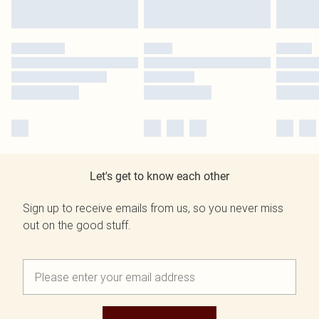
Let's get to know each other
Sign up to receive emails from us, so you never miss
out on the good stuff.