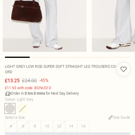
LIGHT GREY LOW RISE SUPER SOFT STRAIGHT LEG TROUSERS CO-
ORD
£24.00
£13.25
-45%
£11.93 with code: BONUS10
Order in
for Next Day Delivery
0
hrs
0
mins
Colour
:
Light Grey
Select a Size
:
Size Guide
4
6
8
10
12
14
16