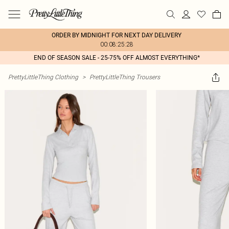
ORDER BY MIDNIGHT FOR NEXT DAY DELIVERY
00:08:25:28
END OF SEASON SALE - 25-75% OFF ALMOST EVERYTHING*
PrettyLittleThing Clothing
>
PrettyLittleThing Trousers