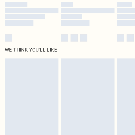
by our brand partners & they may have longer delivery times
Find out more
WE THINK YOU'LL LIKE