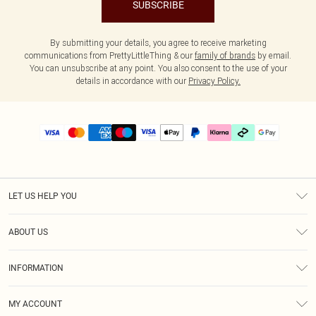
SUBSCRIBE
By submitting your details, you agree to receive marketing
communications from PrettyLittleThing & our
family of brands
by email.
You can unsubscribe at any point. You also consent to the use of your
details in accordance with our
Privacy Policy.
LET US HELP YOU
Help
ABOUT US
Returns
About Us
Delivery
INFORMATION
Diversity
Size Guide
Terms & Conditions
Graduate & Student Discount
Royalty
MY ACCOUNT
Privacy Policy
Student Beans
Gift Cards