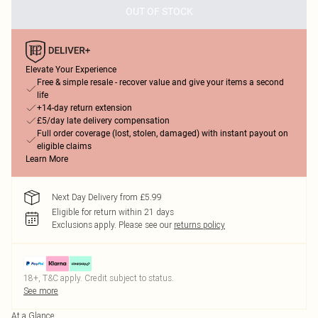
OUT OF STOCK
Elevate Your Experience
Free & simple resale - recover value and give your items a second
life
+14-day return extension
£5/day late delivery compensation
Full order coverage (lost, stolen, damaged) with instant payout on
eligible claims
Learn More
Next Day Delivery from £5.99
Eligible for return within 21 days
Exclusions apply.
Please see our
returns policy
18+, T&C apply. Credit subject to status.
See more
At a Glance