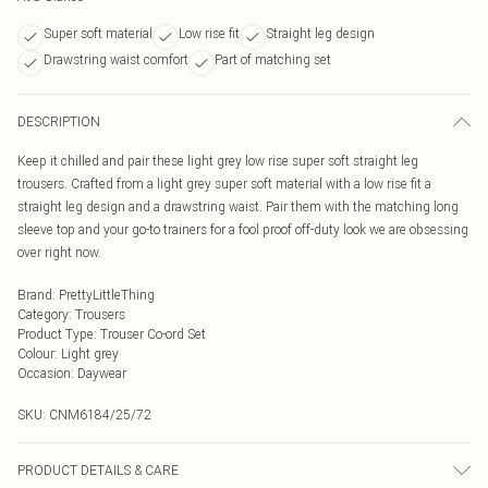
Super soft material
Low rise fit
Straight leg design
Drawstring waist comfort
Part of matching set
DESCRIPTION
Keep it chilled and pair these light grey low rise super soft straight leg
trousers. Crafted from a light grey super soft material with a low rise fit a
straight leg design and a drawstring waist. Pair them with the matching long
sleeve top and your go-to trainers for a fool proof off-duty look we are obsessing
over right now.
Brand
:
PrettyLittleThing
Category
:
Trousers
Product Type
:
Trouser Co-ord Set
Colour
:
Light grey
Occasion
:
Daywear
SKU:
CNM6184/25/72
PRODUCT DETAILS & CARE