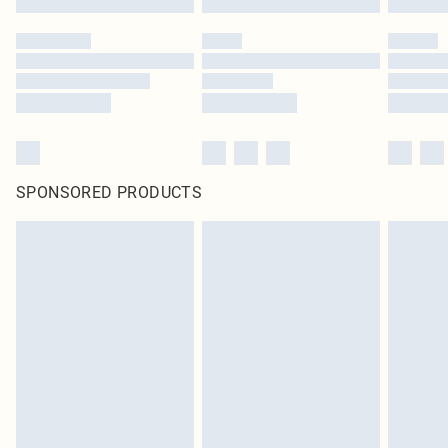
SPONSORED PRODUCTS