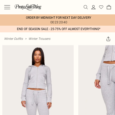
ORDER BY MIDNIGHT FOR NEXT DAY DELIVERY
00:23:20:40
END OF SEASON SALE - 25-75% OFF ALMOST EVERYTHING*
Winter Outfits
>
Winter Trousers