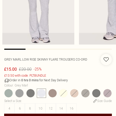
GREY MARL LOW RISE SKINNY FLARE TROUSERS CO-ORD
£20.00
£15.00
-25%
£13.50 with code: PLTBUNDLE
Order in
for Next Day Delivery
0
hrs
0
mins
Colour
:
Grey Marl
Select a Size
:
Size Guide
4
6
8
10
12
14
16