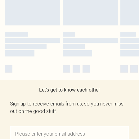
Let's get to know each other
Sign up to receive emails from us, so you never miss
out on the good stuff.