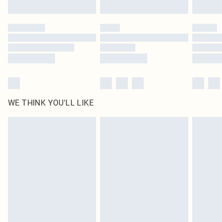
Find out more
Please note, some delivery methods are not available for products delivered
by our brand partners & they may have longer delivery times
Find out more
WE THINK YOU'LL LIKE