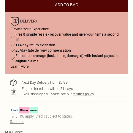
ADD TO BAG
Elevate Your Experience
Free & simple resale - recover value and give your items a second
life
+14-day return extension
£5/day late delivery compensation
Full order coverage (lost, stolen, damaged) with instant payout on
eligible claims
Learn More
Next Day Delivery from £5.99
Eligible for return within 21 days
Exclusions apply.
Please see our
returns policy
18+, T&C apply. Credit subject to status.
See more
At a Glance