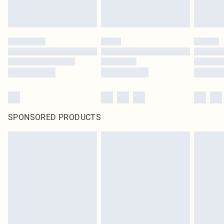
SPONSORED PRODUCTS