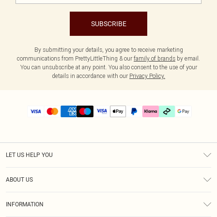
SUBSCRIBE
By submitting your details, you agree to receive marketing
communications from PrettyLittleThing & our
family of brands
by email.
You can unsubscribe at any point. You also consent to the use of your
details in accordance with our
Privacy Policy.
LET US HELP YOU
Help
ABOUT US
Returns
About Us
Delivery
INFORMATION
Diversity
Size Guide