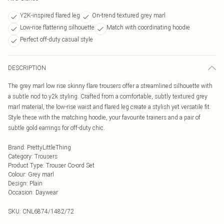
Y2K-inspired flared leg
On-trend textured grey marl
Low-rise flattering silhouette
Match with coordinating hoodie
Perfect off-duty casual style
DESCRIPTION
The grey marl low rise skinny flare trousers offer a streamlined silhouette with
a subtle nod to y2k styling. Crafted from a comfortable, subtly textured grey
marl material, the low-rise waist and flared leg create a stylish yet versatile fit.
Style these with the matching hoodie, your favourite trainers and a pair of
subtle gold earrings for off-duty chic.
Brand
:
PrettyLittleThing
Category
:
Trousers
Product Type
:
Trouser Co-ord Set
Colour
:
Grey marl
Design
:
Plain
Occasion
:
Daywear
SKU:
CNL6874/1482/72