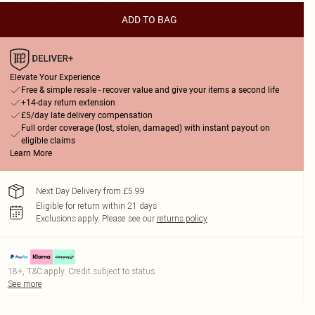
ADD TO BAG
Elevate Your Experience
Free & simple resale - recover value and give your items a second life
+14-day return extension
£5/day late delivery compensation
Full order coverage (lost, stolen, damaged) with instant payout on
eligible claims
Learn More
Next Day Delivery from £5.99
Eligible for return within 21 days
Exclusions apply.
Please see our
returns policy
18+, T&C apply. Credit subject to status.
See more