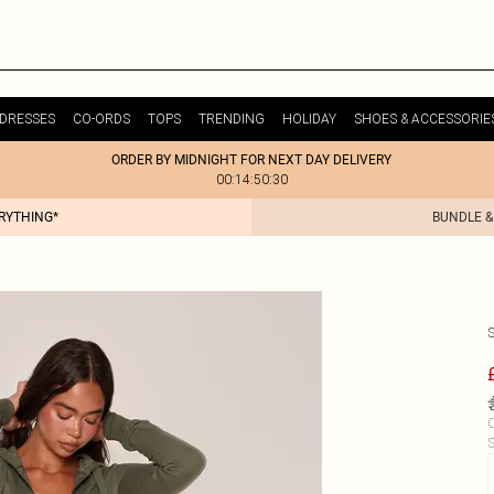
DRESSES
CO-ORDS
TOPS
TRENDING
HOLIDAY
SHOES & ACCESSORIE
ORDER BY MIDNIGHT FOR NEXT DAY DELIVERY
00:14:50:30
ERYTHING*
BUNDLE &
C
S