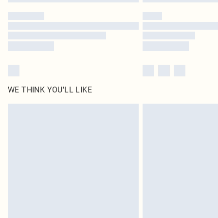
WE THINK YOU'LL LIKE