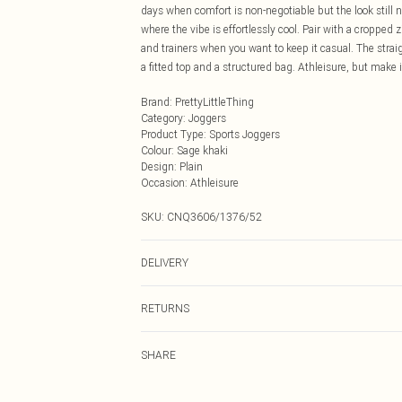
days when comfort is non-negotiable but the look still n
where the vibe is effortlessly cool. Pair with a cropped
and trainers when you want to keep it casual. The strai
a fitted top and a structured bag. Athleisure, but make 
Brand
:
PrettyLittleThing
Category
:
Joggers
Product Type
:
Sports Joggers
Colour
:
Sage khaki
Design
:
Plain
Occasion
:
Athleisure
SKU:
CNQ3606/1376/52
DELIVERY
Next Day Delivery
RETURNS
Order by Midnight
Something not quite right? You have 21 days from the d
UK Standard Delivery
SHARE
Please note, we cannot offer refunds on fashion face ma
Usually Delivered Within 4 Working Days Mon - Sat
the hygiene seal is not in place or has been broken.
24/7 InPost Locker
Items of footwear and/or clothing must be unworn and u