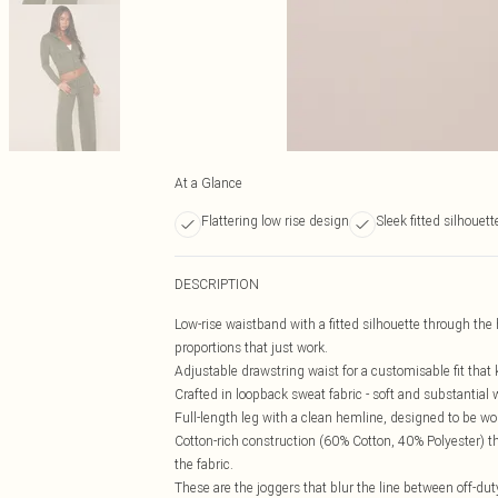
At a Glance
Flattering low rise design
Sleek fitted silhouett
DESCRIPTION
Low-rise waistband with a fitted silhouette through the h
proportions that just work.
Adjustable drawstring waist for a customisable fit that 
Crafted in loopback sweat fabric - soft and substantial
Full-length leg with a clean hemline, designed to be worn
Cotton-rich construction (60% Cotton, 40% Polyester) th
the fabric.
These are the joggers that blur the line between off-dut