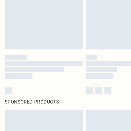
SPONSORED PRODUCTS