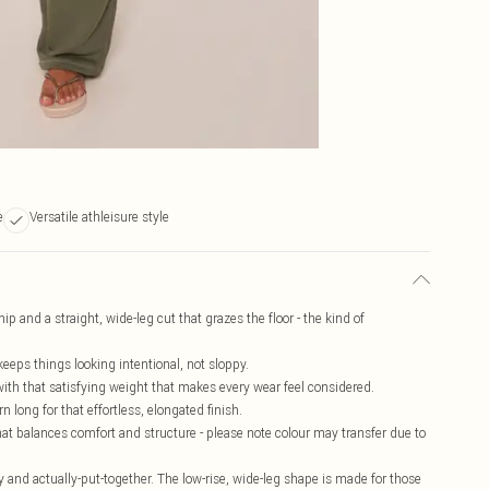
e
Versatile athleisure style
ip and a straight, wide-leg cut that grazes the floor - the kind of
keeps things looking intentional, not sloppy.
 with that satisfying weight that makes every wear feel considered.
 long for that effortless, elongated finish.
at balances comfort and structure - please note colour may transfer due to
y and actually-put-together. The low-rise, wide-leg shape is made for those