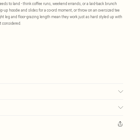
eeds to land - think coffee runs, weekend errands, or a laid-back brunch
 zip-up hoodie and slides for a co-ord moment, or throw on an oversized tee
ght leg and floor-grazing length mean they work just as hard styled up with
it considered.
£5.99
ay you receive it, to send something back.
£3.99
sks, cosmetics, pierced jewellery, adult toys and swimwear or lingerie if
£3.49
nwashed with the original labels attached. Also, footwear must be tried