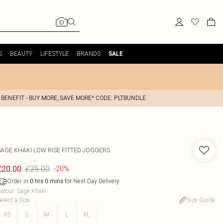
S
BEAUTY
LIFESTYLE
BRANDS
SALE
 BENEFIT - BUY MORE, SAVE MORE* CODE: PLTBUNDLE
SAGE KHAKI LOW RISE FITTED JOGGERS
£25.00
£20.00
-20%
Order in
for Next Day Delivery
0
hrs
0
mins
olour
:
Sage Khaki
elect a Size
:
Size Guide
XS
S
M
L
XL