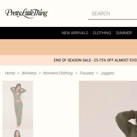
NEW ARRIVALS
CLOTHING
SUMMER
END OF SEASON SALE - 25-75% OFF ALMOST EV
Home
>
Womens
>
Womens Clothing
>
Trousers
>
Joggers