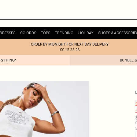
DRESSES
CO-ORDS
TOPS
TRENDING
HOLIDAY
SHOES & ACCESSORIE
ORDER BY MIDNIGHT FOR NEXT DAY DELIVERY
00:15:33:28
ERYTHING*
BUNDLE &
£
C
S