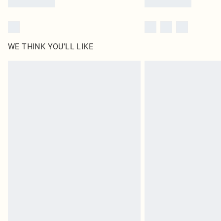
WE THINK YOU'LL LIKE