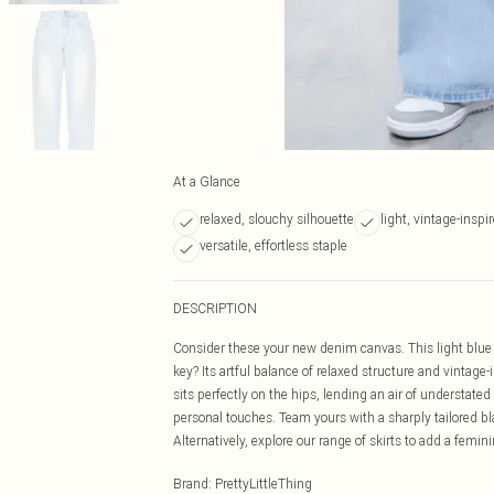
At a Glance
relaxed, slouchy silhouette
light, vintage-insp
versatile, effortless staple
DESCRIPTION
Consider these your new denim canvas. This light blue 
key? Its artful balance of relaxed structure and vintag
sits perfectly on the hips, lending an air of understated
personal touches. Team yours with a sharply tailored bla
Alternatively, explore our range of skirts to add a femin
Brand
:
PrettyLittleThing