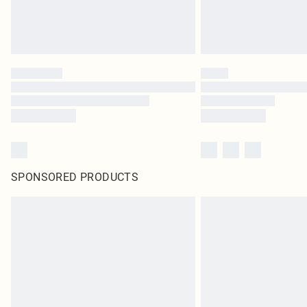
SPONSORED PRODUCTS