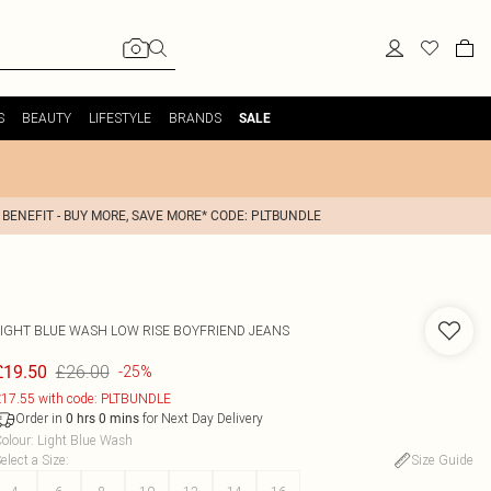
S
BEAUTY
LIFESTYLE
BRANDS
SALE
 BENEFIT - BUY MORE, SAVE MORE* CODE: PLTBUNDLE
LIGHT BLUE WASH LOW RISE BOYFRIEND JEANS
£26.00
£19.50
-25%
17.55 with code: PLTBUNDLE
Order in
for Next Day Delivery
0
hrs
0
mins
olour
:
Light Blue Wash
elect a Size
:
Size Guide