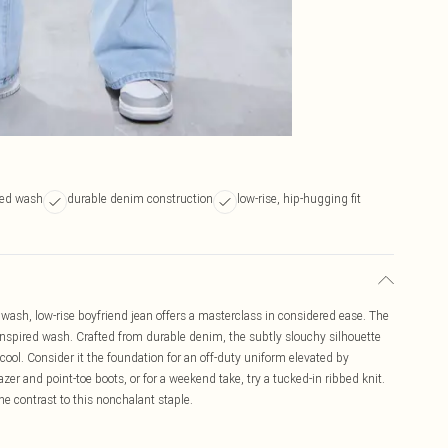
ired wash
durable denim construction
low-rise, hip-hugging fit
wash, low-rise boyfriend jean offers a masterclass in considered ease. The
e-inspired wash. Crafted from durable denim, the subtly slouchy silhouette
 cool. Consider it the foundation for an off-duty uniform elevated by
zer and point-toe boots, or for a weekend take, try a tucked-in ribbed knit.
ine contrast to this nonchalant staple.