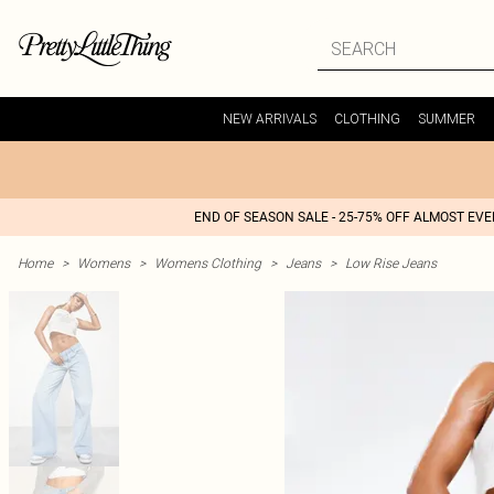
NEW ARRIVALS
CLOTHING
SUMMER
END OF SEASON SALE - 25-75% OFF ALMOST EV
Home
>
Womens
>
Womens Clothing
>
Jeans
>
Low Rise Jeans