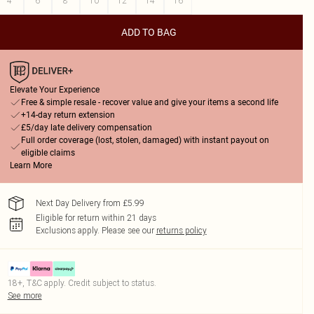
4
6
8
10
12
14
16
ADD TO BAG
Elevate Your Experience
Free & simple resale - recover value and give your items a second life
+14-day return extension
£5/day late delivery compensation
Full order coverage (lost, stolen, damaged) with instant payout on
eligible claims
Learn More
Next Day Delivery from £5.99
Eligible for return within 21 days
Exclusions apply.
Please see our
returns policy
18+, T&C apply. Credit subject to status.
See more