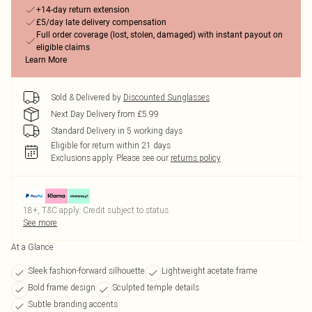
+14-day return extension
£5/day late delivery compensation
Full order coverage (lost, stolen, damaged) with instant payout on
eligible claims
Learn More
Sold & Delivered by
Discounted Sunglasses
Next Day Delivery from £5.99
Standard Delivery in 5 working days
Eligible for return within 21 days
Exclusions apply.
Please see our
returns policy
18+, T&C apply. Credit subject to status.
See more
At a Glance
Sleek fashion-forward silhouette
Lightweight acetate frame
Bold frame design
Sculpted temple details
Subtle branding accents