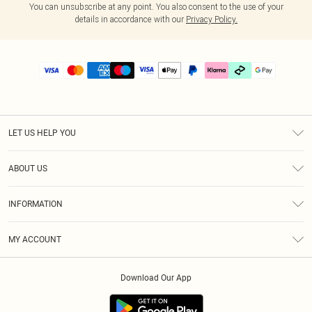
You can unsubscribe at any point. You also consent to the use of your
details in accordance with our
Privacy Policy.
LET US HELP YOU
Help
ABOUT US
Returns
About Us
Delivery
INFORMATION
Diversity
Size Guide
Terms & Conditions
Graduate & Student Discount
Royalty
MY ACCOUNT
Privacy Policy
Student Beans
Gift Cards
Order History
App Info
Modern Slavery Statement
Clearpay
Download Our App
Track My Order
About Cookies
PLT Rewards
Klarna
Refer A Friend
Terms of Use
PayPal