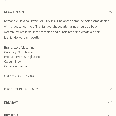
DESCRIPTION
Rectangle Havana Brown MOL060/S Sunglasses combine bold frame design
with practical comfort. The lightweight acetate frame ensures all-day
wearability, while sculpted temples and subtle branding create a sleek,
fashion-forward silhouette
Brand
:
Love Moschino
Category
:
Sunglasses
Product Type
:
Sunglasses
Colour
:
Brown
Occasion
:
Casual
SKU:
M716736789446
PRODUCT DETAILS & CARE
Size: 55 mm x 18 mm x 140 mm. The product material is Plastic. Do not clean
DELIVERY
with harsh chemicals. Do not leave in direct sunlight when not worn. Keep in a
case when not worn.
Next Day Delivery
£5.99
RETURNS