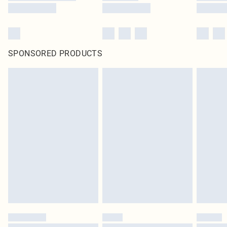
SPONSORED PRODUCTS