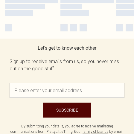
Let's get to know each other
Sign up to receive emails from us, so you never miss
out on the good stuff.
SUBSCRIBE
By submitting your details, you agree to receive marketing
communications from PrettyLittleThing & our
family of brands
by email.