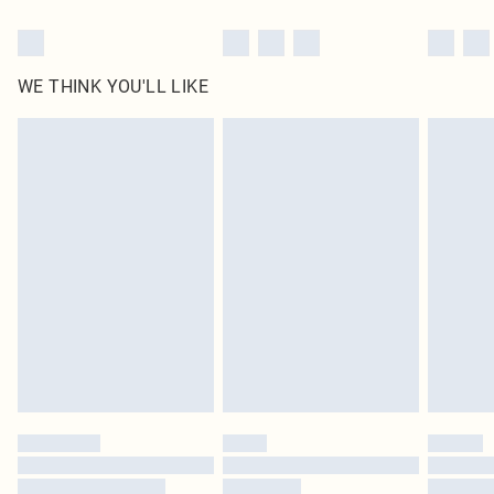
WE THINK YOU'LL LIKE