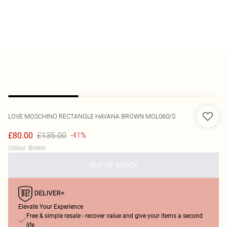
LOVE MOSCHINO
RECTANGLE HAVANA BROWN MOL060/S
£135.00
£80.00
-41%
Colour
:
Brown
OUT OF STOCK
Elevate Your Experience
Free & simple resale - recover value and give your items a second
life