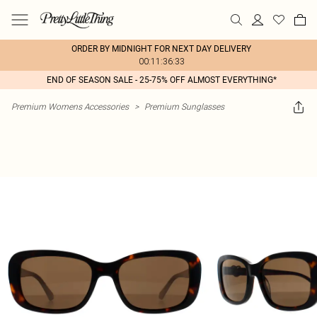
ORDER BY MIDNIGHT FOR NEXT DAY DELIVERY
00:11:36:33
END OF SEASON SALE - 25-75% OFF ALMOST EVERYTHING*
Premium Womens Accessories
>
Premium Sunglasses