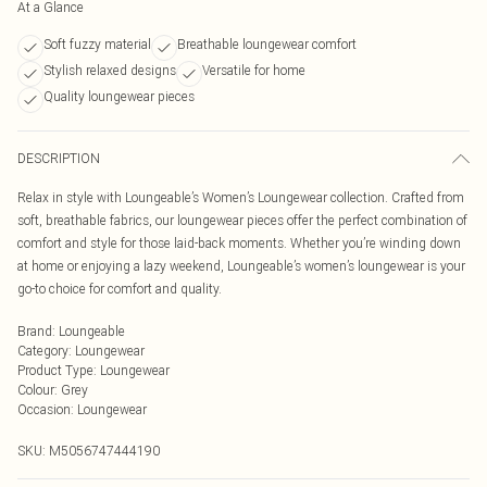
At a Glance
Soft fuzzy material
Breathable loungewear comfort
Stylish relaxed designs
Versatile for home
Quality loungewear pieces
DESCRIPTION
Relax in style with Loungeable’s Women’s Loungewear collection. Crafted from
soft, breathable fabrics, our loungewear pieces offer the perfect combination of
comfort and style for those laid-back moments. Whether you’re winding down
at home or enjoying a lazy weekend, Loungeable’s women’s loungewear is your
go-to choice for comfort and quality.
Brand
:
Loungeable
Category
:
Loungewear
Product Type
:
Loungewear
Colour
:
Grey
Occasion
:
Loungewear
SKU:
M5056747444190