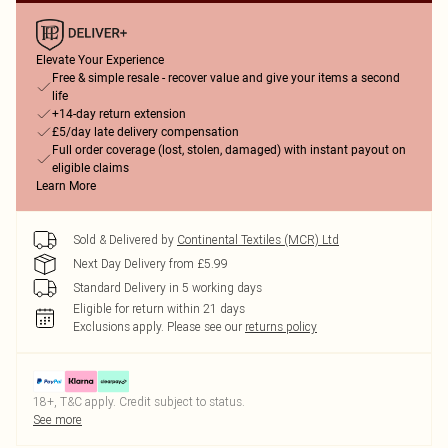
Elevate Your Experience
Free & simple resale - recover value and give your items a second
life
+14-day return extension
£5/day late delivery compensation
Full order coverage (lost, stolen, damaged) with instant payout on
eligible claims
Learn More
Sold & Delivered by
Continental Textiles (MCR) Ltd
Next Day Delivery from £5.99
Standard Delivery in 5 working days
Eligible for return within 21 days
Exclusions apply.
Please see our
returns policy
18+, T&C apply. Credit subject to status.
See more