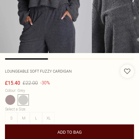
LOUNGEABLE
SOFT FUZZY CARDIGAN
£22.00
£15.40
-30%
Colour
:
Grey
Select a Size
:
S
M
L
XL
ADD TO BAG