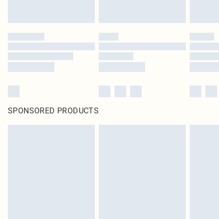
SPONSORED PRODUCTS