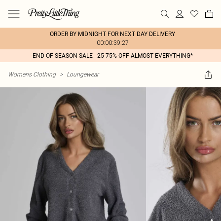
ORDER BY MIDNIGHT FOR NEXT DAY DELIVERY
00:00:39:27
END OF SEASON SALE - 25-75% OFF ALMOST EVERYTHING*
Womens Clothing
>
Loungewear