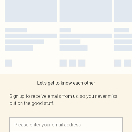
Let's get to know each other
Sign up to receive emails from us, so you never miss
out on the good stuff.