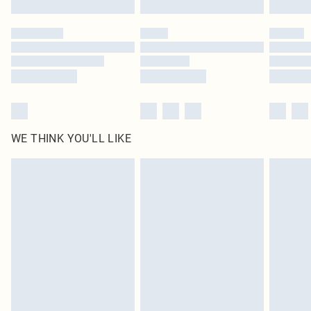
Please note, some delivery methods are not available for products delivered
by our brand partners & they may have longer delivery times
Find out more
WE THINK YOU'LL LIKE