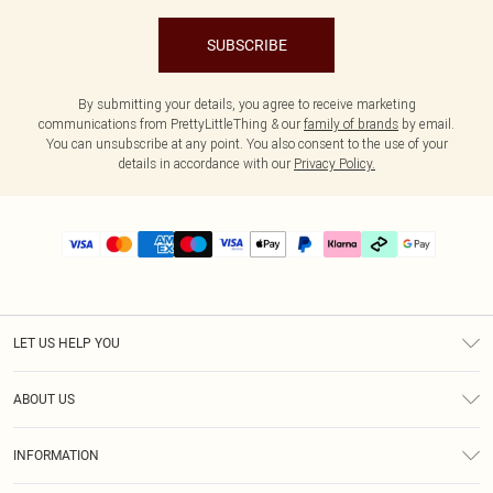
SUBSCRIBE
By submitting your details, you agree to receive marketing
communications from PrettyLittleThing & our
family of brands
by email.
You can unsubscribe at any point. You also consent to the use of your
details in accordance with our
Privacy Policy.
LET US HELP YOU
Help
ABOUT US
Returns
About Us
Delivery
INFORMATION
Diversity
Size Guide