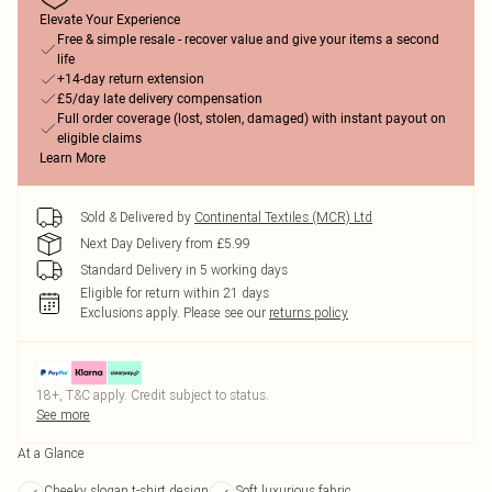
Elevate Your Experience
Free & simple resale - recover value and give your items a second
life
+14-day return extension
£5/day late delivery compensation
Full order coverage (lost, stolen, damaged) with instant payout on
eligible claims
Learn More
Sold & Delivered by
Continental Textiles (MCR) Ltd
Next Day Delivery from £5.99
Standard Delivery in 5 working days
Eligible for return within 21 days
Exclusions apply.
Please see our
returns policy
18+, T&C apply. Credit subject to status.
See more
At a Glance
Cheeky slogan t-shirt design
Soft luxurious fabric