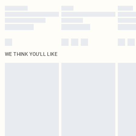
by our brand partners & they may have longer delivery times
Find out more
WE THINK YOU'LL LIKE