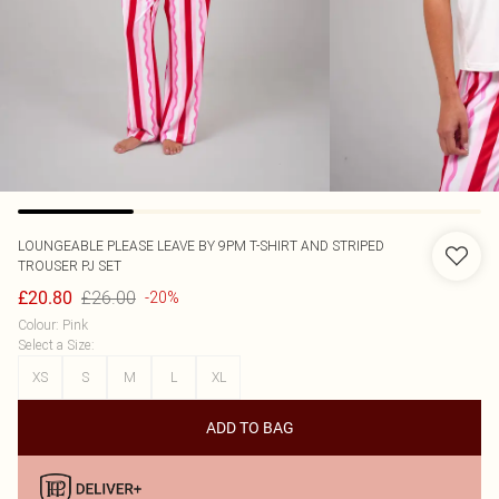
LOUNGEABLE
PLEASE LEAVE BY 9PM T-SHIRT AND STRIPED
TROUSER PJ SET
£26.00
£20.80
-20%
Colour
:
Pink
Select a Size
:
XS
S
M
L
XL
ADD TO BAG