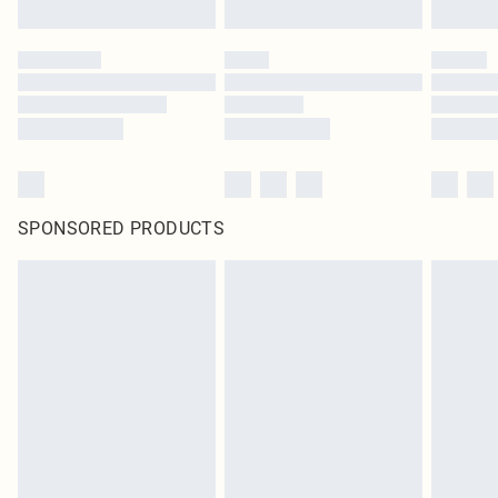
SPONSORED PRODUCTS