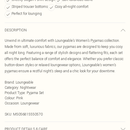
Striped trouser bottoms
Cosy all-night comfort
Perfect for lounging
DESCRIPTION
Unwind in ultimate comfort with Loungeable’s Women’s Pyjamas collection.
Made from soft, luxurious fabrics, our pyjamas are designed to keep you cosy
all night long. Featuring a range of stylish designs and flattering fits, each set
offers the perfect balance of comfort and elegance. Whether you prefer classic
button-down styles or relaxed loungewear options, Loungeable’s women’s
pyjamas ensure a restful night’s sleep and a chic look for your downtime.
Brand
:
Loungeable
Category
:
Nightwear
Product Type
:
Pyjama Set
Colour
:
Pink
Occasion
:
Loungewear
SKU:
M5056815550570
PRODUCT DETAILS & CARE