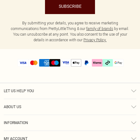
SUBSCRIBE
By submitting your details, you agree to receive marketing
communications from PrettyLittleThing & our
family of brands
by email.
You can unsubscribe at any point. You also consent to the use of your
details in accordance with our
Privacy Policy.
LET US HELP YOU
Help
ABOUT US
Returns
About Us
Delivery
INFORMATION
Diversity
Size Guide
Terms & Conditions
Graduate & Student Discount
Royalty
MY ACCOUNT