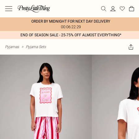
ORDER BY MIDNIGHT FOR NEXT DAY DELIVERY
00:06:22:29
END OF SEASON SALE - 25-75% OFF ALMOST EVERYTHING*
Pyjamas
>
Pyjama Sets