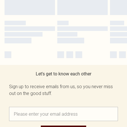
Let's get to know each other
Sign up to receive emails from us, so you never miss
out on the good stuff.