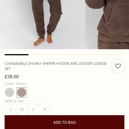
LOUNGEABLE
CHUNKY SHERPA HOODIE AND JOGGER LOUNGE
SET
£38.00
Colour
:
Brown
Select a Size
:
S
M
L
XL
ADD TO BAG