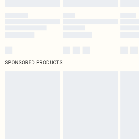
SPONSORED PRODUCTS