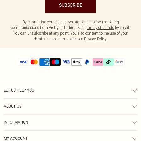
SUBSCRIBE
By submitting your details, you agree to receive marketing
communications from PrettyLittleThing & our
family of brands
by email.
You can unsubscribe at any point. You also consent to the use of your
details in accordance with our
Privacy Policy.
LET US HELP YOU
Help
ABOUT US
Returns
About Us
Delivery
INFORMATION
Diversity
Size Guide
Terms & Conditions
Graduate & Student Discount
Royalty
MY ACCOUNT