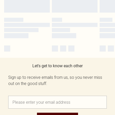
Let's get to know each other
Sign up to receive emails from us, so you never miss
out on the good stuff.