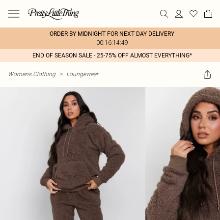
ORDER BY MIDNIGHT FOR NEXT DAY DELIVERY
00:16:14:49
END OF SEASON SALE - 25-75% OFF ALMOST EVERYTHING*
Womens Clothing
>
Loungewear