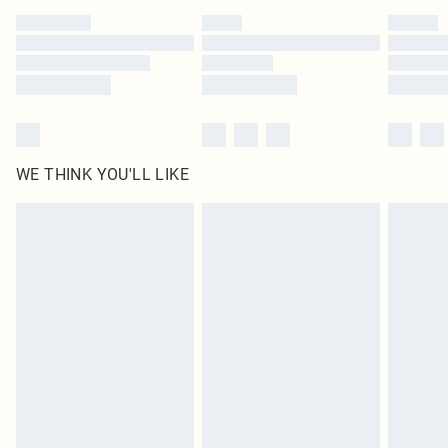
by our brand partners & they may have longer delivery times
Find out more
WE THINK YOU'LL LIKE