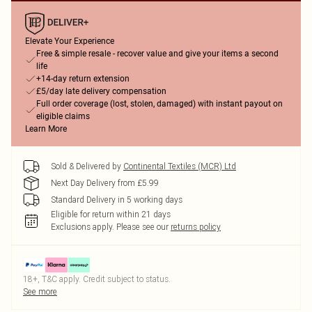
Elevate Your Experience
Free & simple resale - recover value and give your items a second
life
+14-day return extension
£5/day late delivery compensation
Full order coverage (lost, stolen, damaged) with instant payout on
eligible claims
Learn More
Sold & Delivered by
Continental Textiles (MCR) Ltd
Next Day Delivery from £5.99
Standard Delivery in 5 working days
Eligible for return within 21 days
Exclusions apply.
Please see our
returns policy
18+, T&C apply. Credit subject to status.
See more