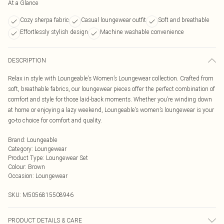
At a Glance
Cozy sherpa fabric
Casual loungewear outfit
Soft and breathable
Effortlessly stylish design
Machine washable convenience
DESCRIPTION
Relax in style with Loungeable’s Women’s Loungewear collection. Crafted from
soft, breathable fabrics, our loungewear pieces offer the perfect combination of
comfort and style for those laid-back moments. Whether you’re winding down
at home or enjoying a lazy weekend, Loungeable’s women’s loungewear is your
go-to choice for comfort and quality.
Brand
:
Loungeable
Category
:
Loungewear
Product Type
:
Loungewear Set
Colour
:
Brown
Occasion
:
Loungewear
SKU:
M5056815508946
PRODUCT DETAILS & CARE