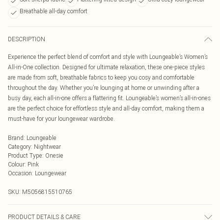
Breathable all-day comfort
DESCRIPTION
Experience the perfect blend of comfort and style with Loungeable’s Women’s
All-in-One collection. Designed for ultimate relaxation, these one-piece styles
are made from soft, breathable fabrics to keep you cosy and comfortable
throughout the day. Whether you’re lounging at home or unwinding after a
busy day, each all-in-one offers a flattering fit. Loungeable’s women’s all-in-ones
are the perfect choice for effortless style and all-day comfort, making them a
must-have for your loungewear wardrobe.
Brand
:
Loungeable
Category
:
Nightwear
Product Type
:
Onesie
Colour
:
Pink
Occasion
:
Loungewear
SKU:
M5056815510765
PRODUCT DETAILS & CARE