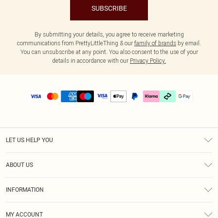
SUBSCRIBE
By submitting your details, you agree to receive marketing
communications from PrettyLittleThing & our
family of brands
by email.
You can unsubscribe at any point. You also consent to the use of your
details in accordance with our
Privacy Policy.
LET US HELP YOU
Help
ABOUT US
Returns
About Us
Delivery
INFORMATION
Diversity
Size Guide
Terms & Conditions
Graduate & Student Discount
Royalty
MY ACCOUNT