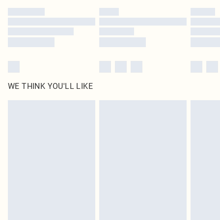
by our brand partners & they may have longer delivery times
Find out more
WE THINK YOU'LL LIKE