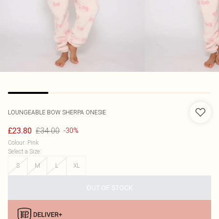
LOUNGEABLE
BOW SHERPA ONESIE
£34.00
£23.80
-30%
Colour
:
Pink
Select a Size
:
S
M
L
XL
OUT OF STOCK