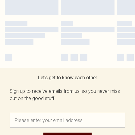
Let's get to know each other
Sign up to receive emails from us, so you never miss
out on the good stuff.