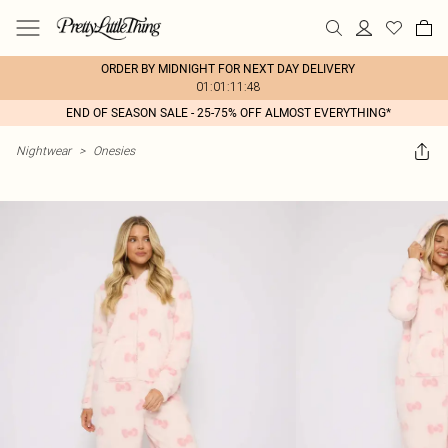
ORDER BY MIDNIGHT FOR NEXT DAY DELIVERY
01:01:11:48
END OF SEASON SALE - 25-75% OFF ALMOST EVERYTHING*
Nightwear
>
Onesies