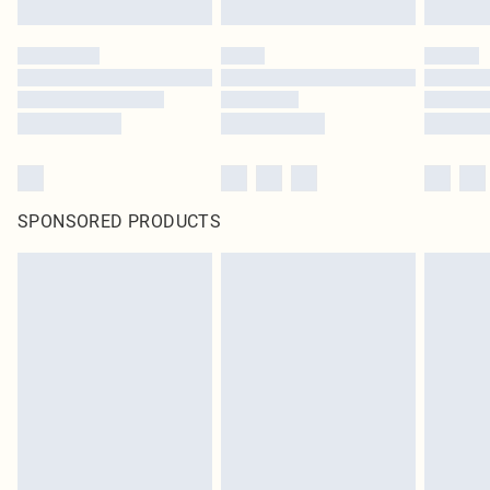
SPONSORED PRODUCTS