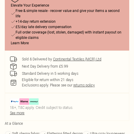
Elevate Your Experience
Free & simple resale - recover value and give your items a second
life
+14-day return extension
£5/day late delivery compensation
Full order coverage (lost, stolen, damaged) with instant payout on
eligible claims
Learn More
Sold & Delivered by
Continental Textiles (MCR) Ltd
Next Day Delivery from £5.99
Standard Delivery in 5 working days
Eligible for return within 21 days
Exclusions apply.
Please see our
returns policy
18+, T&C apply. Credit subject to status.
See more
At a Glance
Soft sherpa fabric
Flattering fitted design
Ultra cozy loungewear