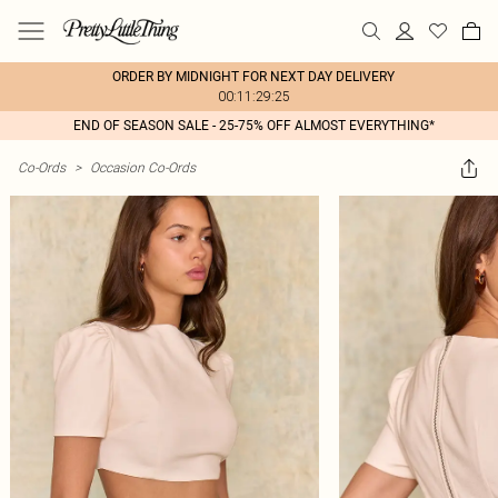
ORDER BY MIDNIGHT FOR NEXT DAY DELIVERY
00:11:29:25
END OF SEASON SALE - 25-75% OFF ALMOST EVERYTHING*
Co-Ords
>
Occasion Co-Ords