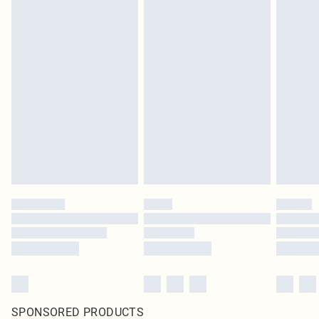
SPONSORED PRODUCTS