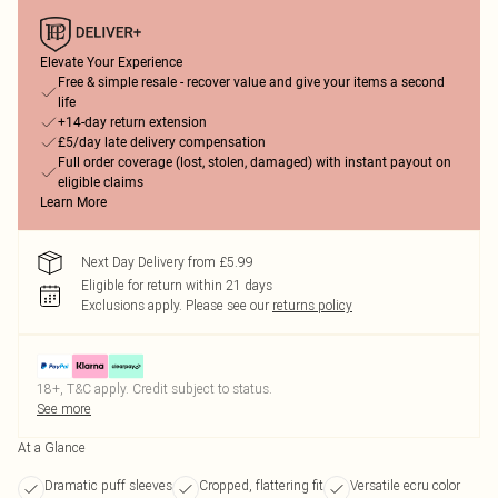
Elevate Your Experience
Free & simple resale - recover value and give your items a second
life
+14-day return extension
£5/day late delivery compensation
Full order coverage (lost, stolen, damaged) with instant payout on
eligible claims
Learn More
Next Day Delivery from £5.99
Eligible for return within 21 days
Exclusions apply.
Please see our
returns policy
18+, T&C apply. Credit subject to status.
See more
At a Glance
Dramatic puff sleeves
Cropped, flattering fit
Versatile ecru color