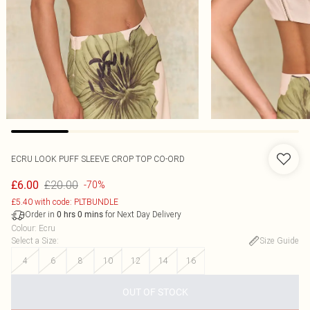
ECRU LOOK PUFF SLEEVE CROP TOP CO-ORD
£20.00
£6.00
-70%
£5.40 with code: PLTBUNDLE
Order in
for Next Day Delivery
0
hrs
0
mins
Colour
:
Ecru
Select a Size
:
Size Guide
4
6
8
10
12
14
16
OUT OF STOCK