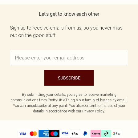
Let's get to know each other
Sign up to receive emails from us, so you never miss
out on the good stuff.
SUBSCRIBE
By submitting your details, you agree to receive marketing
communications from PrettyLittleThing & our
family of brands
by email.
You can unsubscribe at any point. You also consent to the use of your
details in accordance with our
Privacy Policy.