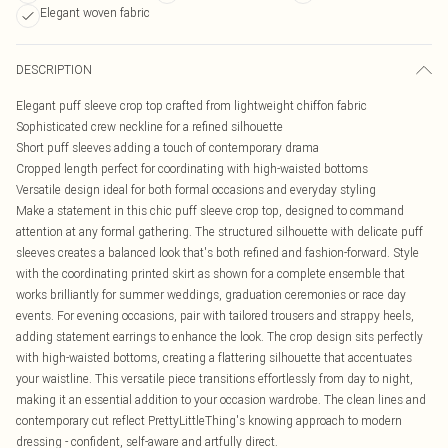
Elegant woven fabric
DESCRIPTION
Elegant puff sleeve crop top crafted from lightweight chiffon fabric
Sophisticated crew neckline for a refined silhouette
Short puff sleeves adding a touch of contemporary drama
Cropped length perfect for coordinating with high-waisted bottoms
Versatile design ideal for both formal occasions and everyday styling
Make a statement in this chic puff sleeve crop top, designed to command
attention at any formal gathering. The structured silhouette with delicate puff
sleeves creates a balanced look that's both refined and fashion-forward. Style
with the coordinating printed skirt as shown for a complete ensemble that
works brilliantly for summer weddings, graduation ceremonies or race day
events. For evening occasions, pair with tailored trousers and strappy heels,
adding statement earrings to enhance the look. The crop design sits perfectly
with high-waisted bottoms, creating a flattering silhouette that accentuates
your waistline. This versatile piece transitions effortlessly from day to night,
making it an essential addition to your occasion wardrobe. The clean lines and
contemporary cut reflect PrettyLittleThing's knowing approach to modern
dressing - confident, self-aware and artfully direct.