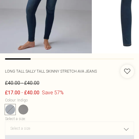
LONG TALL SALLY
TALL SKINNY STRETCH AVA JEANS
-
£40.00
£40.00
-
Save 57%
£17.00
£40.00
Colour
:
Indigo
Select a size
: