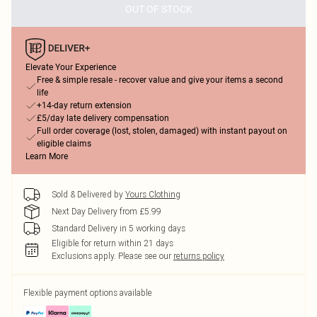
OUT OF STOCK
Elevate Your Experience
Free & simple resale - recover value and give your items a second
life
+14-day return extension
£5/day late delivery compensation
Full order coverage (lost, stolen, damaged) with instant payout on
eligible claims
Learn More
Sold & Delivered by
Yours Clothing
Next Day Delivery from £5.99
Standard Delivery in 5 working days
Eligible for return within 21 days
Exclusions apply.
Please see our
returns policy
Flexible payment options available