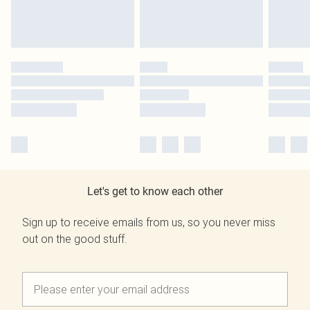
Let's get to know each other
Sign up to receive emails from us, so you never miss
out on the good stuff.