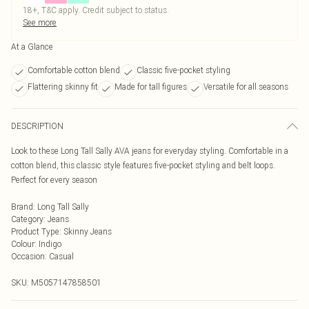
18+, T&C apply. Credit subject to status.
See more
At a Glance
Comfortable cotton blend
Classic five-pocket styling
Flattering skinny fit
Made for tall figures
Versatile for all seasons
DESCRIPTION
Look to these Long Tall Sally AVA jeans for everyday styling. Comfortable in a
cotton blend, this classic style features five-pocket styling and belt loops.
Perfect for every season
Brand
:
Long Tall Sally
Category
:
Jeans
Product Type
:
Skinny Jeans
Colour
:
Indigo
Occasion
:
Casual
SKU:
M5057147858501