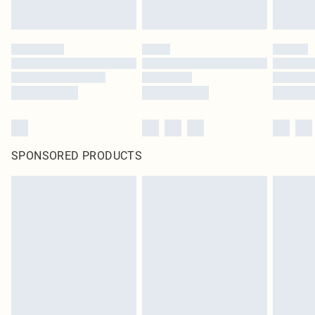
SPONSORED PRODUCTS