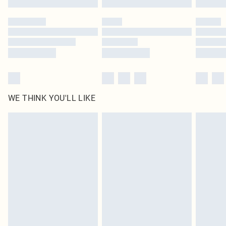
Please note, some delivery methods are not available for products delivered
by our brand partners & they may have longer delivery times
Find out more
WE THINK YOU'LL LIKE