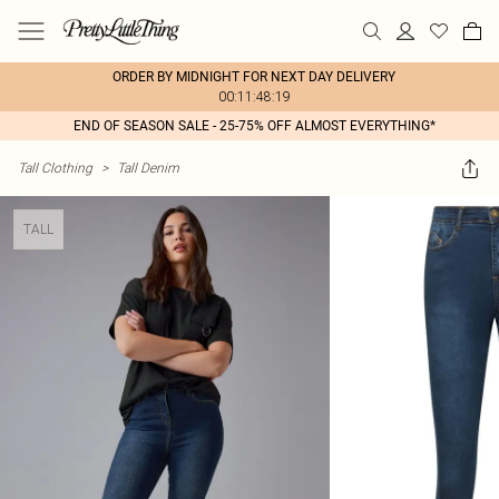
ORDER BY MIDNIGHT FOR NEXT DAY DELIVERY
00:11:48:19
END OF SEASON SALE - 25-75% OFF ALMOST EVERYTHING*
Tall Clothing
>
Tall Denim
TALL