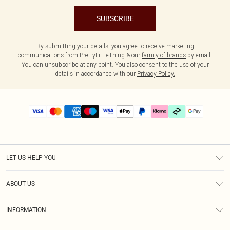
SUBSCRIBE
By submitting your details, you agree to receive marketing
communications from PrettyLittleThing & our
family of brands
by email.
You can unsubscribe at any point. You also consent to the use of your
details in accordance with our
Privacy Policy.
LET US HELP YOU
Help
ABOUT US
Returns
About Us
Delivery
INFORMATION
Diversity
Size Guide
Terms & Conditions
Graduate & Student Discount