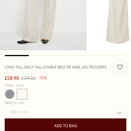
LONG TALL SALLY
TALL DOUBLE BELT TIE WIDE LEG TROUSERS
£34.00
£28.90
-15%
Colour
:
Ivory
Select a size
:
ADD TO BAG