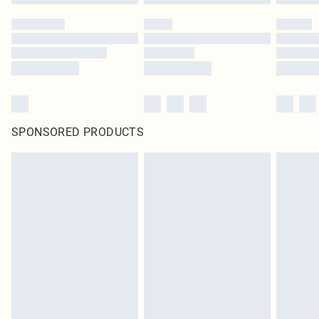
SPONSORED PRODUCTS