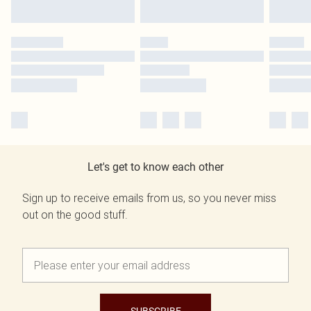
Let's get to know each other
Sign up to receive emails from us, so you never miss
out on the good stuff.