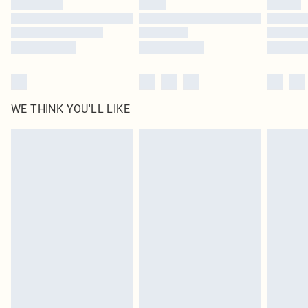
Find out more
WE THINK YOU'LL LIKE