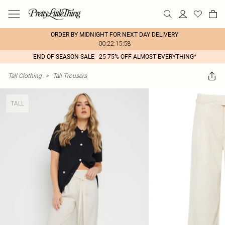
ORDER BY MIDNIGHT FOR NEXT DAY DELIVERY
00:22:15:58
END OF SEASON SALE - 25-75% OFF ALMOST EVERYTHING*
Tall Clothing
>
Tall Trousers
TALL