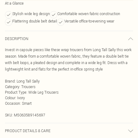
At a Glance
Stylish wide leg design
Comfortable woven fabric construction
Flattering double belt detail
Versatile office-to-evening wear
DESCRIPTION
Invest in capsule pieces like these wrap trousers from Long Tall Sally this work
season. Made from a comfortable woven fabric, they feature a double belt tie
with belt loops, a pleated design and complete in a wide leg fit. Dress with a
lightweight knit and flats for the perfect in-office spring style
Brand
:
Long Tall Sally
Category
:
Trousers
Product Type
:
Wide Leg Trousers
Colour
:
Ivory
Occasion
:
Smart
SKU:
M5063589145697
PRODUCT DETAILS & CARE