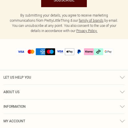
SUBSCRIBE
By submitting your details, you agree to receive marketing
communications from PrettyLittleThing & our
family of brands
by email.
You can unsubscribe at any point. You also consent to the use of your
details in accordance with our
Privacy Policy.
LET US HELP YOU
Help
ABOUT US
Returns
About Us
Delivery
INFORMATION
Diversity
Size Guide
Terms & Conditions
Graduate & Student Discount
Royalty
MY ACCOUNT
Privacy Policy
Student Beans
Gift Cards