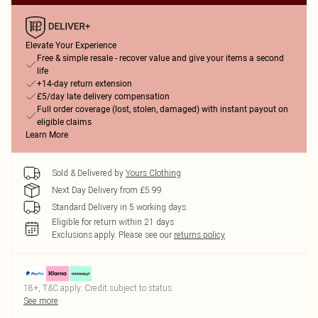
Elevate Your Experience
Free & simple resale - recover value and give your items a second
life
+14-day return extension
£5/day late delivery compensation
Full order coverage (lost, stolen, damaged) with instant payout on
eligible claims
Learn More
Sold & Delivered by
Yours Clothing
Next Day Delivery from £5.99
Standard Delivery in 5 working days
Eligible for return within 21 days
Exclusions apply.
Please see our
returns policy
18+, T&C apply. Credit subject to status.
See more