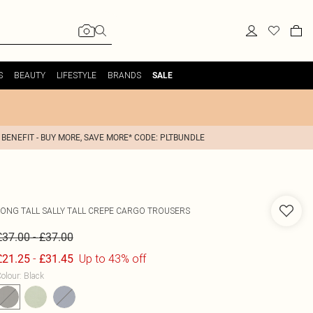
S
BEAUTY
LIFESTYLE
BRANDS
SALE
 BENEFIT - BUY MORE, SAVE MORE* CODE: PLTBUNDLE
LONG TALL SALLY
TALL CREPE CARGO TROUSERS
-
£37.00
£37.00
-
Up to 43% off
£21.25
£31.45
olour
:
Black