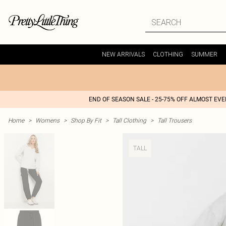
NEW ARRIVALS
CLOTHING
SUMMER
END OF SEASON SALE - 25-75% OFF ALMOST EV
Home
>
Womens
>
Shop By Fit
>
Tall Clothing
>
Tall Trousers
TALL