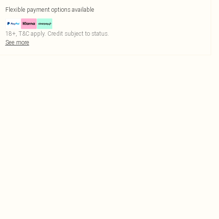
Flexible payment options available
18+, T&C apply. Credit subject to status.
See more