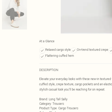
At a Glance
Relaxed cargo style
On-trend textured crepe
Flattering cuffed hem
DESCRIPTION
Elevate your everyday looks with these new-in textured
cuffed style, crepe texture, cargo pockets and an elastic
stylish casual look you'll be reaching for on repeat.
Brand
:
Long Tall Sally
Category
:
Trousers
Product Type
:
Cargo Trousers