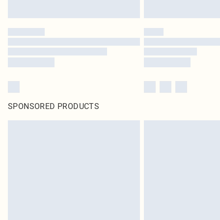
SPONSORED PRODUCTS