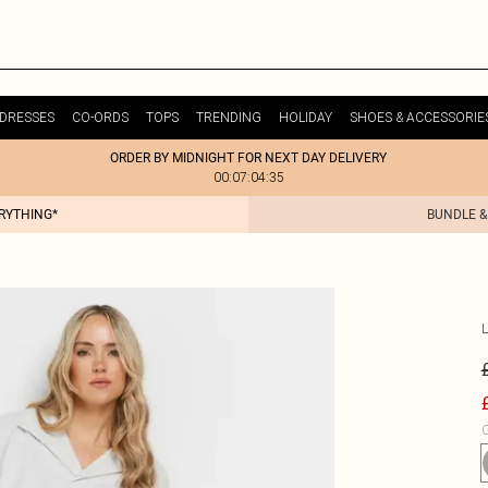
DRESSES
CO-ORDS
TOPS
TRENDING
HOLIDAY
SHOES & ACCESSORIE
ORDER BY MIDNIGHT FOR NEXT DAY DELIVERY
00:07:04:35
ERYTHING*
BUNDLE &
C