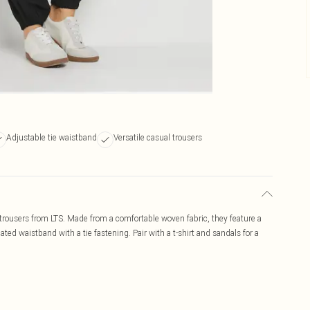
Adjustable tie waistband
Versatile casual trousers
 trousers from LTS. Made from a comfortable woven fabric, they feature a
ated waistband with a tie fastening. Pair with a t-shirt and sandals for a