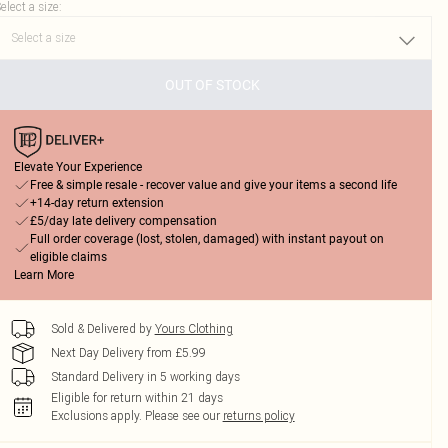
elect a size
:
OUT OF STOCK
Elevate Your Experience
Free & simple resale - recover value and give your items a second life
+14-day return extension
£5/day late delivery compensation
Full order coverage (lost, stolen, damaged) with instant payout on
eligible claims
Learn More
Sold & Delivered by
Yours Clothing
Next Day Delivery from £5.99
Standard Delivery in 5 working days
Eligible for return within 21 days
Exclusions apply.
Please see our
returns policy