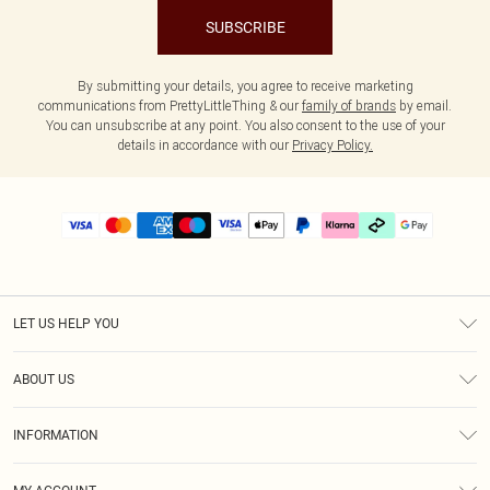
SUBSCRIBE
By submitting your details, you agree to receive marketing
communications from PrettyLittleThing & our
family of brands
by email.
You can unsubscribe at any point. You also consent to the use of your
details in accordance with our
Privacy Policy.
LET US HELP YOU
Help
ABOUT US
Returns
About Us
Delivery
INFORMATION
Diversity
Size Guide
Terms & Conditions
Graduate & Student Discount
Royalty