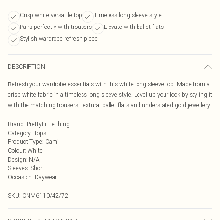
Crisp white versatile top
Timeless long sleeve style
Pairs perfectly with trousers
Elevate with ballet flats
Stylish wardrobe refresh piece
DESCRIPTION
Refresh your wardrobe essentials with this white long sleeve top. Made from a
crisp white fabric in a timeless long sleeve style. Level up your look by styling it
with the matching trousers, textural ballet flats and understated gold jewellery.
Brand
:
PrettyLittleThing
Category
:
Tops
Product Type
:
Cami
Colour
:
White
Design
:
N/A
Sleeves
:
Short
Occasion
:
Daywear
SKU:
CNM6110/42/72