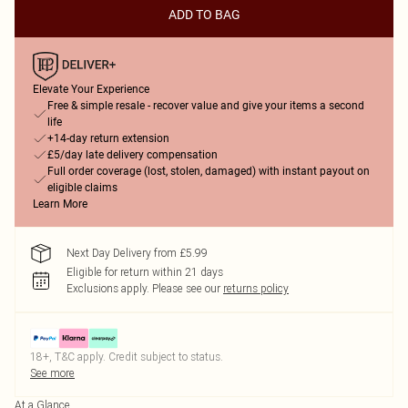
ADD TO BAG
Elevate Your Experience
Free & simple resale - recover value and give your items a second
life
+14-day return extension
£5/day late delivery compensation
Full order coverage (lost, stolen, damaged) with instant payout on
eligible claims
Learn More
Next Day Delivery from £5.99
Eligible for return within 21 days
Exclusions apply.
Please see our
returns policy
18+, T&C apply. Credit subject to status.
See more
At a Glance