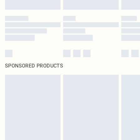
SPONSORED PRODUCTS