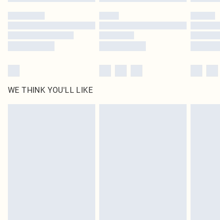
Please note, some delivery methods are not available for products delivered
by our brand partners & they may have longer delivery times
Find out more
WE THINK YOU'LL LIKE