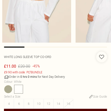
WHITE LONG SLEEVE TOP CO-ORD
£20.00
£11.00
-45%
£9.90 with code: PLTBUNDLE
Order in
for Next Day Delivery
0
hrs
0
mins
Colour
:
White
Select a Size
:
Size Guide
4
6
8
10
12
14
16