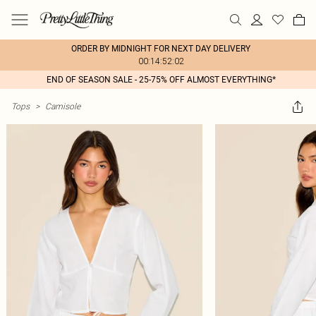
ORDER BY MIDNIGHT FOR NEXT DAY DELIVERY
00:14:52:02
END OF SEASON SALE - 25-75% OFF ALMOST EVERYTHING*
Tops
>
Camisole