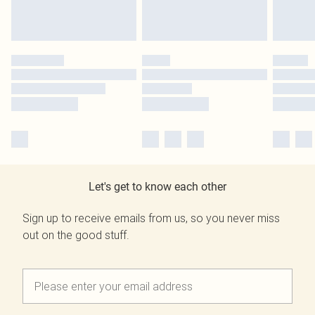
Let's get to know each other
Sign up to receive emails from us, so you never miss
out on the good stuff.