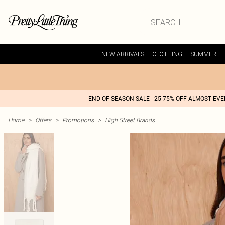
NEW ARRIVALS
CLOTHING
SUMMER
END OF SEASON SALE - 25-75% OFF ALMOST EV
Home
>
Offers
>
Promotions
>
High Street Brands