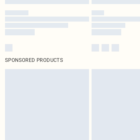
SPONSORED PRODUCTS