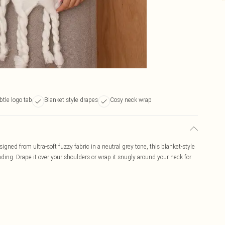
btle logo tab
Blanket style drapes
Cosy neck wrap
igned from ultra-soft fuzzy fabric in a neutral grey tone, this blanket-style
anding. Drape it over your shoulders or wrap it snugly around your neck for