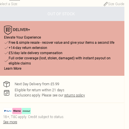
elect a Size
:
Size Guide
OUT OF STOCK
Elevate Your Experience
Free & simple resale - recover value and give your items a second life
+14-day return extension
£5/day late delivery compensation
Full order coverage (lost, stolen, damaged) with instant payout on
eligible claims
Learn More
Next Day Delivery from £5.99
Eligible for return within 21 days
Exclusions apply.
Please see our
returns policy
18+, T&C apply. Credit subject to status.
See more