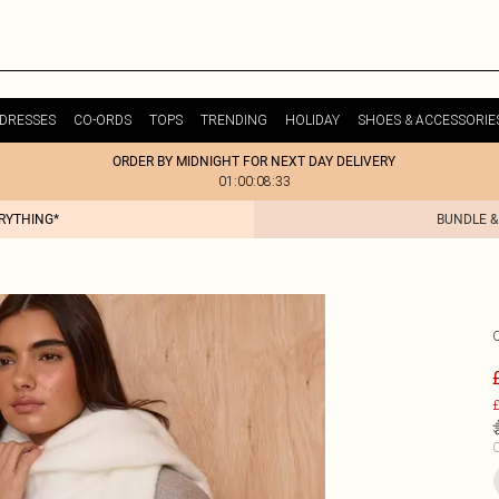
DRESSES
CO-ORDS
TOPS
TRENDING
HOLIDAY
SHOES & ACCESSORIE
ORDER BY MIDNIGHT FOR NEXT DAY DELIVERY
01:00:08:33
ERYTHING*
BUNDLE &
£
C