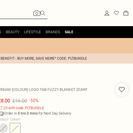
S
BEAUTY
LIFESTYLE
BRANDS
SALE
 BENEFIT - BUY MORE, SAVE MORE* CODE: PLTBUNDLE
CREAM {COLOUR} LOGO TAB FUZZY BLANKET SCARF
£16.00
£8.00
-50%
7.20 with code: PLTBUNDLE
Order in
for Next Day Delivery
0
hrs
0
mins
olour
:
Cream