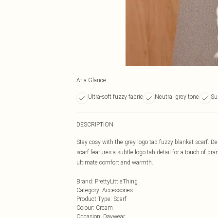
At a Glance
Ultra-soft fuzzy fabric
Neutral grey tone
Su
DESCRIPTION
Stay cosy with the grey logo tab fuzzy blanket scarf. Des
scarf features a subtle logo tab detail for a touch of br
ultimate comfort and warmth.
Brand
:
PrettyLittleThing
Category
:
Accessories
Product Type
:
Scarf
Colour
:
Cream
Occasion
:
Daywear