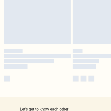
Let's get to know each other