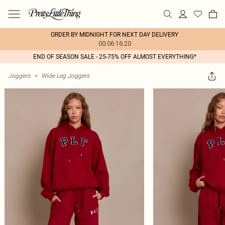
ORDER BY MIDNIGHT FOR NEXT DAY DELIVERY
00:06:16:20
END OF SEASON SALE - 25-75% OFF ALMOST EVERYTHING*
Joggers
>
Wide Leg Joggers