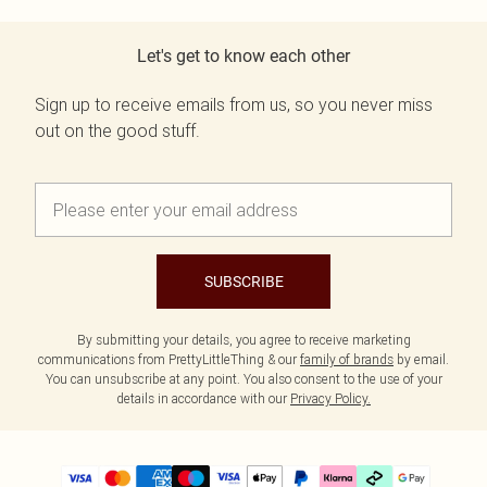
Let's get to know each other
Sign up to receive emails from us, so you never miss
out on the good stuff.
SUBSCRIBE
By submitting your details, you agree to receive marketing
communications from PrettyLittleThing & our
family of brands
by email.
You can unsubscribe at any point. You also consent to the use of your
details in accordance with our
Privacy Policy.