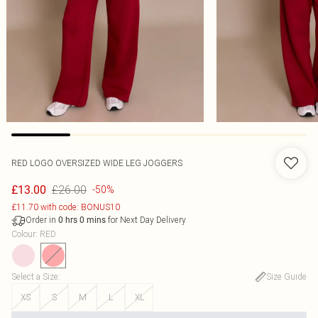
RED LOGO OVERSIZED WIDE LEG JOGGERS
£26.00
£13.00
-50%
£11.70 with code: BONUS10
Order in
for Next Day Delivery
0
hrs
0
mins
Colour
:
RED
Select a Size
:
Size Guide
XS
S
M
L
XL