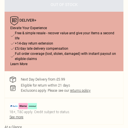
OUT OF STOCK
Elevate Your Experience
Free & simple resale - recover value and give your items a second
life
+14-day return extension
£5/day late delivery compensation
Full order coverage (lost, stolen, damaged) with instant payout on
eligible claims
Learn More
Next Day Delivery from £5.99
Eligible for return within 21 days
Exclusions apply.
Please see our
returns policy
18+, T&C apply. Credit subject to status.
See more
At a Glance