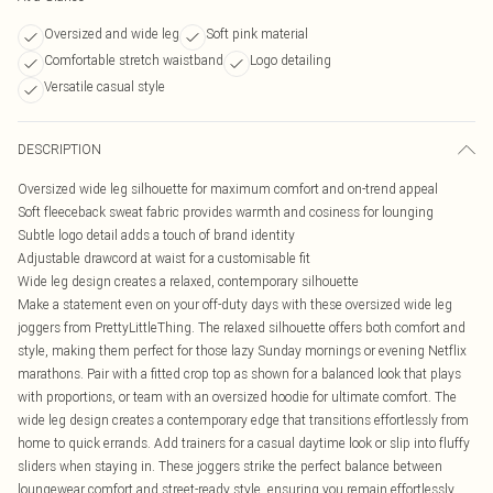
Oversized and wide leg
Soft pink material
Comfortable stretch waistband
Logo detailing
Versatile casual style
DESCRIPTION
Oversized wide leg silhouette for maximum comfort and on-trend appeal
Soft fleeceback sweat fabric provides warmth and cosiness for lounging
Subtle logo detail adds a touch of brand identity
Adjustable drawcord at waist for a customisable fit
Wide leg design creates a relaxed, contemporary silhouette
Make a statement even on your off-duty days with these oversized wide leg
joggers from PrettyLittleThing. The relaxed silhouette offers both comfort and
style, making them perfect for those lazy Sunday mornings or evening Netflix
marathons. Pair with a fitted crop top as shown for a balanced look that plays
with proportions, or team with an oversized hoodie for ultimate comfort. The
wide leg design creates a contemporary edge that transitions effortlessly from
home to quick errands. Add trainers for a casual daytime look or slip into fluffy
sliders when staying in. These joggers strike the perfect balance between
loungewear comfort and street-ready style, ensuring you remain effortlessly