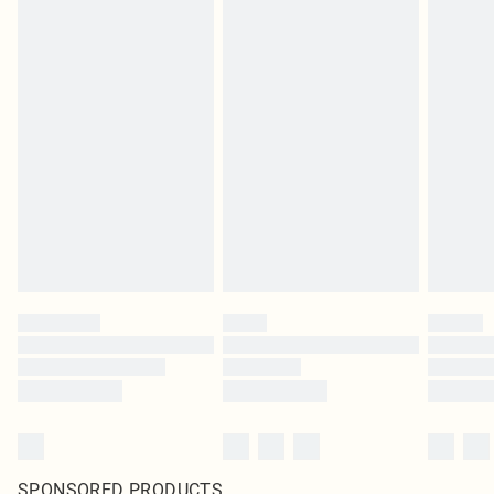
SPONSORED PRODUCTS