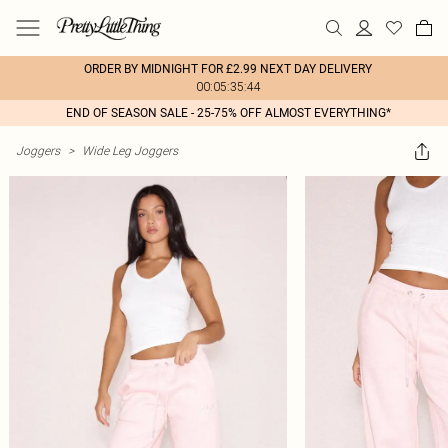
ORDER BY MIDNIGHT FOR £2.99 NEXT DAY DELIVERY
00:05:35:44
END OF SEASON SALE - 25-75% OFF ALMOST EVERYTHING*
Joggers
>
Wide Leg Joggers