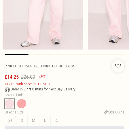
PINK LOGO OVERSIZED WIDE LEG JOGGERS
£26.00
£14.25
-45%
£12.83 with code: PLTBUNDLE
Order in
for Next Day Delivery
0
hrs
0
mins
Colour
:
Pink
Select a Size
:
Size Guide
XS
S
M
L
XL