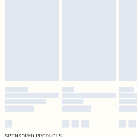
SPONSORED PRODUCTS