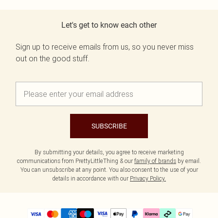
Let's get to know each other
Sign up to receive emails from us, so you never miss
out on the good stuff.
SUBSCRIBE
By submitting your details, you agree to receive marketing
communications from PrettyLittleThing & our
family of brands
by email.
You can unsubscribe at any point. You also consent to the use of your
details in accordance with our
Privacy Policy.