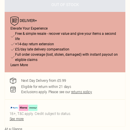
OUT OF STOCK
Elevate Your Experience
Free & simple resale - recover value and give your items a second
life
+14-day return extension
£5/day late delivery compensation
Full order coverage (lost, stolen, damaged) with instant payout on
eligible claims
Learn More
Next Day Delivery from £5.99
Eligible for return within 21 days
Exclusions apply.
Please see our
returns policy
18+, T&C apply. Credit subject to status.
See more
At a Glance