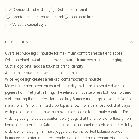
Oversized and wide leg
Soft pink material
Comfortable stretch waistband
Logo detailing
Versatile casual style
DESCRIPTION
Oversized wide leg silhouette for maximum comfort and on-trend appeal
Soft fleeceback sweat fabric provides warmth and cosiness for lounging
Subtle logo detail adds a touch of brand identity
Adjustable drawcord at waist for a customisable fit
Wide leg design creates a relaxed, contemporary silhouette
Make a statement even on your off-duty days with these oversized wide leg
joggers from PrettyLittleThing. The relaxed silhouette offers both comfort and
style, making them perfect for those lazy Sunday mornings or evening Netflix
marathons. Pair with a fitted crop top as shown for a balanced look that plays
with proportions, or team with an oversized hoodie for ultimate comfort. The
wide leg design creates a contemporary edge that transitions effortlessly from
home to quick errands. Add trainers for a casual daytime look or slip into fluffy
sliders when staying in. These joggers strike the perfect balance between
loungewear comfort and street-ready style, ensuring you remain effortlessly