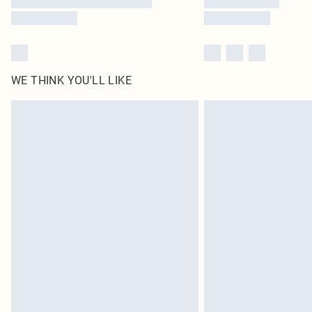
WE THINK YOU'LL LIKE