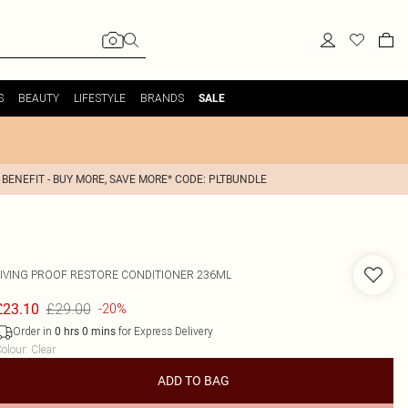
S
BEAUTY
LIFESTYLE
BRANDS
SALE
 BENEFIT - BUY MORE, SAVE MORE* CODE: PLTBUNDLE
LIVING PROOF
RESTORE CONDITIONER 236ML
£29.00
£23.10
-20%
Order in
for Express Delivery
0
hrs
0
mins
olour
:
Clear
ADD TO BAG