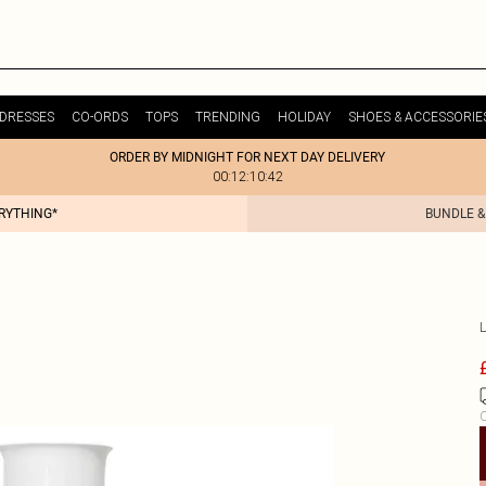
DRESSES
CO-ORDS
TOPS
TRENDING
HOLIDAY
SHOES & ACCESSORIE
ORDER BY MIDNIGHT FOR NEXT DAY DELIVERY
00:12:10:42
ERYTHING*
BUNDLE &
C