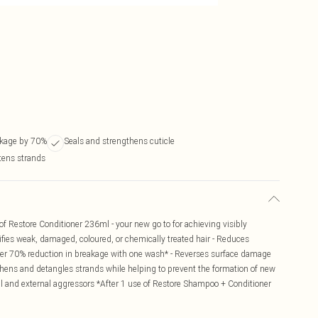
kage by 70%
Seals and strengthens cuticle
tens strands
f Restore Conditioner 236ml - your new go to for achieving visibly
rtifies weak, damaged, coloured, or chemically treated hair - Reduces
er 70% reduction in breakage with one wash* - Reverses surface damage
ngthens and detangles strands while helping to prevent the formation of new
l and external aggressors *After 1 use of Restore Shampoo + Conditioner