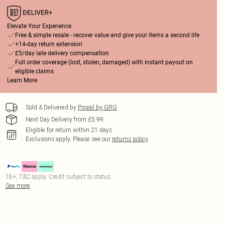
Elevate Your Experience
Free & simple resale - recover value and give your items a second life
+14-day return extension
£5/day late delivery compensation
Full order coverage (lost, stolen, damaged) with instant payout on
eligible claims
Learn More
Sold & Delivered by
Propel by GRG
Next Day Delivery from £5.99
Eligible for return within 21 days
Exclusions apply.
Please see our
returns policy
18+, T&C apply. Credit subject to status.
See more