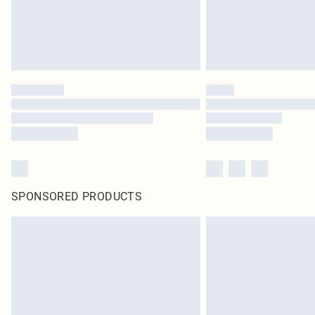
SPONSORED PRODUCTS