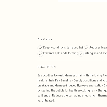
At a Glance
Deeply conditions damaged hair
Reduces brea
Prevents split ends forming
Detangles and sof
DESCRIPTION
Say goodbye to weak, damaged hair with the Living Proo
healthier hair. Key Benefits: - Deeply conditions and fo
breakage and damage-induced flyaways and static - Ov
by sealing the cuticle for healthier-looking hair - Stre
split ends - Reduces the damaging effects from therma
vs. untreated.