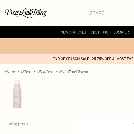
NEW ARRIVALS
CLOTHING
SUMMER
END OF SEASON SALE - 25-75% OFF ALMOST EV
Home
>
Offers
>
UK Offers
>
High Street Brands