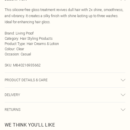
This silicone-free gloss treatment revives dull hair with 2x shine, smoothness,
and vibrancy. It creates a silky finish with shine lasting up to three washes.
Ideal for enhancing hair gloss.
Brand
:
Living Proof
Category
:
Hair Styling Products
Product Type
:
Hair Creams & Lotion
Colour
:
Clear
Occasion
:
Casual
SKU:
M840216935662
PRODUCT DETAILS & CARE
General label: Delivers lasting, mirror-like shine How to apply: Shampoo And
DELIVERY
Condition Hair. Leave On For 5 Minutes. Rinse.remove Excess Water.
Generously Saturate Roots To Ends. Leave On For 5 Minutes. Rinse.
Next Day Delivery
£5.99
Ingredients: Water/eau/aqua Jojoba Esters Cetearyl Alcohol Polycitronellol T-
RETURNS
Order by Midnight
butyl Ether Polyglyceryl-10 Decaoleate Isopentyldiol Glycerin C10-18
For hygiene reasons, we cannot offer returns or refunds on fashion face masks,
Triglycerides Sodium Hyaluronate Fructose Stearamidopropyl Dimethylamine
UK Standard Delivery
£3.99
WE THINK YOU'LL LIKE
cosmetics (including beauty products), pierced jewellery, vitamins and
Behenamidopropyl Dimethylamine Verbascum Thapsus Extract Polyporus
Usually Delivered Within 4 Working Days Mon - Sat