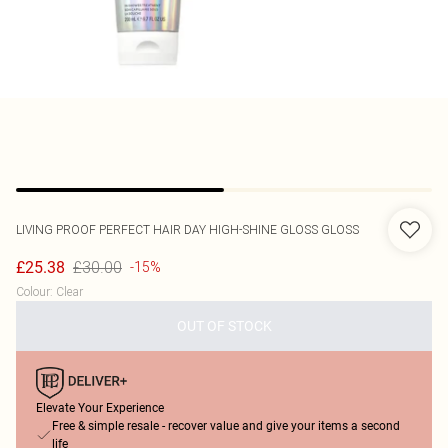
LIVING PROOF
PERFECT HAIR DAY HIGH-SHINE GLOSS GLOSS
£30.00
£25.38
-15%
Colour
:
Clear
OUT OF STOCK
Elevate Your Experience
Free & simple resale - recover value and give your items a second
life