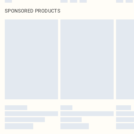
SPONSORED PRODUCTS