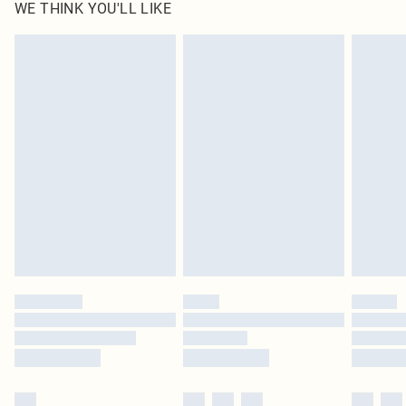
WE THINK YOU'LL LIKE