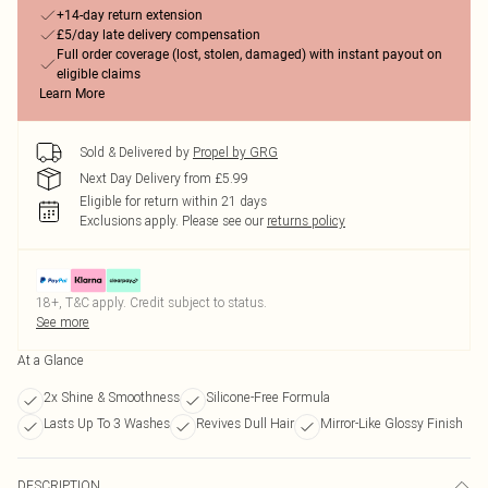
+14-day return extension
£5/day late delivery compensation
Full order coverage (lost, stolen, damaged) with instant payout on
eligible claims
Learn More
Sold & Delivered by
Propel by GRG
Next Day Delivery from £5.99
Eligible for return within 21 days
Exclusions apply.
Please see our
returns policy
18+, T&C apply. Credit subject to status.
See more
At a Glance
2x Shine & Smoothness
Silicone-Free Formula
Lasts Up To 3 Washes
Revives Dull Hair
Mirror-Like Glossy Finish
DESCRIPTION