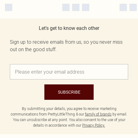
Let's get to know each other
Sign up to receive emails from us, so you never miss
out on the good stuff.
SUBSCRIBE
By submitting your details, you agree to receive marketing
communications from PrettyLittleThing & our
family of brands
by email.
You can unsubscribe at any point. You also consent to the use of your
details in accordance with our
Privacy Policy.