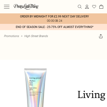
ORDER BY MIDNIGHT FOR £2.99 NEXT DAY DELIVERY
00:00:08:24
END OF SEASON SALE - 25-75% OFF ALMOST EVERYTHING*
Promotions
>
High Street Brands