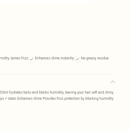
idity, tames frizz
Enhances shine instantly
No greasy residue
 50ml hydrates locks and blocks humidity, leaving your hair soft and shiny.
ays + static Enhances shine Provides frizz protection by blocking humidity