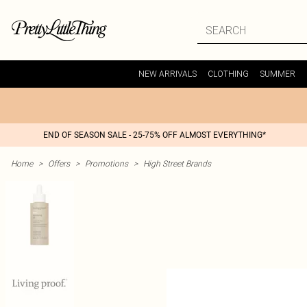
NEW ARRIVALS
CLOTHING
SUMMER
END OF SEASON SALE - 25-75% OFF ALMOST EVERYTHING*
Home
>
Offers
>
Promotions
>
High Street Brands