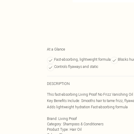
At a Glance
Fast-absorbing, lightweight formula
Blocks hum
Controls flyaways and static
DESCRIPTION
This fast-absorbing Living Proof No Frizz Vanishing Oil
Key Benefits Include: Smooths hair to tame frizz, flyaw
Adds lightweight hydration Fast-absorbing formula
Brand
:
Living Proof
Category
:
Shampoos & Conditioners
Product Type
:
Hair Oil