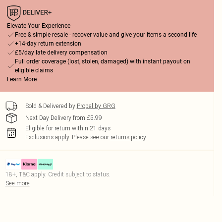
Elevate Your Experience
Free & simple resale - recover value and give your items a second life
+14-day return extension
£5/day late delivery compensation
Full order coverage (lost, stolen, damaged) with instant payout on
eligible claims
Learn More
Sold & Delivered by
Propel by GRG
Next Day Delivery from £5.99
Eligible for return within 21 days
Exclusions apply.
Please see our
returns policy
18+, T&C apply. Credit subject to status.
See more