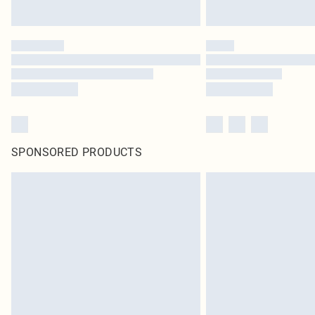
SPONSORED PRODUCTS