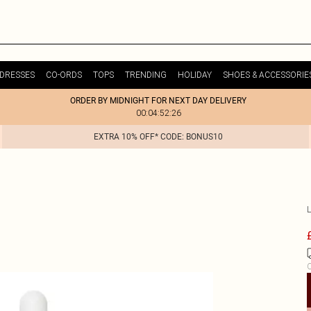
DRESSES
CO-ORDS
TOPS
TRENDING
HOLIDAY
SHOES & ACCESSORIE
ORDER BY MIDNIGHT FOR NEXT DAY DELIVERY
00:04:52:26
EXTRA 10% OFF* CODE: BONUS10
C