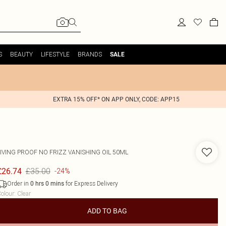
S
BEAUTY
LIFESTYLE
BRANDS
SALE
EXTRA 15% OFF* ON APP ONLY, CODE: APP15
LIVING PROOF
NO FRIZZ VANISHING OIL 50ML
£35.00
£26.74
-24%
Order in
for Express Delivery
0
hrs
0
mins
olour
:
Clear
ADD TO BAG