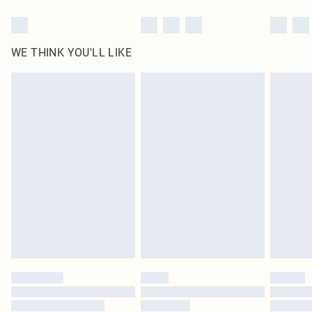
WE THINK YOU'LL LIKE