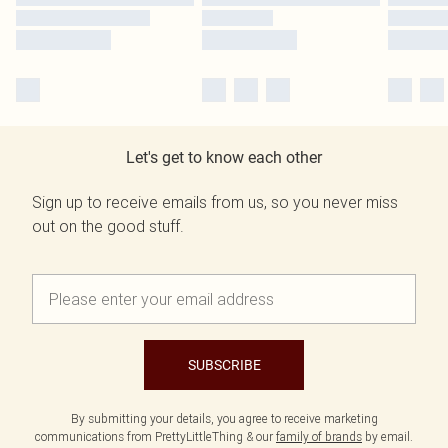
Let's get to know each other
Sign up to receive emails from us, so you never miss
out on the good stuff.
SUBSCRIBE
By submitting your details, you agree to receive marketing
communications from PrettyLittleThing & our
family of brands
by email.