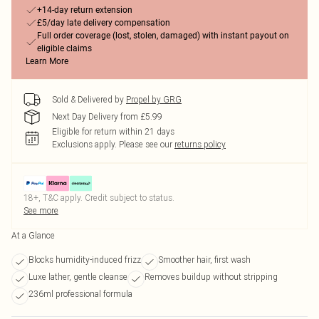
+14-day return extension
£5/day late delivery compensation
Full order coverage (lost, stolen, damaged) with instant payout on
eligible claims
Learn More
Sold & Delivered by
Propel by GRG
Next Day Delivery from £5.99
Eligible for return within 21 days
Exclusions apply.
Please see our
returns policy
18+, T&C apply. Credit subject to status.
See more
At a Glance
Blocks humidity-induced frizz
Smoother hair, first wash
Luxe lather, gentle cleanse
Removes buildup without stripping
236ml professional formula