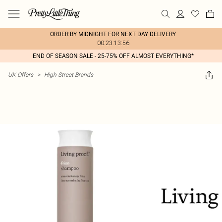
ORDER BY MIDNIGHT FOR NEXT DAY DELIVERY
00:23:13:56
END OF SEASON SALE - 25-75% OFF ALMOST EVERYTHING*
UK Offers
>
High Street Brands