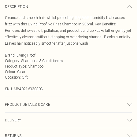
DESCRIPTION
Cleanse and smooth hair, whilst protecting it against humidity that causes
frizz with this Living Proof No Frizz Shampoo in 236ml. Key Benefits: -
Removes dirt sweat, oil, pollution, and product build up - Luxe lather gently yet
effectively cleanses without stripping or over-drying strands - Blocks humidity -
Leaves hair noticeably smoother after just one wash
Brand
:
Living Proof
Category
:
Shampoos & Conditioners
Product Type
:
Shampoo
Colour
:
Clear
Occasion
:
Gift
SKU:
M840216930308
PRODUCT DETAILS & CARE
Water/Eau/Aqua, Sodium Methyl Cocoyl Taurate, Cocamidopropyl
DELIVERY
Hydroxysultaine, Decyl Glucoside, Glycol Distearate, Sodium Lauroyl Lactylate,
Sodium Cocoyl Glycinate, Maltooligosyl Glucoside, Linoleamidopropyl PG-
Next Day Delivery
£5.99
Dimonium Chloride Phosphate, Hydrolyzed Jojoba Esters, Behenyl Alcohol,
RETURNS