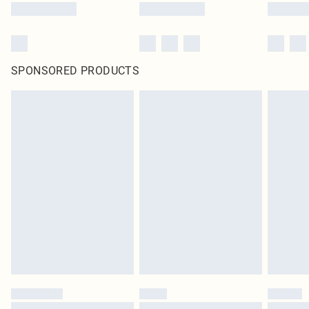
SPONSORED PRODUCTS