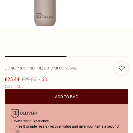
LIVING PROOF
NO FRIZZ SHAMPOO 236ML
£29.00
£25.44
-12%
Colour
:
Clear
ADD TO BAG
Elevate Your Experience
Free & simple resale - recover value and give your items a second
life