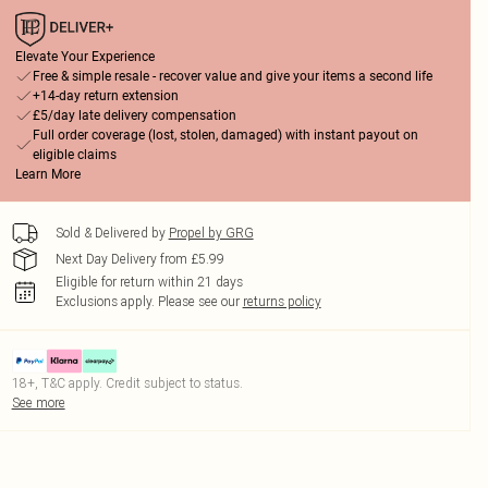
Elevate Your Experience
Free & simple resale - recover value and give your items a second life
+14-day return extension
£5/day late delivery compensation
Full order coverage (lost, stolen, damaged) with instant payout on
eligible claims
Learn More
Sold & Delivered by
Propel by GRG
Next Day Delivery from £5.99
Eligible for return within 21 days
Exclusions apply.
Please see our
returns policy
18+, T&C apply. Credit subject to status.
See more