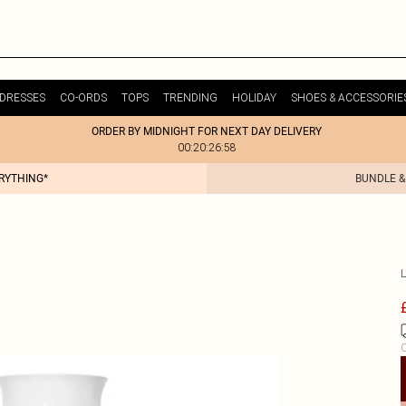
DRESSES
CO-ORDS
TOPS
TRENDING
HOLIDAY
SHOES & ACCESSORIE
ORDER BY MIDNIGHT FOR NEXT DAY DELIVERY
00:20:26:58
ERYTHING*
BUNDLE &
C