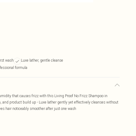
irst wash
Luxe lather, gentle cleanse
fessional formula
umidity that causes frizz with this Living Proof No Frizz Shampoo in
n, and product build up - Luxe lather gently yet effectively cleanses without
aves hair noticeably smoother after just one wash