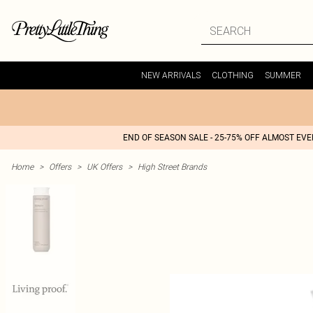
NEW ARRIVALS
CLOTHING
SUMMER
END OF SEASON SALE - 25-75% OFF ALMOST EV
Home
>
Offers
>
UK Offers
>
High Street Brands