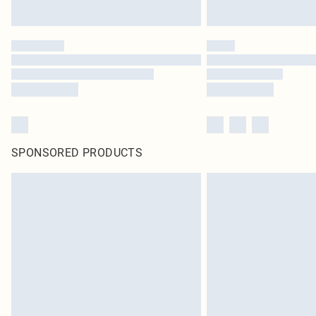
SPONSORED PRODUCTS