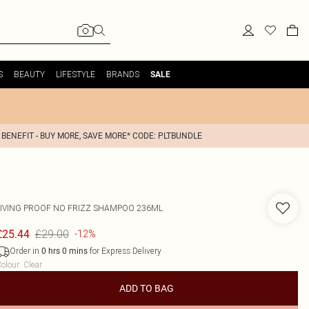
S
BEAUTY
LIFESTYLE
BRANDS
SALE
 BENEFIT - BUY MORE, SAVE MORE* CODE: PLTBUNDLE
LIVING PROOF
NO FRIZZ SHAMPOO 236ML
£29.00
£25.44
-12%
Order in
for Express Delivery
0
hrs
0
mins
olour
:
Clear
ADD TO BAG