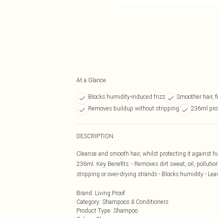
At a Glance
Blocks humidity-induced frizz
Smoother hair, f
Removes buildup without stripping
236ml pro
DESCRIPTION
Cleanse and smooth hair, whilst protecting it against h
236ml. Key Benefits: - Removes dirt sweat, oil, pollutio
stripping or over-drying strands - Blocks humidity - Le
Brand
:
Living Proof
Category
:
Shampoos & Conditioners
Product Type
:
Shampoo