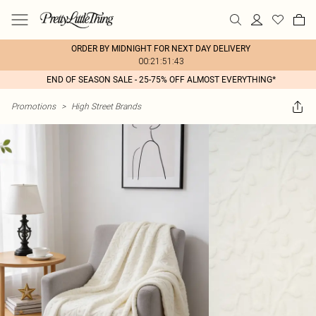
ORDER BY MIDNIGHT FOR NEXT DAY DELIVERY
00:21:51:43
END OF SEASON SALE - 25-75% OFF ALMOST EVERYTHING*
Promotions
>
High Street Brands