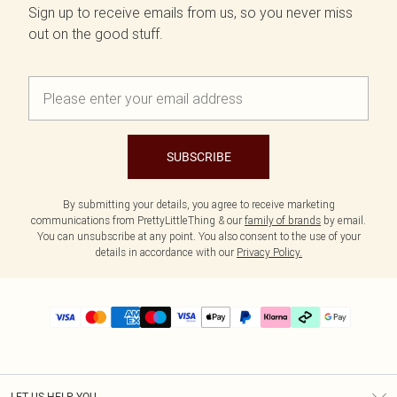
Sign up to receive emails from us, so you never miss
out on the good stuff.
SUBSCRIBE
By submitting your details, you agree to receive marketing
communications from PrettyLittleThing & our
family of brands
by email.
You can unsubscribe at any point. You also consent to the use of your
details in accordance with our
Privacy Policy.