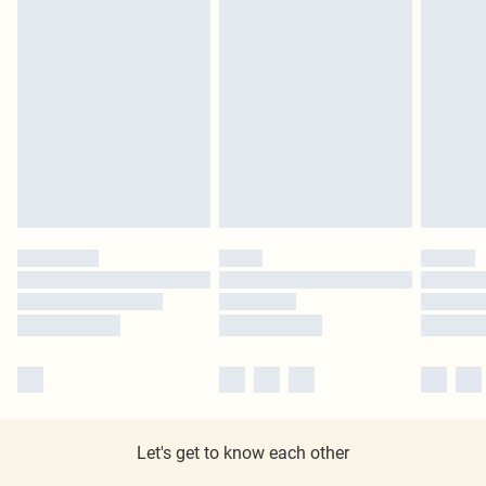
Let's get to know each other