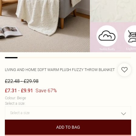
LIVING AND HOME
SOFT WARM PLUSH FUZZY THROW BLANKET
-
£22.48
£29.98
-
Save 67%
£7.31
£9.91
Colour
:
Beige
Select a size
:
ADD TO BAG