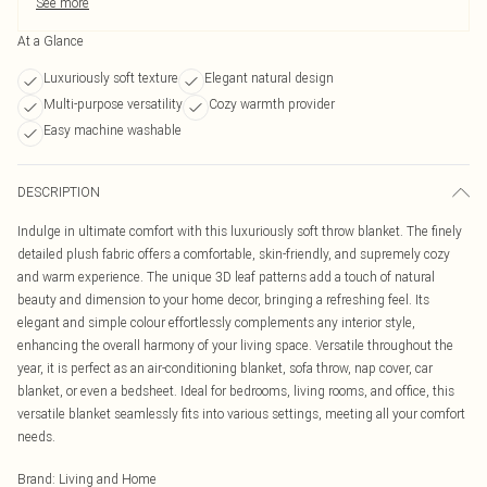
See more
At a Glance
Luxuriously soft texture
Elegant natural design
Multi-purpose versatility
Cozy warmth provider
Easy machine washable
DESCRIPTION
Indulge in ultimate comfort with this luxuriously soft throw blanket. The finely
detailed plush fabric offers a comfortable, skin-friendly, and supremely cozy
and warm experience. The unique 3D leaf patterns add a touch of natural
beauty and dimension to your home decor, bringing a refreshing feel. Its
elegant and simple colour effortlessly complements any interior style,
enhancing the overall harmony of your living space. Versatile throughout the
year, it is perfect as an air-conditioning blanket, sofa throw, nap cover, car
blanket, or even a bedsheet. Ideal for bedrooms, living rooms, and office, this
versatile blanket seamlessly fits into various settings, meeting all your comfort
needs.
Brand
:
Living and Home