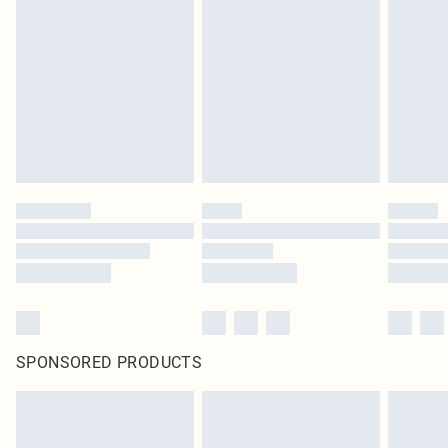
SPONSORED PRODUCTS