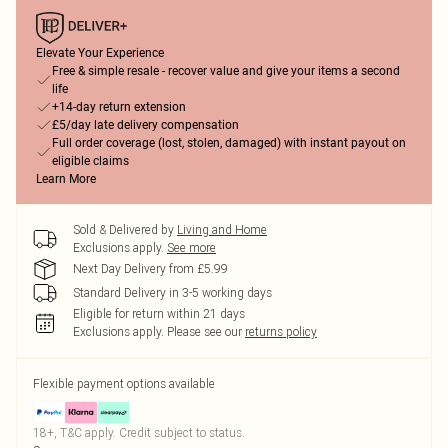
Elevate Your Experience
Free & simple resale - recover value and give your items a second
life
+14-day return extension
£5/day late delivery compensation
Full order coverage (lost, stolen, damaged) with instant payout on
eligible claims
Learn More
Sold & Delivered by
Living and Home
Exclusions apply.
See more
Next Day Delivery from £5.99
Standard Delivery in 3-5 working days
Eligible for return within 21 days
Exclusions apply.
Please see our
returns policy
Flexible payment options available
18+, T&C apply. Credit subject to status.