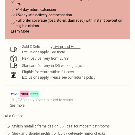
life
+14-day return extension
£5/day late delivery compensation
Full order coverage (lost, stolen, damaged) with instant payout on
eligible claims
Learn More
Sold & Delivered by
Living and Home
Exclusions apply.
See more
Next Day Delivery from £5.99
Standard Delivery in 3-5 working days
Eligible for return within 21 days
Exclusions apply.
Please see our
returns policy
18+, T&C apply. Credit subject to status.
See more
At a Glance
Stylish metallic frame design
Ideal for modern bathrooms
Sleek and slender profile
Quick get-ready mirror checks