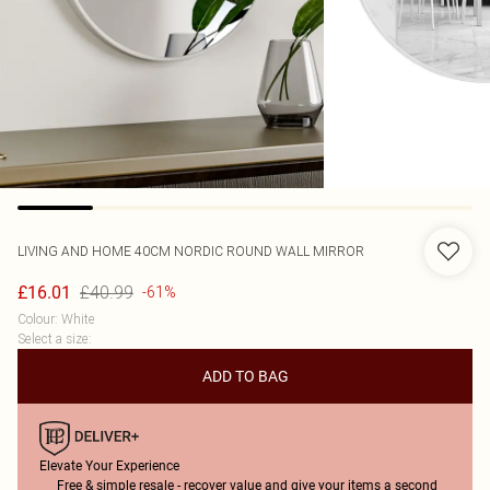
LIVING AND HOME
40CM NORDIC ROUND WALL MIRROR
£40.99
£16.01
-61%
Colour
:
White
Select a size
:
ADD TO BAG
Elevate Your Experience
Free & simple resale - recover value and give your items a second