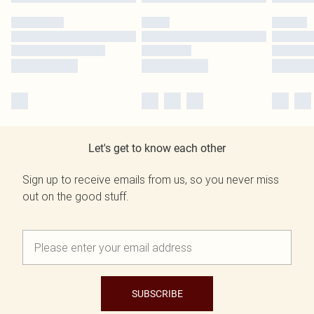
Let's get to know each other
Sign up to receive emails from us, so you never miss
out on the good stuff.
SUBSCRIBE