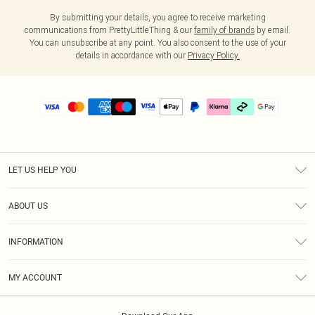
By submitting your details, you agree to receive marketing
communications from PrettyLittleThing & our
family of brands
by email.
You can unsubscribe at any point. You also consent to the use of your
details in accordance with our
Privacy Policy.
LET US HELP YOU
Help
ABOUT US
Returns
About Us
Delivery
INFORMATION
Diversity
Size Guide
Terms & Conditions
Graduate & Student Discount
Royalty
MY ACCOUNT
Privacy Policy
Student Beans
Gift Cards
Order History
App Info
Modern Slavery Statement
Clearpay