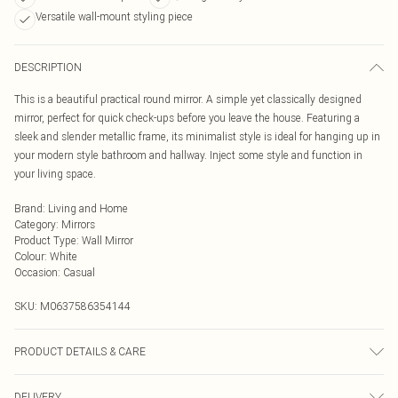
Versatile wall-mount styling piece
DESCRIPTION
This is a beautiful practical round mirror. A simple yet classically designed
mirror, perfect for quick check-ups before you leave the house. Featuring a
sleek and slender metallic frame, its minimalist style is ideal for hanging up in
your modern style bathroom and hallway. Inject some style and function in
your living space.
Brand
:
Living and Home
Category
:
Mirrors
Product Type
:
Wall Mirror
Colour
:
White
Occasion
:
Casual
SKU:
M0637586354144
PRODUCT DETAILS & CARE
Diameter: 40cm/Material: Metal/Shape: Round/Colour: White.
DELIVERY