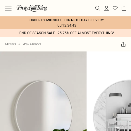
ORDER BY MIDNIGHT FOR NEXT DAY DELIVERY
00:12:34:43
END OF SEASON SALE - 25-75% OFF ALMOST EVERYTHING*
Mirrors
>
Wall Mirrors