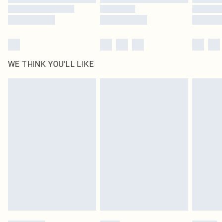
WE THINK YOU'LL LIKE