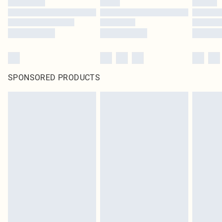
SPONSORED PRODUCTS