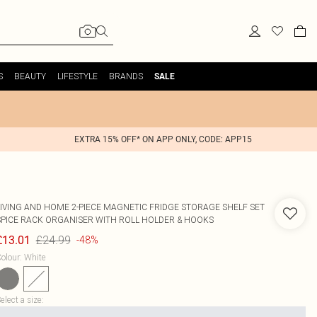
S
BEAUTY
LIFESTYLE
BRANDS
SALE
EXTRA 15% OFF* ON APP ONLY, CODE: APP15
LIVING AND HOME
2-PIECE MAGNETIC FRIDGE STORAGE SHELF SET
SPICE RACK ORGANISER WITH ROLL HOLDER & HOOKS
£24.99
£13.01
-48%
olour
:
White
elect a size
: