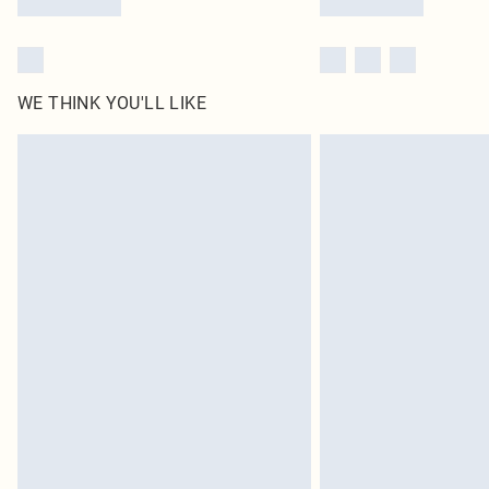
WE THINK YOU'LL LIKE