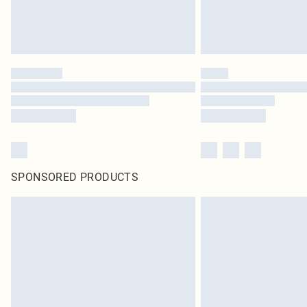
SPONSORED PRODUCTS