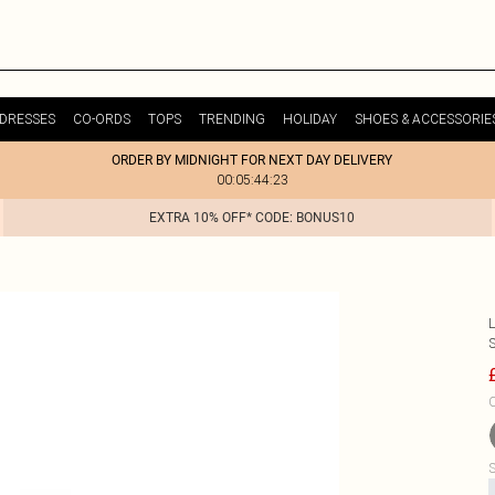
DRESSES
CO-ORDS
TOPS
TRENDING
HOLIDAY
SHOES & ACCESSORIE
ORDER BY MIDNIGHT FOR NEXT DAY DELIVERY
00:05:44:23
EXTRA 10% OFF* CODE: BONUS10
C
S