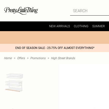
NEW ARRIVALS
CLOTHING
SUMMER
END OF SEASON SALE - 25-75% OFF ALMOST EVERYTHING*
Home
>
Offers
>
Promotions
>
High Street Brands