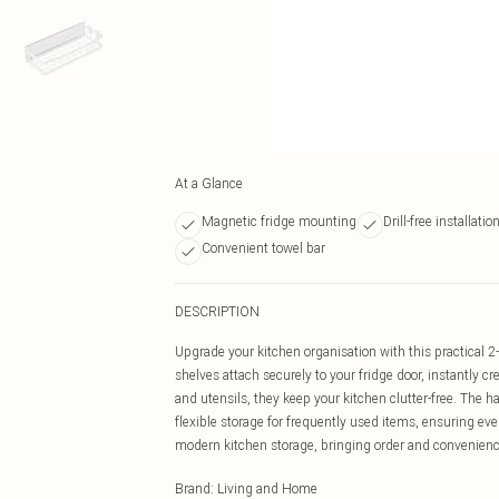
At a Glance
Magnetic fridge mounting
Drill-free installatio
Convenient towel bar
DESCRIPTION
Upgrade your kitchen organisation with this practical 2-
shelves attach securely to your fridge door, instantly c
and utensils, they keep your kitchen clutter-free. The h
flexible storage for frequently used items, ensuring every
modern kitchen storage, bringing order and convenienc
Brand
:
Living and Home