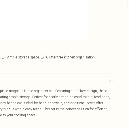
n
Ample storage space
Clutter-free kitchen organization
piece magnetic fridge organiser set! Featuring a drill-free design, these
reating ample storage. Perfect for neatly arranging condiments, food bags,
andy bar below is ideal for hanging towels, and additional hooks offer
thing is within easy reach. This set is the perfect solution for efficient,
e to your cooking space.