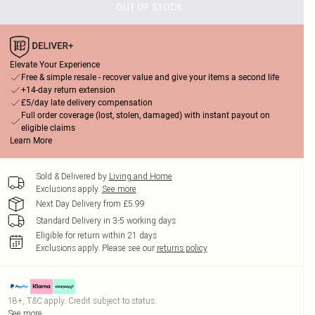
OUT OF STOCK
Elevate Your Experience
Free & simple resale - recover value and give your items a second life
+14-day return extension
£5/day late delivery compensation
Full order coverage (lost, stolen, damaged) with instant payout on
eligible claims
Learn More
Sold & Delivered by
Living and Home
Exclusions apply.
See more
Next Day Delivery from £5.99
Standard Delivery in 3-5 working days
Eligible for return within 21 days
Exclusions apply.
Please see our
returns policy
18+, T&C apply. Credit subject to status.
See more