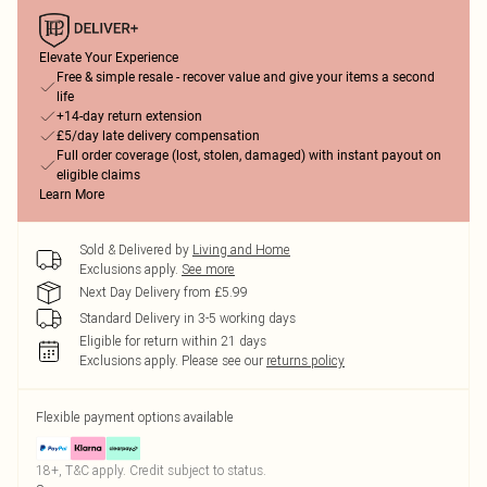
Elevate Your Experience
Free & simple resale - recover value and give your items a second
life
+14-day return extension
£5/day late delivery compensation
Full order coverage (lost, stolen, damaged) with instant payout on
eligible claims
Learn More
Sold & Delivered by
Living and Home
Exclusions apply.
See more
Next Day Delivery from £5.99
Standard Delivery in 3-5 working days
Eligible for return within 21 days
Exclusions apply.
Please see our
returns policy
Flexible payment options available
18+, T&C apply. Credit subject to status.