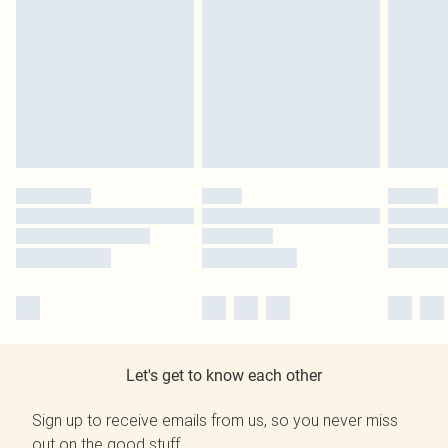
Let's get to know each other
Sign up to receive emails from us, so you never miss
out on the good stuff.