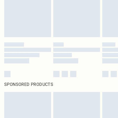
SPONSORED PRODUCTS