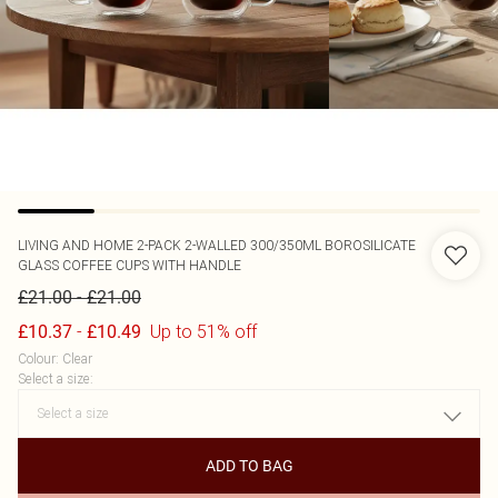
LIVING AND HOME
2-PACK 2-WALLED 300/350ML BOROSILICATE
GLASS COFFEE CUPS WITH HANDLE
-
£21.00
£21.00
-
Up to 51% off
£10.37
£10.49
Colour
:
Clear
Select a size
:
ADD TO BAG