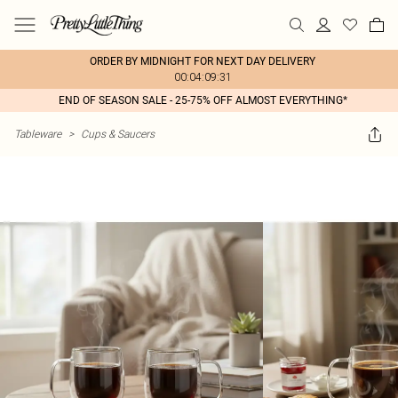
ORDER BY MIDNIGHT FOR NEXT DAY DELIVERY
00:04:09:31
END OF SEASON SALE - 25-75% OFF ALMOST EVERYTHING*
Tableware
>
Cups & Saucers