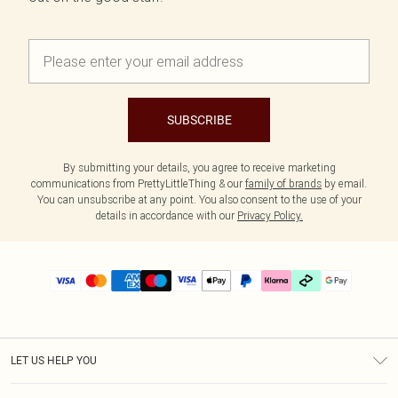
SUBSCRIBE
By submitting your details, you agree to receive marketing
communications from PrettyLittleThing & our
family of brands
by email.
You can unsubscribe at any point. You also consent to the use of your
details in accordance with our
Privacy Policy.
LET US HELP YOU
Help