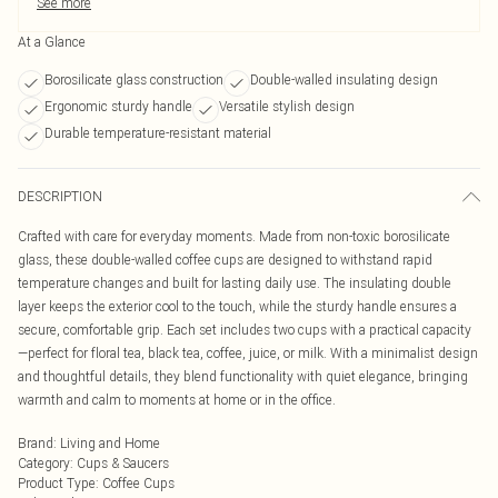
See more
At a Glance
Borosilicate glass construction
Double-walled insulating design
Ergonomic sturdy handle
Versatile stylish design
Durable temperature-resistant material
DESCRIPTION
Crafted with care for everyday moments. Made from non-toxic borosilicate
glass, these double-walled coffee cups are designed to withstand rapid
temperature changes and built for lasting daily use. The insulating double
layer keeps the exterior cool to the touch, while the sturdy handle ensures a
secure, comfortable grip. Each set includes two cups with a practical capacity
—perfect for floral tea, black tea, coffee, juice, or milk. With a minimalist design
and thoughtful details, they blend functionality with quiet elegance, bringing
warmth and calm to moments at home or in the office.
Brand
:
Living and Home
Category
:
Cups & Saucers
Product Type
:
Coffee Cups