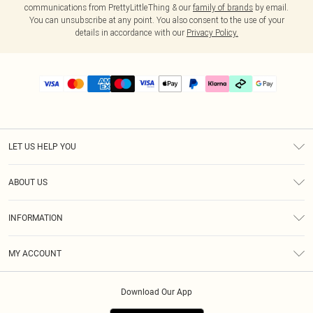
communications from PrettyLittleThing & our
family of brands
by email.
You can unsubscribe at any point. You also consent to the use of your
details in accordance with our
Privacy Policy.
LET US HELP YOU
Help
ABOUT US
Returns
About Us
Delivery
INFORMATION
Diversity
Size Guide
Terms & Conditions
Graduate & Student Discount
Royalty
MY ACCOUNT
Privacy Policy
Student Beans
Gift Cards
Order History
App Info
Modern Slavery Statement
Clearpay
Download Our App
Track My Order
About Cookies
PLT Rewards
Klarna