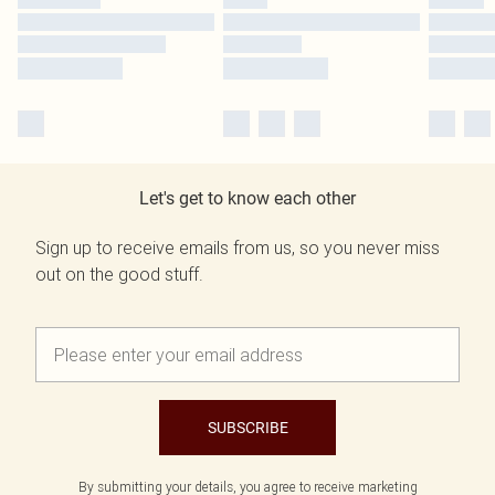
Let's get to know each other
Sign up to receive emails from us, so you never miss
out on the good stuff.
SUBSCRIBE
By submitting your details, you agree to receive marketing