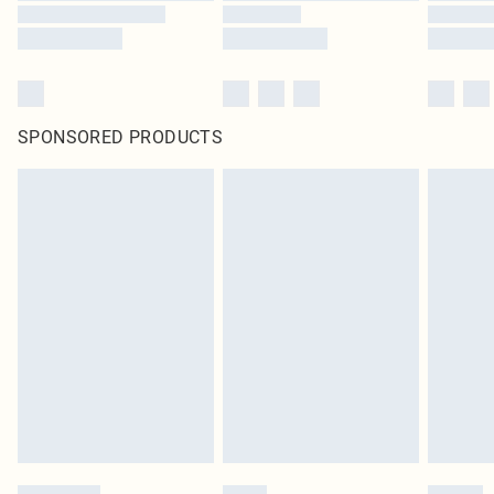
SPONSORED PRODUCTS