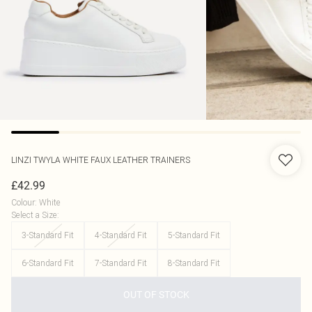
LINZI
TWYLA WHITE FAUX LEATHER TRAINERS
£42.99
Colour
:
White
Select a Size
:
3-Standard Fit
4-Standard Fit
5-Standard Fit
6-Standard Fit
7-Standard Fit
8-Standard Fit
OUT OF STOCK