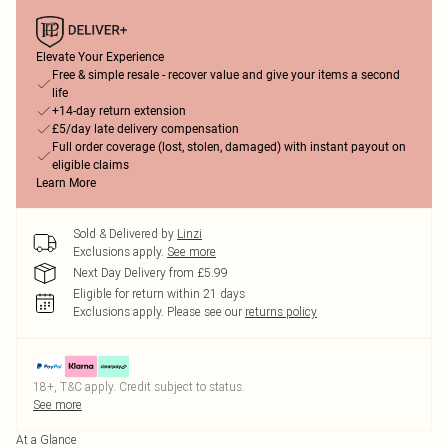
Elevate Your Experience
Free & simple resale - recover value and give your items a second
life
+14-day return extension
£5/day late delivery compensation
Full order coverage (lost, stolen, damaged) with instant payout on
eligible claims
Learn More
Sold & Delivered by
Linzi
Exclusions apply.
See more
Next Day Delivery from £5.99
Eligible for return within 21 days
Exclusions apply.
Please see our
returns policy
18+, T&C apply. Credit subject to status.
See more
At a Glance