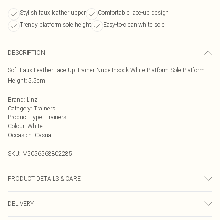
Stylish faux leather upper
Comfortable lace-up design
Trendy platform sole height
Easy-to-clean white sole
DESCRIPTION
Soft Faux Leather Lace Up Trainer Nude Insock White Platform Sole Platform
Height: 5.5cm
Brand
:
Linzi
Category
:
Trainers
Product Type
:
Trainers
Colour
:
White
Occasion
:
Casual
SKU:
M5056568802285
PRODUCT DETAILS & CARE
Wipe clean only
DELIVERY