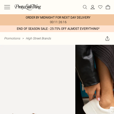
ORDER BY MIDNIGHT FOR NEXT DAY DELIVERY
00:11:26:16
END OF SEASON SALE - 25-75% OFF ALMOST EVERYTHING*
Promotions
>
High Street Brands