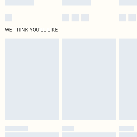
WE THINK YOU'LL LIKE