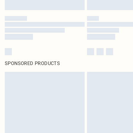
SPONSORED PRODUCTS