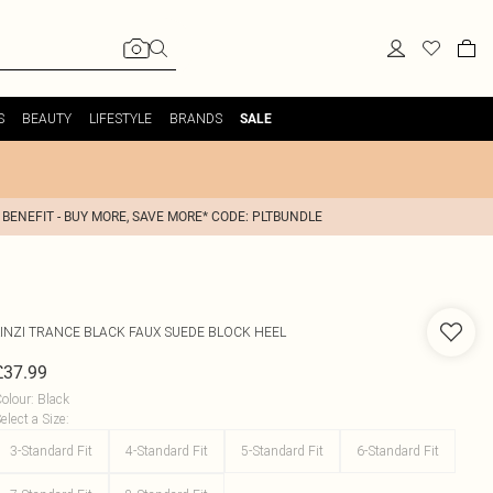
S
BEAUTY
LIFESTYLE
BRANDS
SALE
 BENEFIT - BUY MORE, SAVE MORE* CODE: PLTBUNDLE
INZI
TRANCE BLACK FAUX SUEDE BLOCK HEEL
£37.99
olour
:
Black
elect a Size
:
3-Standard Fit
4-Standard Fit
5-Standard Fit
6-Standard Fit