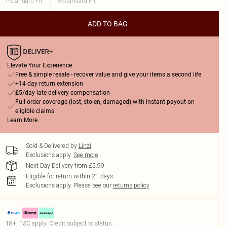
7-Standard Fit
8-Standard Fit
ADD TO BAG
Elevate Your Experience
Free & simple resale - recover value and give your items a second life
+14-day return extension
£5/day late delivery compensation
Full order coverage (lost, stolen, damaged) with instant payout on
eligible claims
Learn More
Sold & Delivered by
Linzi
Exclusions apply.
See more
Next Day Delivery from £5.99
Eligible for return within 21 days
Exclusions apply.
Please see our
returns policy
18+, T&C apply. Credit subject to status.