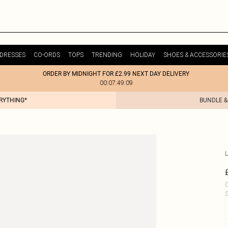
DRESSES
CO-ORDS
TOPS
TRENDING
HOLIDAY
SHOES & ACCESSORIE
ORDER BY MIDNIGHT FOR £2.99 NEXT DAY DELIVERY
00:07:49:09
ERYTHING*
BUNDLE &
L
C
S