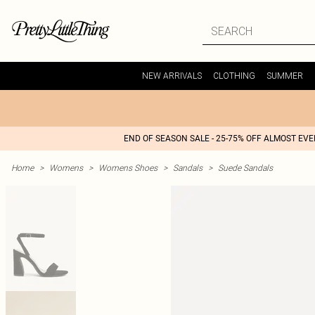
NEW ARRIVALS
CLOTHING
SUMMER
END OF SEASON SALE - 25-75% OFF ALMOST EV
Home
>
Womens
>
Womens Shoes
>
Sandals
>
Suede Sandals