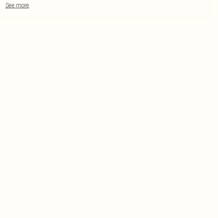
See more