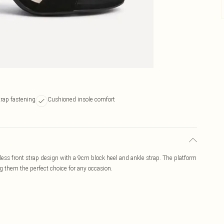
trap fastening
Cushioned insole comfort
eless front strap design with a 9cm block heel and ankle strap. The platform
g them the perfect choice for any occasion.