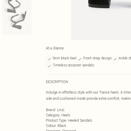
At a Glance
9cm block heel
Front strap design
Ankle s
Timeless occasion sandals
DESCRIPTION
Indulge in effortless style with our Trance heels. A tim
sole and cushioned insole provide extra comfort, makin
Brand
:
Linzi
Category
:
Heels
Product Type
:
Heeled Sandals
Colour
:
Black
Occasion
:
Occasion