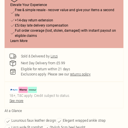
Elevate Your Experience
Free & simple resale - recover value and give your items a second
life
+14-day return extension
£5/day late delivery compensation
Full order coverage (lost, stolen, damaged) with instant payout on
eligible claims
Learn More
Sold & Delivered by
Linzi
Next Day Delivery from £5.99
Eligible for return within 21 days
Exclusions apply.
Please see our
returns policy
18+, T&C apply. Credit subject to status.
See more
At a Glance
Luxurious faux leather design
Elegant wrapped ankle strap
Linzi wide fit comfort
Stylish 5cm heel height