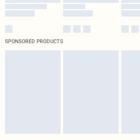
SPONSORED PRODUCTS