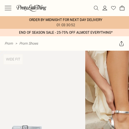
ORDER BY MIDNIGHT FOR NEXT DAY DELIVERY
01:03:30:52
END OF SEASON SALE - 25-75% OFF ALMOST EVERYTHING*
Prom
>
Prom Shoes
WIDE FIT