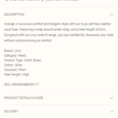
DESCRIPTION
Indulge in luxurious comfort and elegant style with our Suzy soft faux leather
court heel. Featuring a wrap around ankle strap, and a heel height of 5cm.
Designed with our Linzi wide fit range, you can confidently showcase your style
without compromising on comfort.
Brand
:
Linzi
Category
:
Heels
Product Type
:
Court Shoes
Colour
:
Silver
Occasion
:
Prom
Heel Height
:
High
SKU:
M5056568899117
PRODUCT DETAILS & CARE
Wipe clean only
DELIVERY