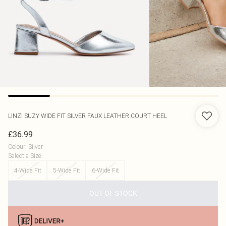
LINZI
SUZY WIDE FIT SILVER FAUX LEATHER COURT HEEL
£36.99
Colour
:
Silver
Select a Size
:
4-Wide Fit
5-Wide Fit
6-Wide Fit
OUT OF STOCK