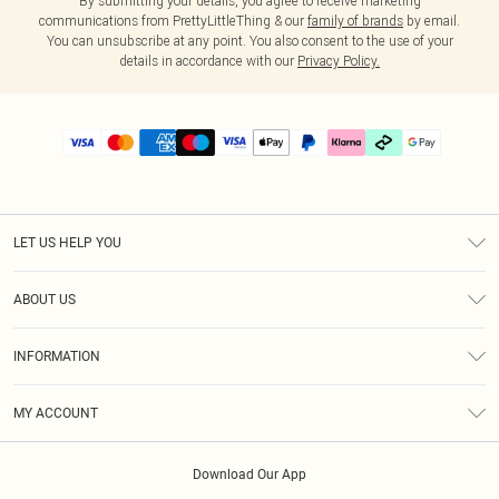
By submitting your details, you agree to receive marketing
communications from PrettyLittleThing & our
family of brands
by email.
You can unsubscribe at any point. You also consent to the use of your
details in accordance with our
Privacy Policy.
LET US HELP YOU
Help
ABOUT US
Returns
About Us
Delivery
INFORMATION
Diversity
Size Guide
Terms & Conditions
Graduate & Student Discount
Royalty
MY ACCOUNT
Privacy Policy
Student Beans
Gift Cards
Order History
App Info
Modern Slavery Statement
Clearpay
Download Our App
Track My Order
About Cookies
PLT Rewards
Klarna