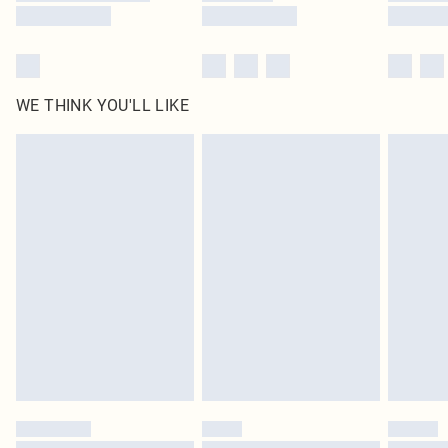
WE THINK YOU'LL LIKE