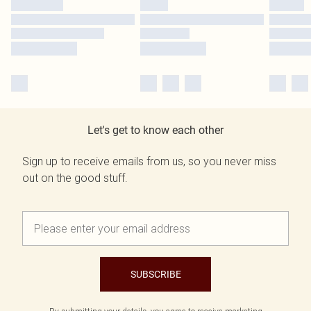
Let's get to know each other
Sign up to receive emails from us, so you never miss
out on the good stuff.
SUBSCRIBE