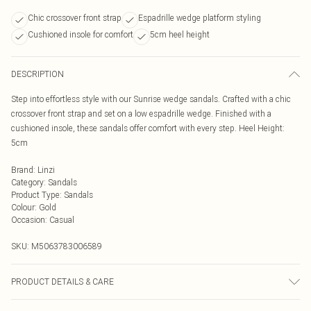
Chic crossover front strap
Espadrille wedge platform styling
Cushioned insole for comfort
5cm heel height
DESCRIPTION
Step into effortless style with our Sunrise wedge sandals. Crafted with a chic
crossover front strap and set on a low espadrille wedge. Finished with a
cushioned insole, these sandals offer comfort with every step. Heel Height:
5cm
Brand
:
Linzi
Category
:
Sandals
Product Type
:
Sandals
Colour
:
Gold
Occasion
:
Casual
SKU:
M5063783006589
PRODUCT DETAILS & CARE
Wipe clean only