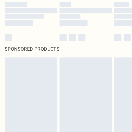
SPONSORED PRODUCTS