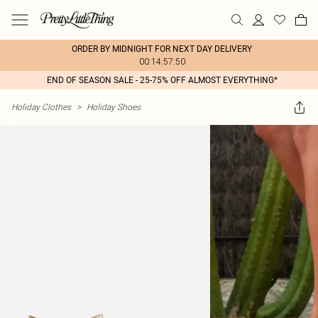
ORDER BY MIDNIGHT FOR NEXT DAY DELIVERY
00:14:57:50
END OF SEASON SALE - 25-75% OFF ALMOST EVERYTHING*
Holiday Clothes
>
Holiday Shoes