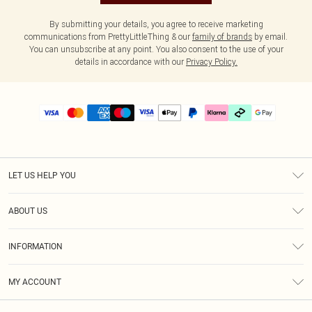
By submitting your details, you agree to receive marketing
communications from PrettyLittleThing & our
family of brands
by email.
You can unsubscribe at any point. You also consent to the use of your
details in accordance with our
Privacy Policy.
LET US HELP YOU
Help
ABOUT US
Returns
About Us
Delivery
INFORMATION
Diversity
Size Guide
Terms & Conditions
Graduate & Student Discount
Royalty
MY ACCOUNT
Privacy Policy
Student Beans
Gift Cards
Order History
App Info
Modern Slavery Statement
Clearpay