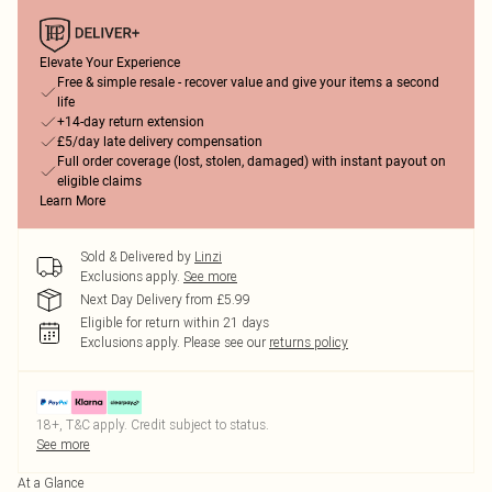
Elevate Your Experience
Free & simple resale - recover value and give your items a second
life
+14-day return extension
£5/day late delivery compensation
Full order coverage (lost, stolen, damaged) with instant payout on
eligible claims
Learn More
Sold & Delivered by
Linzi
Exclusions apply.
See more
Next Day Delivery from £5.99
Eligible for return within 21 days
Exclusions apply.
Please see our
returns policy
18+, T&C apply. Credit subject to status.
See more
At a Glance