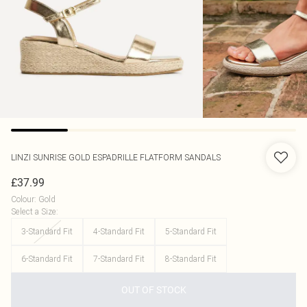
LINZI
SUNRISE GOLD ESPADRILLE FLATFORM SANDALS
£37.99
Colour
:
Gold
Select a Size
:
3-Standard Fit
4-Standard Fit
5-Standard Fit
6-Standard Fit
7-Standard Fit
8-Standard Fit
OUT OF STOCK