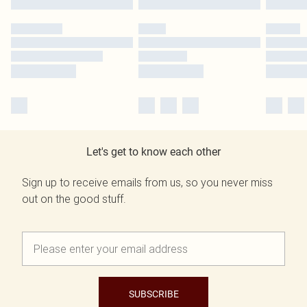
Let's get to know each other
Sign up to receive emails from us, so you never miss
out on the good stuff.
SUBSCRIBE