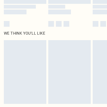
Find out more
WE THINK YOU'LL LIKE