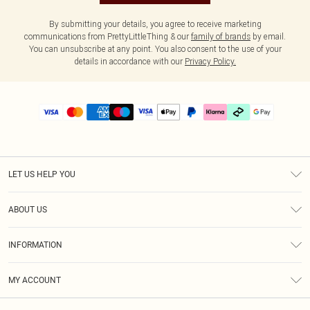
By submitting your details, you agree to receive marketing
communications from PrettyLittleThing & our
family of brands
by email.
You can unsubscribe at any point. You also consent to the use of your
details in accordance with our
Privacy Policy.
LET US HELP YOU
Help
ABOUT US
Returns
About Us
Delivery
INFORMATION
Diversity
Size Guide
Terms & Conditions
Graduate & Student Discount
Royalty
MY ACCOUNT
Privacy Policy
Student Beans
Gift Cards
Order History
App Info
Modern Slavery Statement
Clearpay