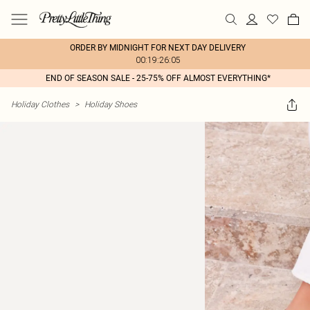
ORDER BY MIDNIGHT FOR NEXT DAY DELIVERY
00:19:26:05
END OF SEASON SALE - 25-75% OFF ALMOST EVERYTHING*
Holiday Clothes
>
Holiday Shoes