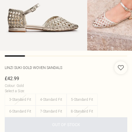
LINZI
SUKI GOLD WOVEN SANDALS
£42.99
Colour
:
Gold
Select a Size
:
3-Standard Fit
4-Standard Fit
5-Standard Fit
6-Standard Fit
7-Standard Fit
8-Standard Fit
OUT OF STOCK