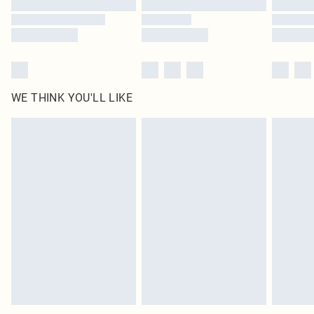
Find out more
WE THINK YOU'LL LIKE