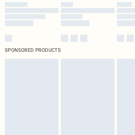
SPONSORED PRODUCTS