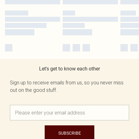
Let's get to know each other
Sign up to receive emails from us, so you never miss
out on the good stuff.
SUBSCRIBE