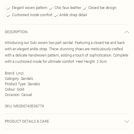
Elegant woven pattern
Chic faux leather
Closed toe design
Cushioned insole comfort
Ankle strap detail
DESCRIPTION
Introducing our Suki woven two part sandal. Featuring a closed toe and back
with an elegant ankle strap. These stunning shoes are meticulously crafted
with a delicate handwoven pattern, adding a touch of sophistication. Complete
with a cushioned insole for ultimate comfort. Heel Height: 2.5cm
Brand
:
Linzi
Category
:
Sandals
Product Type
:
Sandals
Colour
:
Gold
Occasion
:
Casual
SKU:
M5056740536779
PRODUCT DETAILS & CARE
Wipe clean only