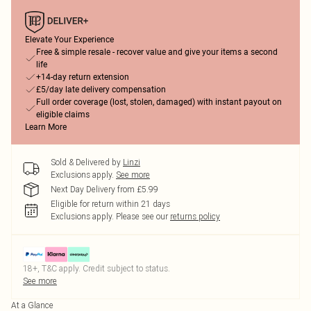
Elevate Your Experience
Free & simple resale - recover value and give your items a second
life
+14-day return extension
£5/day late delivery compensation
Full order coverage (lost, stolen, damaged) with instant payout on
eligible claims
Learn More
Sold & Delivered by
Linzi
Exclusions apply.
See more
Next Day Delivery from £5.99
Eligible for return within 21 days
Exclusions apply.
Please see our
returns policy
18+, T&C apply. Credit subject to status.
See more
At a Glance