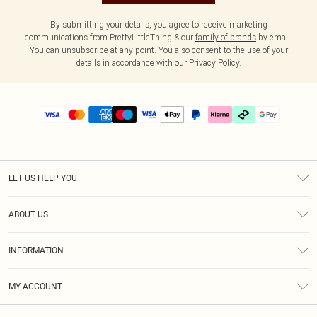
By submitting your details, you agree to receive marketing
communications from PrettyLittleThing & our
family of brands
by email.
You can unsubscribe at any point. You also consent to the use of your
details in accordance with our
Privacy Policy.
LET US HELP YOU
Help
ABOUT US
Returns
About Us
Delivery
INFORMATION
Diversity
Size Guide
Terms & Conditions
Graduate & Student Discount
Royalty
MY ACCOUNT
Privacy Policy
Student Beans
Gift Cards
Order History
App Info
Modern Slavery Statement
Clearpay