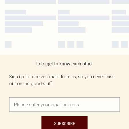
Let's get to know each other
Sign up to receive emails from us, so you never miss
out on the good stuff.
SUBSCRIBE