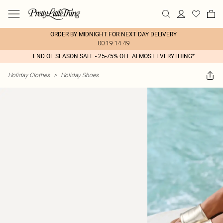
ORDER BY MIDNIGHT FOR NEXT DAY DELIVERY
00:19:14:49
END OF SEASON SALE - 25-75% OFF ALMOST EVERYTHING*
Holiday Clothes
>
Holiday Shoes