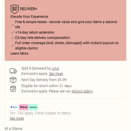
Elevate Your Experience
Free & simple resale - recover value and give your items a second
life
+14-day return extension
£5/day late delivery compensation
Full order coverage (lost, stolen, damaged) with instant payout on
eligible claims
Learn More
Sold & Delivered by
Linzi
Exclusions apply.
See more
Next Day Delivery from £5.99
Eligible for return within 21 days
Exclusions apply.
Please see our
returns policy
18+, T&C apply. Credit subject to status.
See more
At a Glance