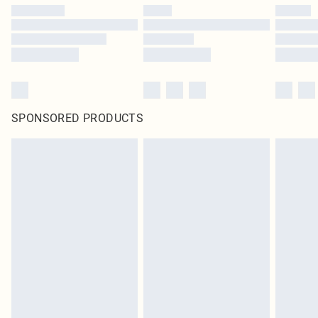
SPONSORED PRODUCTS