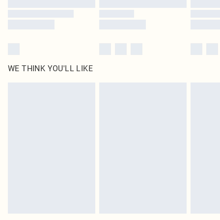
Find out more
WE THINK YOU'LL LIKE