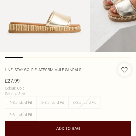
LINZI
STAY GOLD FLATFORM MULE SANDALS
£27.99
Colour
:
Gold
Select a Size
:
4-Standard Fit
5-Standard Fit
6-Standard Fit
7-Standard Fit
ADD TO BAG