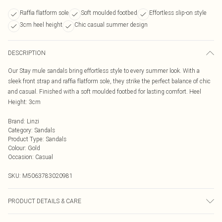
Raffia flatform sole
Soft moulded footbed
Effortless slip-on style
3cm heel height
Chic casual summer design
DESCRIPTION
Our Stay mule sandals bring effortless style to every summer look. With a
sleek front strap and raffia flatform sole, they strike the perfect balance of chic
and casual. Finished with a soft moulded footbed for lasting comfort. Heel
Height: 3cm
Brand
:
Linzi
Category
:
Sandals
Product Type
:
Sandals
Colour
:
Gold
Occasion
:
Casual
SKU:
M5063783020981
PRODUCT DETAILS & CARE
Wipe clean only