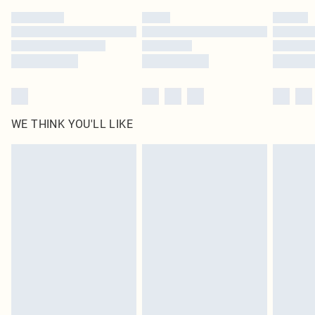
by our brand partners & they may have longer delivery times
Find out more
WE THINK YOU'LL LIKE