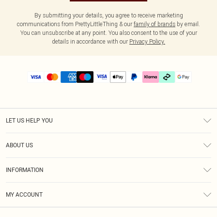
By submitting your details, you agree to receive marketing
communications from PrettyLittleThing & our
family of brands
by email.
You can unsubscribe at any point. You also consent to the use of your
details in accordance with our
Privacy Policy.
LET US HELP YOU
Help
ABOUT US
Returns
About Us
Delivery
INFORMATION
Diversity
Size Guide
Terms & Conditions
Graduate & Student Discount
Royalty
MY ACCOUNT
Privacy Policy
Student Beans
Gift Cards
Order History
App Info
Modern Slavery Statement
Clearpay