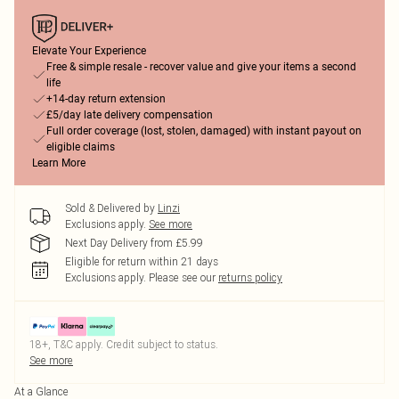
Elevate Your Experience
Free & simple resale - recover value and give your items a second
life
+14-day return extension
£5/day late delivery compensation
Full order coverage (lost, stolen, damaged) with instant payout on
eligible claims
Learn More
Sold & Delivered by
Linzi
Exclusions apply.
See more
Next Day Delivery from £5.99
Eligible for return within 21 days
Exclusions apply.
Please see our
returns policy
18+, T&C apply. Credit subject to status.
See more
At a Glance