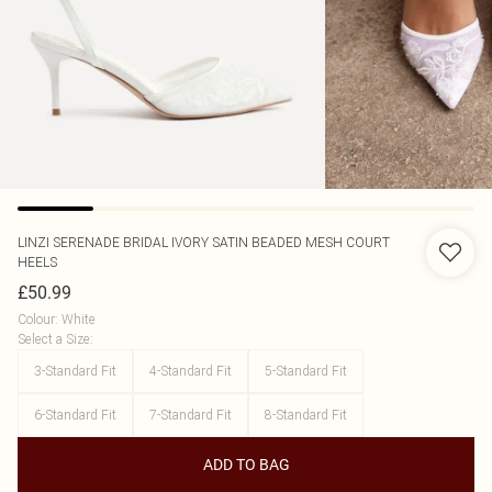
LINZI
SERENADE BRIDAL IVORY SATIN BEADED MESH COURT
HEELS
£50.99
Colour
:
White
Select a Size
:
3-Standard Fit
4-Standard Fit
5-Standard Fit
6-Standard Fit
7-Standard Fit
8-Standard Fit
ADD TO BAG