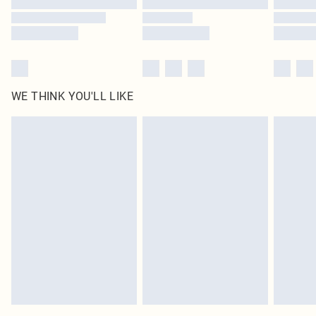
WE THINK YOU'LL LIKE