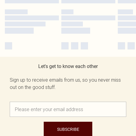
Let's get to know each other
Sign up to receive emails from us, so you never miss
out on the good stuff.
SUBSCRIBE