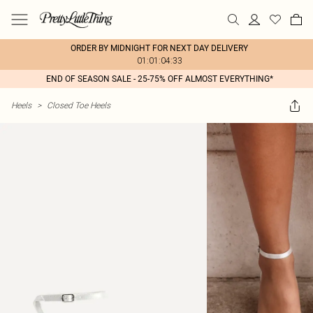
ORDER BY MIDNIGHT FOR NEXT DAY DELIVERY
01:01:04:33
END OF SEASON SALE - 25-75% OFF ALMOST EVERYTHING*
Heels
>
Closed Toe Heels