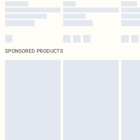
SPONSORED PRODUCTS