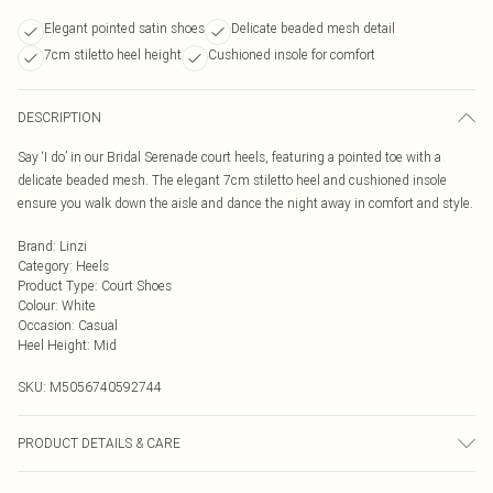
Elegant pointed satin shoes
Delicate beaded mesh detail
7cm stiletto heel height
Cushioned insole for comfort
DESCRIPTION
Say ‘I do’ in our Bridal Serenade court heels, featuring a pointed toe with a
delicate beaded mesh. The elegant 7cm stiletto heel and cushioned insole
ensure you walk down the aisle and dance the night away in comfort and style.
Brand
:
Linzi
Category
:
Heels
Product Type
:
Court Shoes
Colour
:
White
Occasion
:
Casual
Heel Height
:
Mid
SKU:
M5056740592744
PRODUCT DETAILS & CARE
Wipe clean only