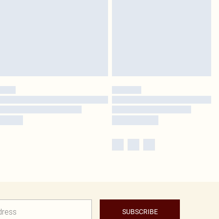
SUBSCRIBE