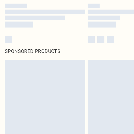
SPONSORED PRODUCTS