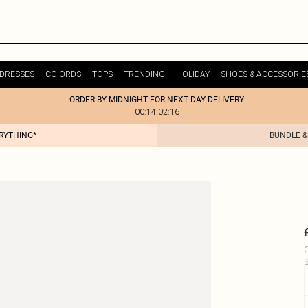
DRESSES
CO-ORDS
TOPS
TRENDING
HOLIDAY
SHOES & ACCESSORIE
ORDER BY MIDNIGHT FOR NEXT DAY DELIVERY
00:14:02:16
ERYTHING*
BUNDLE &
L
C
S