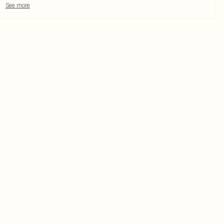
See more