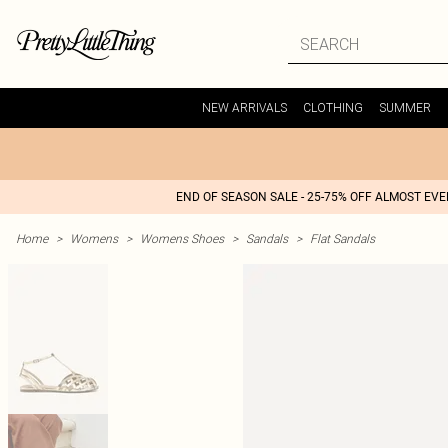
NEW ARRIVALS
CLOTHING
SUMMER
END OF SEASON SALE - 25-75% OFF ALMOST EV
Home
>
Womens
>
Womens Shoes
>
Sandals
>
Flat Sandals