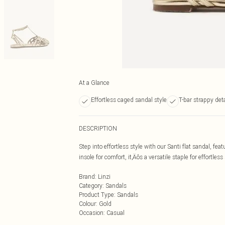
At a Glance
Effortless caged sandal style
T-bar strappy deta
DESCRIPTION
Step into effortless style with our Santi flat sandal, fe
insole for comfort, it‚Äôs a versatile staple for effortle
Brand
:
Linzi
Category
:
Sandals
Product Type
:
Sandals
Colour
:
Gold
Occasion
:
Casual