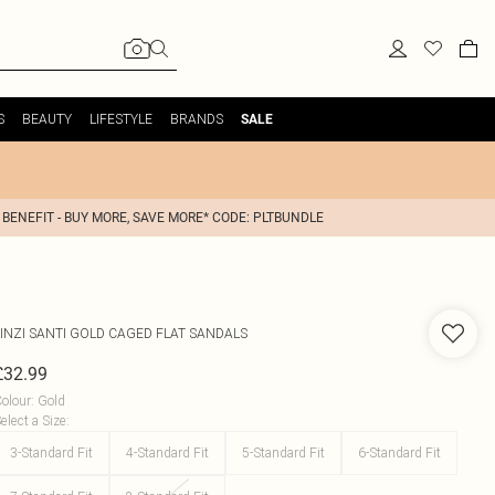
S
BEAUTY
LIFESTYLE
BRANDS
SALE
 BENEFIT - BUY MORE, SAVE MORE* CODE: PLTBUNDLE
INZI
SANTI GOLD CAGED FLAT SANDALS
£32.99
olour
:
Gold
elect a Size
:
3-Standard Fit
4-Standard Fit
5-Standard Fit
6-Standard Fit