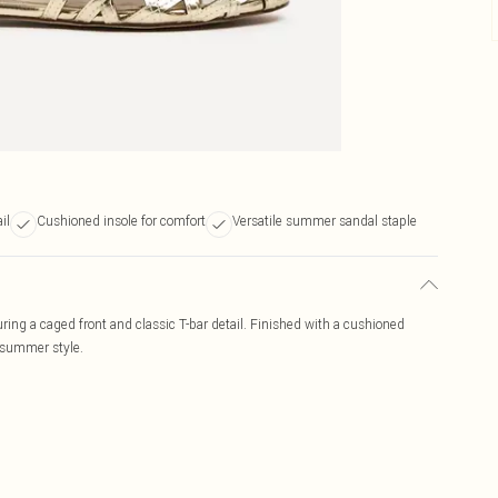
il
Cushioned insole for comfort
Versatile summer sandal staple
aturing a caged front and classic T-bar detail. Finished with a cushioned
ss summer style.