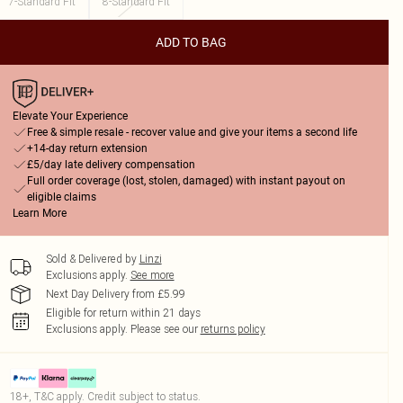
7-Standard Fit
8-Standard Fit
ADD TO BAG
Elevate Your Experience
Free & simple resale - recover value and give your items a second life
+14-day return extension
£5/day late delivery compensation
Full order coverage (lost, stolen, damaged) with instant payout on
eligible claims
Learn More
Sold & Delivered by
Linzi
Exclusions apply.
See more
Next Day Delivery from £5.99
Eligible for return within 21 days
Exclusions apply.
Please see our
returns policy
18+, T&C apply. Credit subject to status.