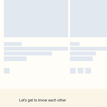
Let's get to know each other