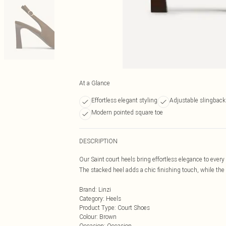
At a Glance
Effortless elegant styling
Adjustable slingback
Modern pointed square toe
DESCRIPTION
Our Saint court heels bring effortless elegance to every
The stacked heel adds a chic finishing touch, while th
Brand
:
Linzi
Category
:
Heels
Product Type
:
Court Shoes
Colour
:
Brown
Occasion
:
Occasion