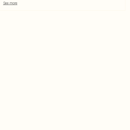
See more