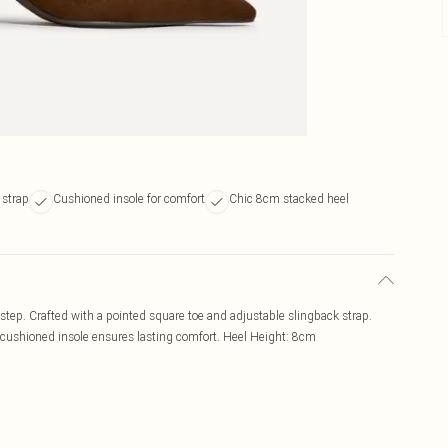
 strap
Cushioned insole for comfort
Chic 8cm stacked heel
 step. Crafted with a pointed square toe and adjustable slingback strap.
e cushioned insole ensures lasting comfort. Heel Height: 8cm