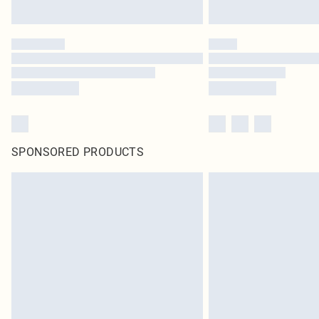
SPONSORED PRODUCTS