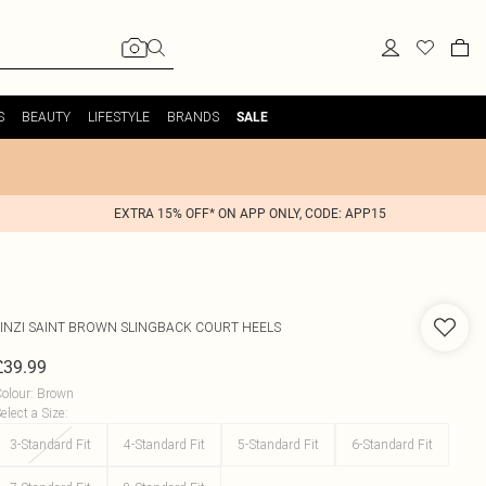
S
BEAUTY
LIFESTYLE
BRANDS
SALE
EXTRA 15% OFF* ON APP ONLY, CODE: APP15
INZI
SAINT BROWN SLINGBACK COURT HEELS
£39.99
olour
:
Brown
elect a Size
:
3-Standard Fit
4-Standard Fit
5-Standard Fit
6-Standard Fit