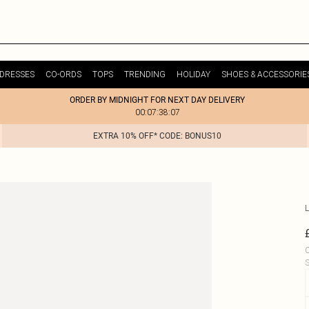
DRESSES
CO-ORDS
TOPS
TRENDING
HOLIDAY
SHOES & ACCESSORIE
ORDER BY MIDNIGHT FOR NEXT DAY DELIVERY
00:07:38:07
EXTRA 10% OFF* CODE: BONUS10
L
C
S