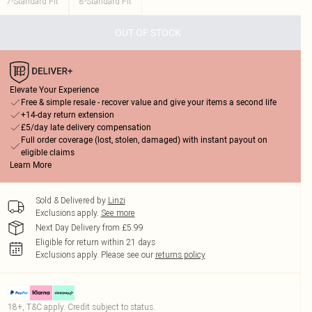
7-Standard Fit
8-Standard Fit
OUT OF STOCK
Elevate Your Experience
Free & simple resale - recover value and give your items a second life
+14-day return extension
£5/day late delivery compensation
Full order coverage (lost, stolen, damaged) with instant payout on
eligible claims
Learn More
Sold & Delivered by
Linzi
Exclusions apply.
See more
Next Day Delivery from £5.99
Eligible for return within 21 days
Exclusions apply.
Please see our
returns policy
18+, T&C apply. Credit subject to status.