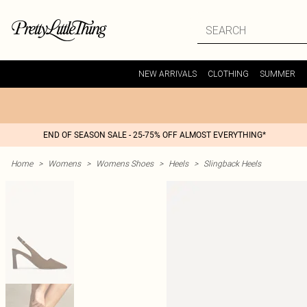
NEW ARRIVALS
CLOTHING
SUMMER
END OF SEASON SALE - 25-75% OFF ALMOST EVERYTHING*
Home
>
Womens
>
Womens Shoes
>
Heels
>
Slingback Heels