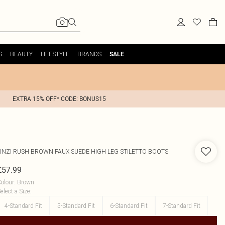
S
BEAUTY
LIFESTYLE
BRANDS
SALE
EXTRA 15% OFF* CODE: BONUS15
INZI
RUSH BROWN FAUX SUEDE HIGH LEG STILETTO BOOTS
£57.99
olour
:
Brown
elect a Size
:
4-Standard Fit
5-Standard Fit
6-Standard Fit
7-Standard Fit