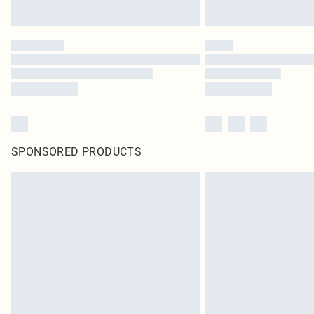
SPONSORED PRODUCTS