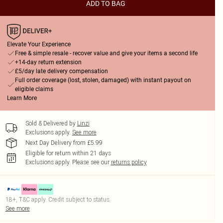
ADD TO BAG
Elevate Your Experience
Free & simple resale - recover value and give your items a second life
+14-day return extension
£5/day late delivery compensation
Full order coverage (lost, stolen, damaged) with instant payout on
eligible claims
Learn More
Sold & Delivered by
Linzi
Exclusions apply.
See more
Next Day Delivery from £5.99
Eligible for return within 21 days
Exclusions apply.
Please see our
returns policy
18+, T&C apply. Credit subject to status.
See more