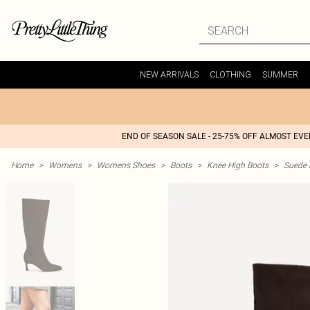
NEW ARRIVALS
CLOTHING
SUMMER
END OF SEASON SALE - 25-75% OFF ALMOST EV
Home
>
Womens
>
Womens Shoes
>
Boots
>
Knee High Boots
>
Suede 