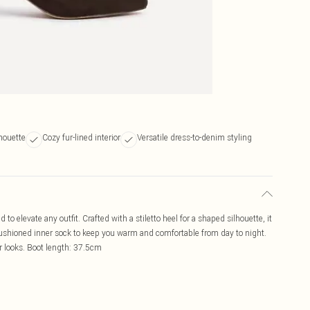
houette
Cozy fur-lined interior
Versatile dress-to-denim styling
to elevate any outfit. Crafted with a stiletto heel for a shaped silhouette, it
 cushioned inner sock to keep you warm and comfortable from day to night.
er looks. Boot length: 37.5cm