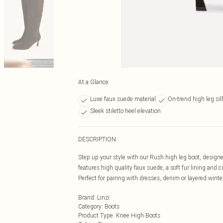
At a Glance
Luxe faux suede material
On-trend high leg sil
Sleek stiletto heel elevation
DESCRIPTION
Step up your style with our Rush high leg boot, designed 
features high quality faux suede, a soft fur lining and
Perfect for pairing with dresses, denim or layered wint
Brand
:
Linzi
Category
:
Boots
Product Type
:
Knee High Boots