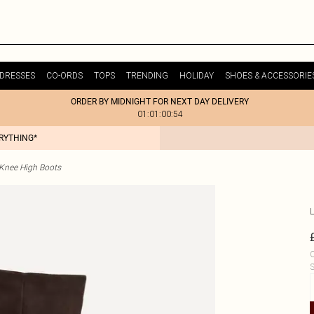
DRESSES
CO-ORDS
TOPS
TRENDING
HOLIDAY
SHOES & ACCESSORIE
ORDER BY MIDNIGHT FOR NEXT DAY DELIVERY
01:01:00:54
ERYTHING*
Knee High Boots
L
C
S