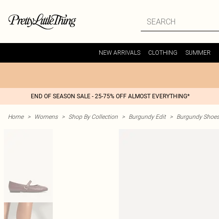
NEW ARRIVALS
CLOTHING
SUMMER
END OF SEASON SALE - 25-75% OFF ALMOST EVERYTHING*
Home
>
Womens
>
Shop By Collection
>
Burgundy Edit
>
Burgundy Shoe