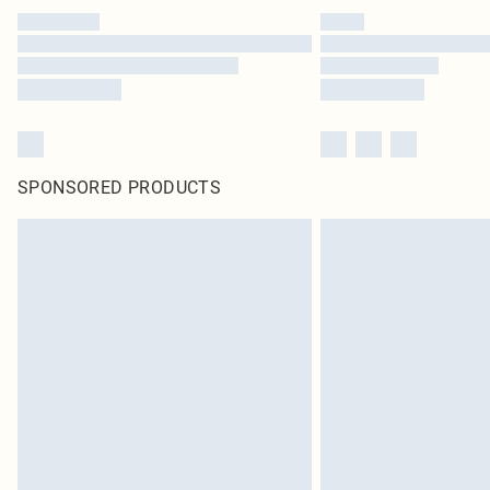
SPONSORED PRODUCTS