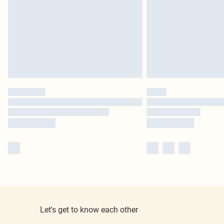
Let's get to know each other