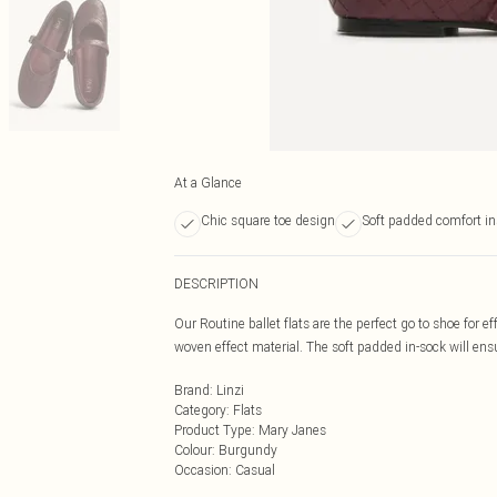
At a Glance
Chic square toe design
Soft padded comfort in
DESCRIPTION
Our Routine ballet flats are the perfect go to shoe for e
woven effect material. The soft padded in-sock will ens
Brand
:
Linzi
Category
:
Flats
Product Type
:
Mary Janes
Colour
:
Burgundy
Occasion
:
Casual