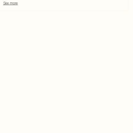
See more