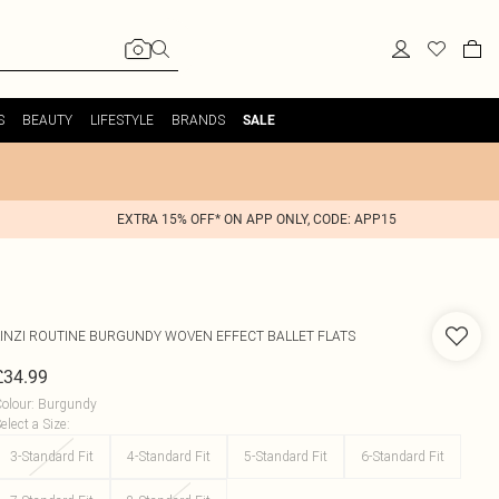
S
BEAUTY
LIFESTYLE
BRANDS
SALE
EXTRA 15% OFF* ON APP ONLY, CODE: APP15
INZI
ROUTINE BURGUNDY WOVEN EFFECT BALLET FLATS
£34.99
olour
:
Burgundy
elect a Size
:
3-Standard Fit
4-Standard Fit
5-Standard Fit
6-Standard Fit