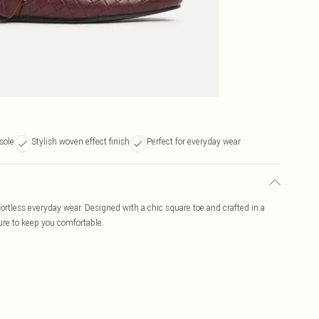
sole
Stylish woven effect finish
Perfect for everyday wear
ffortless everyday wear. Designed with a chic square toe and crafted in a
ure to keep you comfortable.