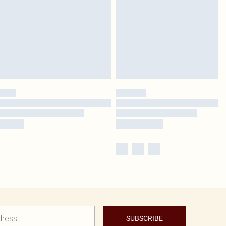
SUBSCRIBE