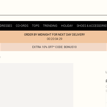
DRESSES
CO-ORDS
TOPS
TRENDING
HOLIDAY
SHOES & ACCESSORIE
ORDER BY MIDNIGHT FOR NEXT DAY DELIVERY
00:20:04:29
EXTRA 10% OFF* CODE: BONUS10
s
L
C
S