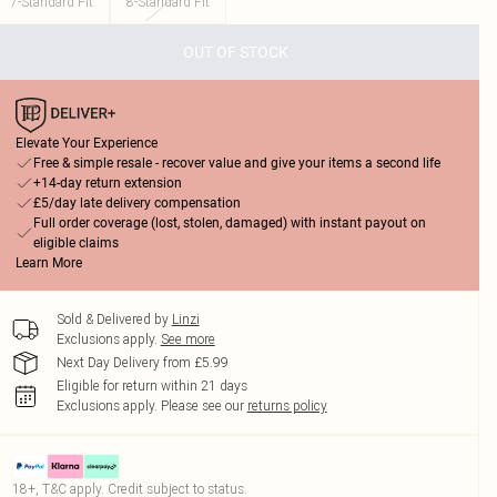
7-Standard Fit
8-Standard Fit
OUT OF STOCK
Elevate Your Experience
Free & simple resale - recover value and give your items a second life
+14-day return extension
£5/day late delivery compensation
Full order coverage (lost, stolen, damaged) with instant payout on
eligible claims
Learn More
Sold & Delivered by
Linzi
Exclusions apply.
See more
Next Day Delivery from £5.99
Eligible for return within 21 days
Exclusions apply.
Please see our
returns policy
18+, T&C apply. Credit subject to status.