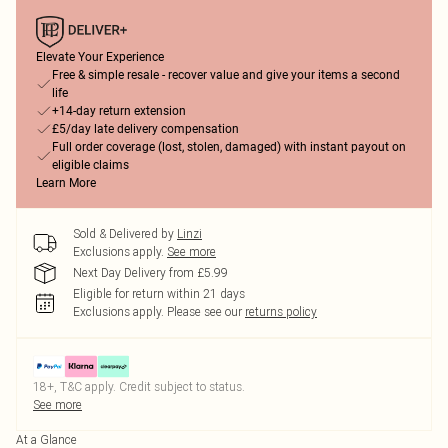
Elevate Your Experience
Free & simple resale - recover value and give your items a second
life
+14-day return extension
£5/day late delivery compensation
Full order coverage (lost, stolen, damaged) with instant payout on
eligible claims
Learn More
Sold & Delivered by
Linzi
Exclusions apply.
See more
Next Day Delivery from £5.99
Eligible for return within 21 days
Exclusions apply.
Please see our
returns policy
18+, T&C apply. Credit subject to status.
See more
At a Glance