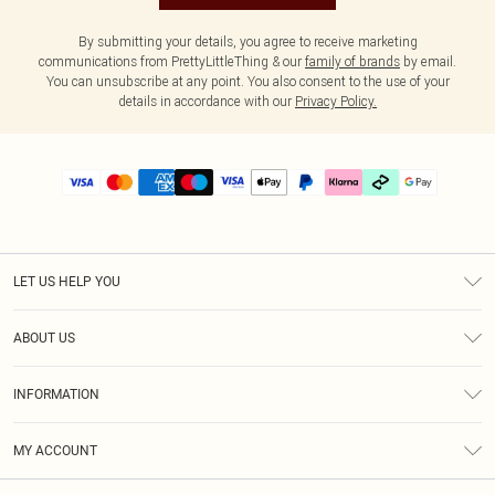
By submitting your details, you agree to receive marketing
communications from PrettyLittleThing & our
family of brands
by email.
You can unsubscribe at any point. You also consent to the use of your
details in accordance with our
Privacy Policy.
LET US HELP YOU
Help
ABOUT US
Returns
About Us
Delivery
INFORMATION
Diversity
Size Guide
Terms & Conditions
Graduate & Student Discount
Royalty
MY ACCOUNT
Privacy Policy
Student Beans
Gift Cards
Order History
App Info
Modern Slavery Statement