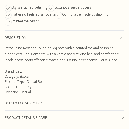
Stylish ruched detailing
Luxurious suede uppers
Flattering high leg silhouette
Comfortable insole cushioning
Pointed toe design
DESCRIPTION
Introducing Rosenna - our high leg boot with a pointed toe and stunning
ruched detailing. Complete with a 7cm classic stiletto heel and comfortable
insole, these boots offer an elevated and luxurious experience! Faux Suede.
Brand
:
Linzi
Category
:
Boots
Product Type
:
Casual Boots
Colour
:
Burgundy
Occasion
:
Casual
SKU:
M5056740572357
PRODUCT DETAILS & CARE
Wipe clean only