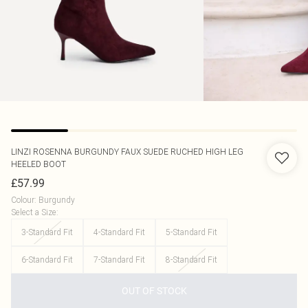
LINZI
ROSENNA BURGUNDY FAUX SUEDE RUCHED HIGH LEG
HEELED BOOT
£57.99
Colour
:
Burgundy
Select a Size
:
3-Standard Fit
4-Standard Fit
5-Standard Fit
6-Standard Fit
7-Standard Fit
8-Standard Fit
OUT OF STOCK