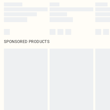
SPONSORED PRODUCTS