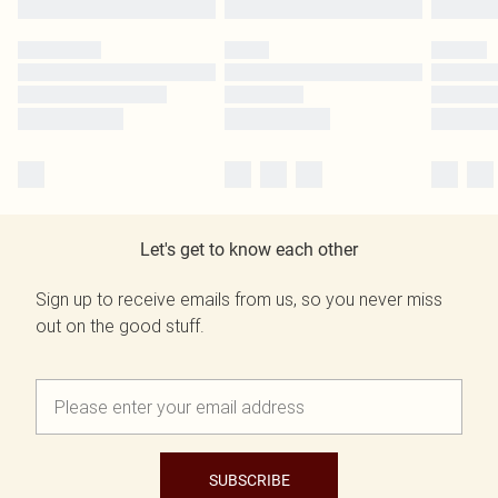
Let's get to know each other
Sign up to receive emails from us, so you never miss
out on the good stuff.
SUBSCRIBE