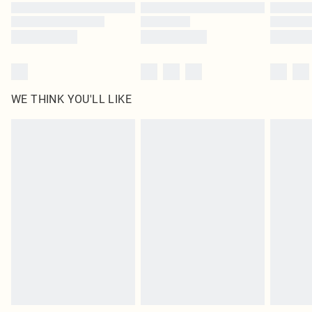
Find out more
WE THINK YOU'LL LIKE