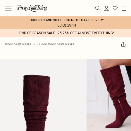
ORDER BY MIDNIGHT FOR NEXT DAY DELIVERY
00:08:29:14
END OF SEASON SALE - 25-75% OFF ALMOST EVERYTHING*
Knee High Boots
>
Suede Knee High Boots