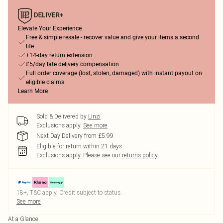
Elevate Your Experience
Free & simple resale - recover value and give your items a second
life
+14-day return extension
£5/day late delivery compensation
Full order coverage (lost, stolen, damaged) with instant payout on
eligible claims
Learn More
Sold & Delivered by
Linzi
Exclusions apply.
See more
Next Day Delivery from £5.99
Eligible for return within 21 days
Exclusions apply.
Please see our
returns policy
18+, T&C apply. Credit subject to status.
See more
At a Glance