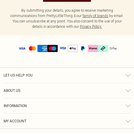
By submitting your details, you agree to receive marketing
communications from PrettyLittleThing & our
family of brands
by email.
You can unsubscribe at any point. You also consent to the use of your
details in accordance with our
Privacy Policy.
LET US HELP YOU
Help
ABOUT US
Returns
About Us
Delivery
INFORMATION
Diversity
Size Guide
Terms & Conditions
Graduate & Student Discount
Royalty
MY ACCOUNT
Privacy Policy
Student Beans
Gift Cards
Order History
App Info
Modern Slavery Statement
Clearpay