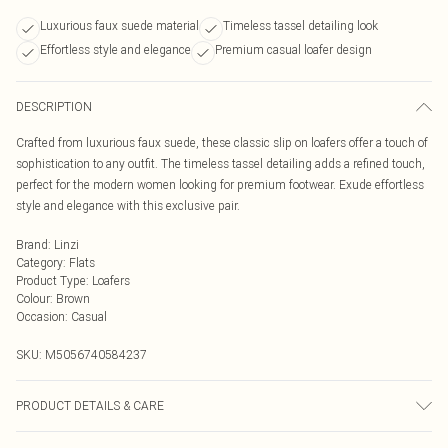
Luxurious faux suede material
Timeless tassel detailing look
Effortless style and elegance
Premium casual loafer design
DESCRIPTION
Crafted from luxurious faux suede, these classic slip on loafers offer a touch of
sophistication to any outfit. The timeless tassel detailing adds a refined touch,
perfect for the modern women looking for premium footwear. Exude effortless
style and elegance with this exclusive pair.
Brand
:
Linzi
Category
:
Flats
Product Type
:
Loafers
Colour
:
Brown
Occasion
:
Casual
SKU:
M5056740584237
PRODUCT DETAILS & CARE
Wipe clean only