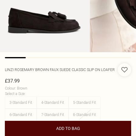
LINZI
ROSEMARY BROWN FAUX SUEDE CLASSIC SLIP ON LOAFER
£37.99
Colour
:
Brown
Select a Size
:
3-Standard Fit
4-Standard Fit
5-Standard Fit
6-Standard Fit
7-Standard Fit
8-Standard Fit
ADD TO BAG