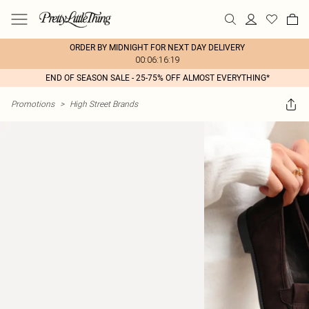
ORDER BY MIDNIGHT FOR NEXT DAY DELIVERY
00:06:16:19
END OF SEASON SALE - 25-75% OFF ALMOST EVERYTHING*
Promotions
>
High Street Brands