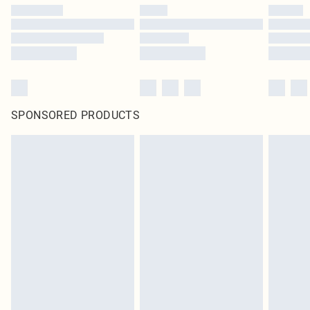
SPONSORED PRODUCTS