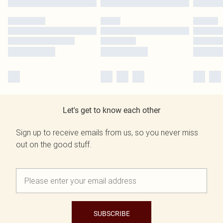
Let's get to know each other
Sign up to receive emails from us, so you never miss
out on the good stuff.
SUBSCRIBE