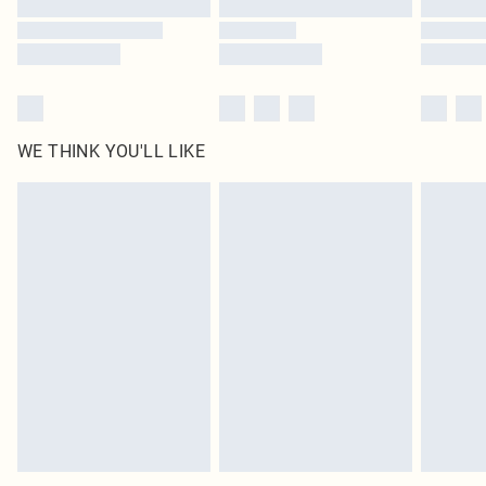
Find out more
WE THINK YOU'LL LIKE