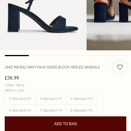
LINZI
REVEAL NAVY FAUX SUEDE BLOCK HEELED SANDALS
£36.99
Colour
:
Navy
Select a Size
:
3-Standard Fit
4-Standard Fit
5-Standard Fit
6-Standard Fit
7-Standard Fit
8-Standard Fit
ADD TO BAG