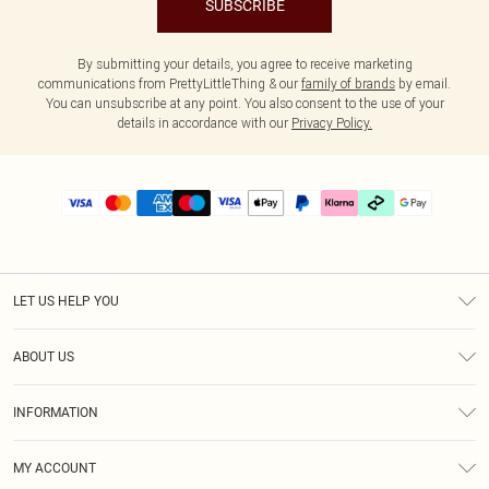
SUBSCRIBE
By submitting your details, you agree to receive marketing
communications from PrettyLittleThing & our
family of brands
by email.
You can unsubscribe at any point. You also consent to the use of your
details in accordance with our
Privacy Policy.
LET US HELP YOU
Help
ABOUT US
Returns
About Us
Delivery
INFORMATION
Diversity
Size Guide
Terms & Conditions
Graduate & Student Discount
Royalty
MY ACCOUNT
Privacy Policy
Student Beans
Gift Cards