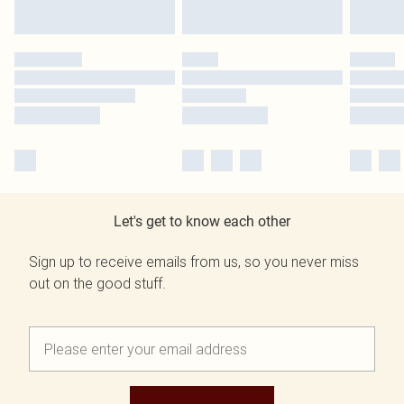
Let's get to know each other
Sign up to receive emails from us, so you never miss
out on the good stuff.