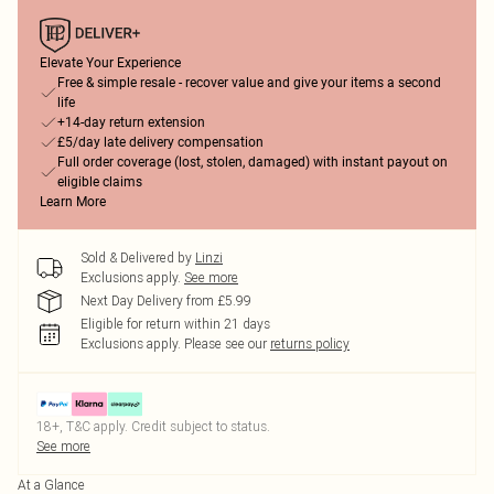
Elevate Your Experience
Free & simple resale - recover value and give your items a second
life
+14-day return extension
£5/day late delivery compensation
Full order coverage (lost, stolen, damaged) with instant payout on
eligible claims
Learn More
Sold & Delivered by
Linzi
Exclusions apply.
See more
Next Day Delivery from £5.99
Eligible for return within 21 days
Exclusions apply.
Please see our
returns policy
18+, T&C apply. Credit subject to status.
See more
At a Glance