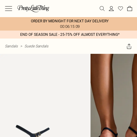
ORDER BY MIDNIGHT FOR NEXT DAY DELIVERY
00:06:15:09
END OF SEASON SALE - 25-75% OFF ALMOST EVERYTHING*
Sandals
>
Suede Sandals