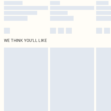
by our brand partners & they may have longer delivery times
Find out more
WE THINK YOU'LL LIKE