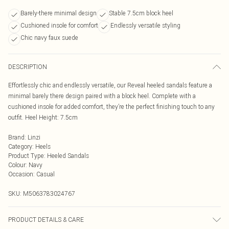
Barely-there minimal design
Stable 7.5cm block heel
Cushioned insole for comfort
Endlessly versatile styling
Chic navy faux suede
DESCRIPTION
Effortlessly chic and endlessly versatile, our Reveal heeled sandals feature a
minimal barely there design paired with a block heel. Complete with a
cushioned insole for added comfort, they’re the perfect finishing touch to any
outfit. Heel Height: 7.5cm
Brand
:
Linzi
Category
:
Heels
Product Type
:
Heeled Sandals
Colour
:
Navy
Occasion
:
Casual
SKU:
M5063783024767
PRODUCT DETAILS & CARE