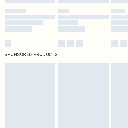
SPONSORED PRODUCTS