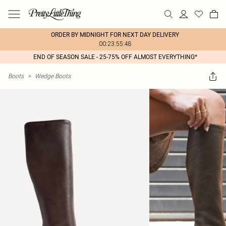
ORDER BY MIDNIGHT FOR NEXT DAY DELIVERY
00:23:55:48
END OF SEASON SALE - 25-75% OFF ALMOST EVERYTHING*
Boots
>
Wedge Boots