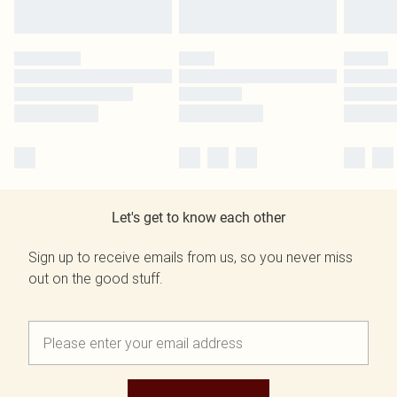
Let's get to know each other
Sign up to receive emails from us, so you never miss
out on the good stuff.