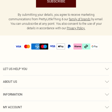
SUBSCRIBE
By submitting your details, you agree to receive marketing
communications from PrettyLittleThing & our
family of brands
by email.
You can unsubscribe at any point. You also consent to the use of your
details in accordance with our
Privacy Policy.
LET US HELP YOU
Help
ABOUT US
Returns
About Us
Delivery
INFORMATION
Diversity
Size Guide
Terms & Conditions
Graduate & Student Discount
Royalty
MY ACCOUNT
Privacy Policy
Student Beans
Gift Cards