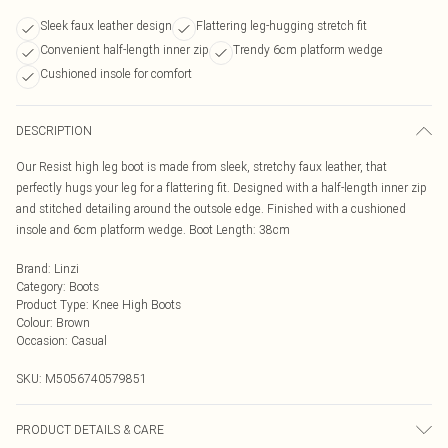
Sleek faux leather design
Flattering leg-hugging stretch fit
Convenient half-length inner zip
Trendy 6cm platform wedge
Cushioned insole for comfort
DESCRIPTION
Our Resist high leg boot is made from sleek, stretchy faux leather, that
perfectly hugs your leg for a flattering fit. Designed with a half-length inner zip
and stitched detailing around the outsole edge. Finished with a cushioned
insole and 6cm platform wedge. Boot Length: 38cm
Brand
:
Linzi
Category
:
Boots
Product Type
:
Knee High Boots
Colour
:
Brown
Occasion
:
Casual
SKU:
M5056740579851
PRODUCT DETAILS & CARE