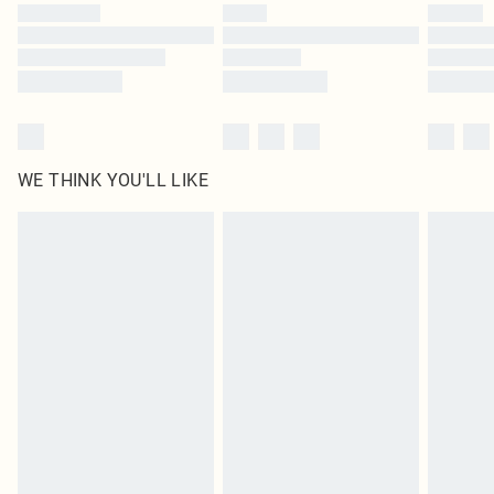
by our brand partners & they may have longer delivery times
Find out more
WE THINK YOU'LL LIKE