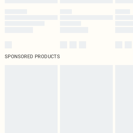
SPONSORED PRODUCTS