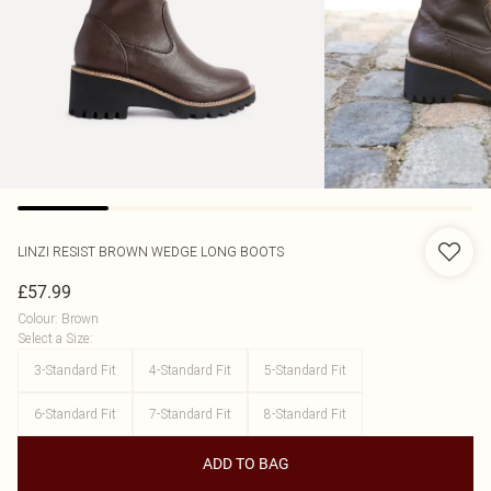
LINZI
RESIST BROWN WEDGE LONG BOOTS
£57.99
Colour
:
Brown
Select a Size
:
3-Standard Fit
4-Standard Fit
5-Standard Fit
6-Standard Fit
7-Standard Fit
8-Standard Fit
ADD TO BAG