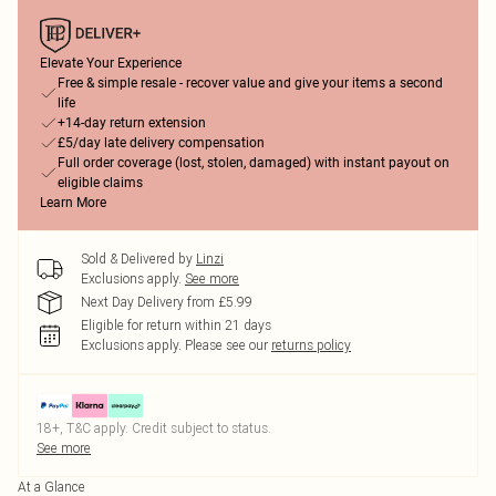
Elevate Your Experience
Free & simple resale - recover value and give your items a second
life
+14-day return extension
£5/day late delivery compensation
Full order coverage (lost, stolen, damaged) with instant payout on
eligible claims
Learn More
Sold & Delivered by
Linzi
Exclusions apply.
See more
Next Day Delivery from £5.99
Eligible for return within 21 days
Exclusions apply.
Please see our
returns policy
18+, T&C apply. Credit subject to status.
See more
At a Glance