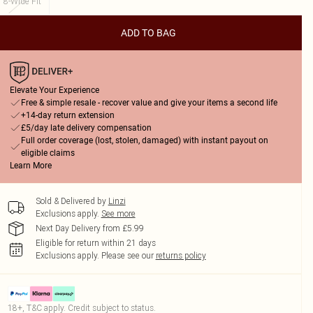
8-Wide Fit
ADD TO BAG
Elevate Your Experience
Free & simple resale - recover value and give your items a second life
+14-day return extension
£5/day late delivery compensation
Full order coverage (lost, stolen, damaged) with instant payout on
eligible claims
Learn More
Sold & Delivered by
Linzi
Exclusions apply.
See more
Next Day Delivery from £5.99
Eligible for return within 21 days
Exclusions apply.
Please see our
returns policy
18+, T&C apply. Credit subject to status.