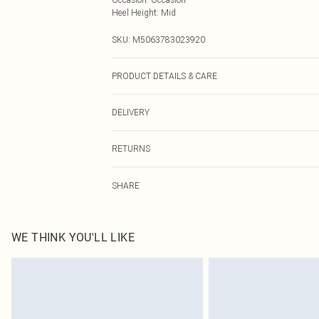
Heel Height
:
Mid
SKU:
M5063783023920
PRODUCT DETAILS & CARE
Wipe clean only
DELIVERY
Next Day Delivery
RETURNS
Order by Midnight
Something not quite right? You have 21 days from the d
UK Standard Delivery
SHARE
Please note, we cannot offer refunds on fashion face ma
Usually Delivered Within 4 Working Days Mon - Sat
the hygiene seal is not in place or has been broken.
24/7 InPost Locker
Items of footwear and/or clothing must be unworn and u
Usually Delivered Within 3 Working Days
on indoors. Items of homeware including bedlinen, matt
WE THINK YOU'LL LIKE
unopened packaging. This does not affect your statutor
Northern Ireland Standard Delivery
Click
here
to view our full Returns Policy.
Usually Delivered Within 5 Working Days
DPD Next Day Delivery
Order before 9pm Sun-Friday & before 8pm Sat