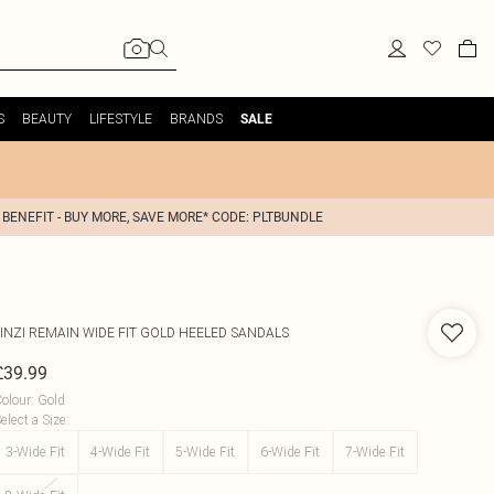
S
BEAUTY
LIFESTYLE
BRANDS
SALE
 BENEFIT - BUY MORE, SAVE MORE* CODE: PLTBUNDLE
INZI
REMAIN WIDE FIT GOLD HEELED SANDALS
£39.99
olour
:
Gold
elect a Size
:
3-Wide Fit
4-Wide Fit
5-Wide Fit
6-Wide Fit
7-Wide Fit