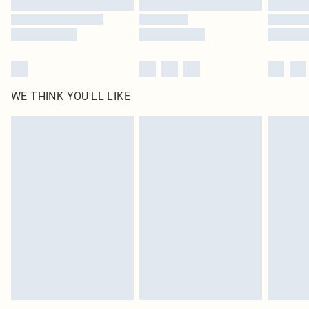
Find out more
WE THINK YOU'LL LIKE