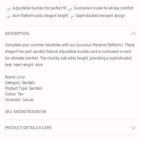
Adjustable buckles for perfect fit
Cushioned insole for all-day comfort
4cm flatform adds elegant height
Sophisticated two-part design
DESCRIPTION
Complete your summer wardrobe with our luxurious Preserve flatforms. These
elegant two part sandals feature adjustable buckles and a cushioned in-sock
for ultimate comfort. The chunky sole adds height, providing a sophisticated
look. Heel Height: 4cm
Brand
:
Linzi
Category
:
Sandals
Product Type
:
Sandals
Colour
:
Tan
Occasion
:
Casual
SKU:
M5063783006169
PRODUCT DETAILS & CARE
Wipe clean only