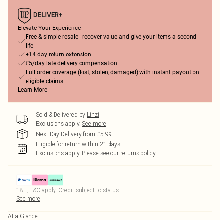
Elevate Your Experience
Free & simple resale - recover value and give your items a second
life
+14-day return extension
£5/day late delivery compensation
Full order coverage (lost, stolen, damaged) with instant payout on
eligible claims
Learn More
Sold & Delivered by
Linzi
Exclusions apply.
See more
Next Day Delivery from £5.99
Eligible for return within 21 days
Exclusions apply.
Please see our
returns policy
18+, T&C apply. Credit subject to status.
See more
At a Glance