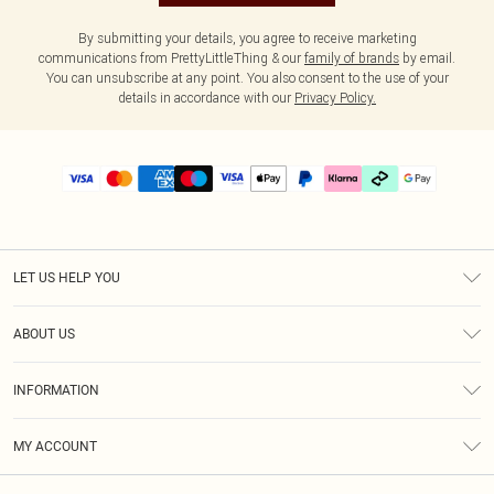
By submitting your details, you agree to receive marketing
communications from PrettyLittleThing & our
family of brands
by email.
You can unsubscribe at any point. You also consent to the use of your
details in accordance with our
Privacy Policy.
LET US HELP YOU
Help
ABOUT US
Returns
About Us
Delivery
INFORMATION
Diversity
Size Guide
Terms & Conditions
Graduate & Student Discount
Royalty
MY ACCOUNT
Privacy Policy
Student Beans
Gift Cards
Order History
App Info
Modern Slavery Statement
Clearpay