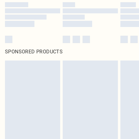
SPONSORED PRODUCTS