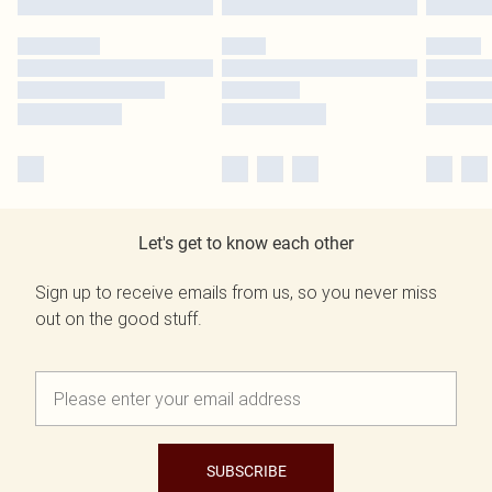
Let's get to know each other
Sign up to receive emails from us, so you never miss
out on the good stuff.
SUBSCRIBE