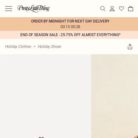
ORDER BY MIDNIGHT FOR NEXT DAY DELIVERY
00:15:00:28
END OF SEASON SALE - 25-75% OFF ALMOST EVERYTHING*
Holiday Clothes
>
Holiday Shoes