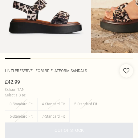
LINZI
PRESERVE LEOPARD FLATFORM SANDALS
£42.99
Colour
:
TAN
Select a Size
:
3-Standard Fit
4-Standard Fit
5-Standard Fit
6-Standard Fit
7-Standard Fit
OUT OF STOCK