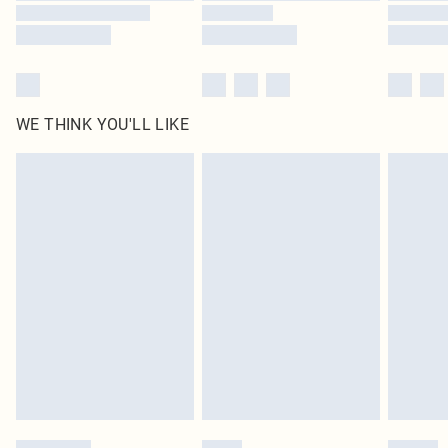
WE THINK YOU'LL LIKE