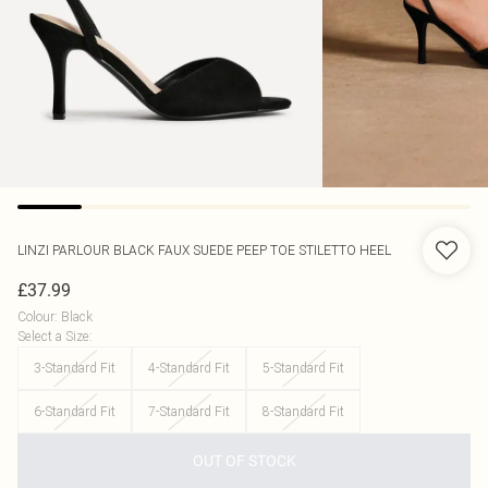
LINZI
PARLOUR BLACK FAUX SUEDE PEEP TOE STILETTO HEEL
£37.99
Colour
:
Black
Select a Size
:
3-Standard Fit
4-Standard Fit
5-Standard Fit
6-Standard Fit
7-Standard Fit
8-Standard Fit
OUT OF STOCK