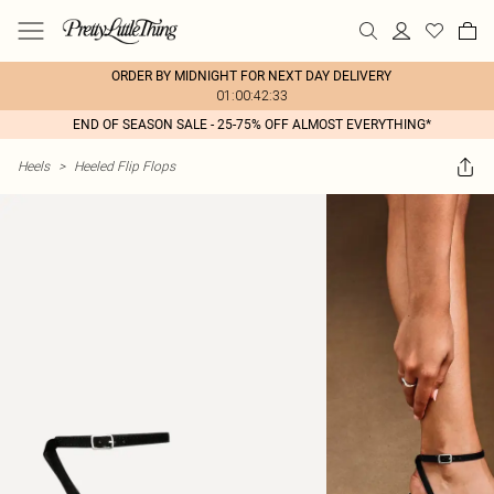
ORDER BY MIDNIGHT FOR NEXT DAY DELIVERY
01:00:42:33
END OF SEASON SALE - 25-75% OFF ALMOST EVERYTHING*
Heels
>
Heeled Flip Flops