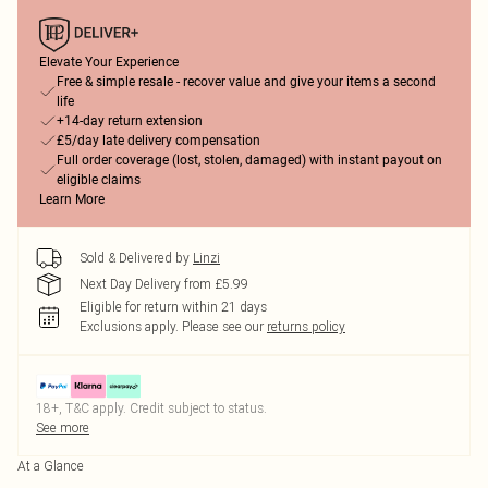
Elevate Your Experience
Free & simple resale - recover value and give your items a second
life
+14-day return extension
£5/day late delivery compensation
Full order coverage (lost, stolen, damaged) with instant payout on
eligible claims
Learn More
Sold & Delivered by
Linzi
Next Day Delivery from £5.99
Eligible for return within 21 days
Exclusions apply.
Please see our
returns policy
18+, T&C apply. Credit subject to status.
See more
At a Glance