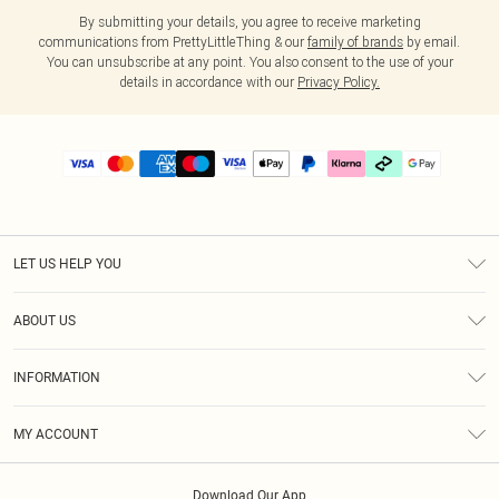
By submitting your details, you agree to receive marketing
communications from PrettyLittleThing & our
family of brands
by email.
You can unsubscribe at any point. You also consent to the use of your
details in accordance with our
Privacy Policy.
LET US HELP YOU
Help
ABOUT US
Returns
About Us
Delivery
INFORMATION
Diversity
Size Guide
Terms & Conditions
Graduate & Student Discount
Royalty
MY ACCOUNT
Privacy Policy
Student Beans
Gift Cards
Order History
App Info
Modern Slavery Statement
Clearpay
Download Our App