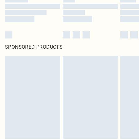
SPONSORED PRODUCTS