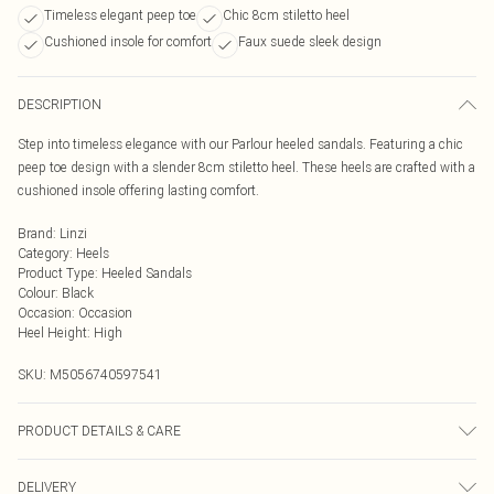
Timeless elegant peep toe
Chic 8cm stiletto heel
Cushioned insole for comfort
Faux suede sleek design
DESCRIPTION
Step into timeless elegance with our Parlour heeled sandals. Featuring a chic
peep toe design with a slender 8cm stiletto heel. These heels are crafted with a
cushioned insole offering lasting comfort.
Brand
:
Linzi
Category
:
Heels
Product Type
:
Heeled Sandals
Colour
:
Black
Occasion
:
Occasion
Heel Height
:
High
SKU:
M5056740597541
PRODUCT DETAILS & CARE
Wipe clean only
DELIVERY