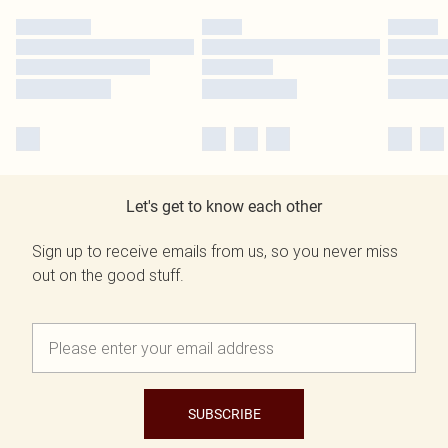
Let's get to know each other
Sign up to receive emails from us, so you never miss
out on the good stuff.
SUBSCRIBE